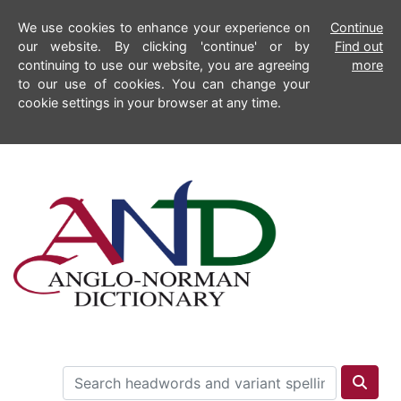
We use cookies to enhance your experience on
Continue
our website. By clicking 'continue' or by
Find out
continuing to use our website, you are agreeing
more
to our use of cookies. You can change your
cookie settings in your browser at any time.