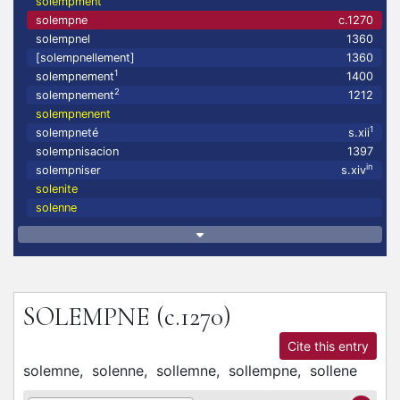
solempment
solempne
c.1270
solempnel
1360
[solempnellement]
1360
1
solempnement
1400
2
solempnement
1212
solempnenent
1
solempneté
s.xii
solempnisacion
1397
in
solempniser
s.xiv
solenite
solenne
SOLEMPNE
(c.1270)
Cite this entry
solemne,
solenne,
sollemne,
sollempne,
sollene