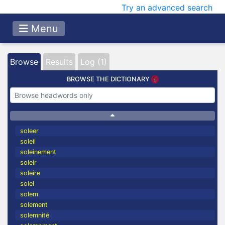
Try an advanced search
Menu
Browse
Results
Log (1)
BROWSE THE DICTIONARY
soleer
soleil
soleinement
soleir
soleire
solel
solem
solement
solemnité