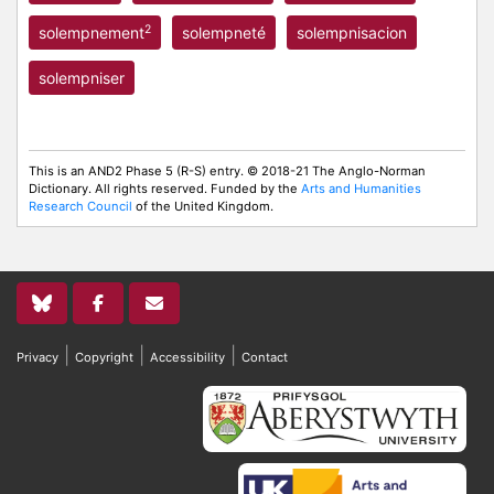
2
solempnement
solempneté
solempnisacion
solempniser
This is an AND2 Phase 5 (R-S) entry. © 2018-21 The Anglo-Norman
Dictionary. All rights reserved. Funded by the
Arts and Humanities
Research Council
of the United Kingdom.
|
|
|
Privacy
Copyright
Accessibility
Contact