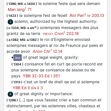
le solenne feste que sera demain
(
1396;
MS: c.1400
)
1
Man lang
71
1
la solempne fest de Noell
Rot Parl
iv 200.13
(
1423
)
solemn, authorized by the highest authority
:
3
solempnes messagers des plus
m
(
c.1334;
MS: s.xiv
)
1
grantz de sa terre
Cron
202.18
TREVET
le roi d'Engleterre envoiast
(
a.1382;
MS: a.1382
)
solempnes messagers al roi de Fraunce pur pees et
1
acorde avoir
Anon Chr
12.14
♦
of great legal weight, gravity
:
law
conisance fet en curt qe porte record est
(
1304
)
plus solempne qe conisance de assise ou de
pays
YBB 32-33 Ed I 351
c'est un bref de dreit qe est si solempne
(
1313
)
YBB Ed II xiv.ii 3
of great dignity or importance
:
4
[...] que vous fassiez crier a ban commun et
(
1298
)
distinctement, par les solemnes villes, chasteux et
1