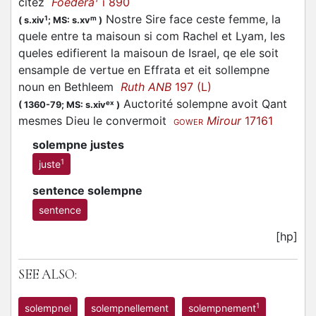
citez
Foedera
i 890
Nostre Sire face ceste femme, la
1
m
(
s.xiv
;
MS: s.xv
)
quele entre ta maisoun si com Rachel et Lyam, les
queles edifierent la maisoun de Israel, qe ele soit
ensample de vertue en Effrata et eit sollempne
noun en Bethleem
Ruth ANB
197 (L)
Auctorité solempne avoit Qant
ex
(
1360-79;
MS: s.xiv
)
mesmes Dieu le convermoit
Mirour
17161
GOWER
solempne justes
1
juste
sentence solempne
sentence
[hp]
SEE ALSO:
1
solempnel
solempnellement
solempnement