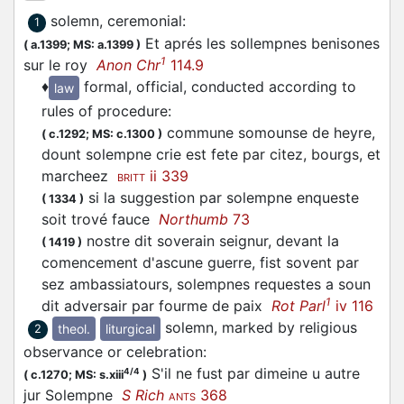
solemn, ceremonial
:
1
Et aprés les sollempnes benisones
(
a.1399;
MS: a.1399
)
1
sur le roy
Anon Chr
114.9
♦
formal, official, conducted according to
law
rules of procedure
:
commune somounse de heyre,
(
c.1292;
MS: c.1300
)
dount solempne crie est fete par citez, bourgs, et
marcheez
ii 339
BRITT
si la suggestion par solempne enqueste
(
1334
)
soit trové fauce
Northumb
73
nostre dit soverain seignur, devant la
(
1419
)
comencement d'ascune guerre, fist sovent par
sez ambassiatours, solempnes requestes a soun
1
dit adversair par fourme de paix
Rot Parl
iv 116
solemn, marked by religious
theol.
liturgical
2
observance or celebration
:
S'il ne fust par dimeine u autre
4/4
(
c.1270;
MS: s.xiii
)
jur Solempne
S Rich
368
ANTS