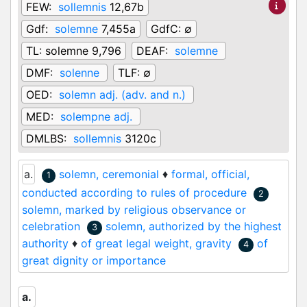
FEW:
sollemnis
12,67b
Gdf:
solemne
7,455a
GdfC:
∅
TL:
solemne 9,796
DEAF:
solemne
DMF:
solenne
TLF:
∅
OED:
solemn adj. (adv. and n.)
MED:
solempne adj.
DMLBS:
sollemnis
3120c
a.
solemn, ceremonial
♦
formal, official,
1
conducted according to rules of procedure
2
solemn, marked by religious observance or
celebration
solemn, authorized by the highest
3
authority
♦
of great legal weight, gravity
of
4
great dignity or importance
a.