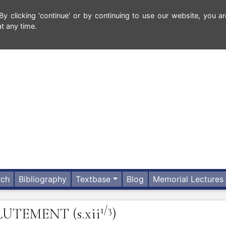
 clicking 'continue' or by continuing to use our website, you ar
t any time.
rch
Bibliography
Textbase
Blog
Memorial Lectures
1/3
LUTEMENT
(s.xii
)