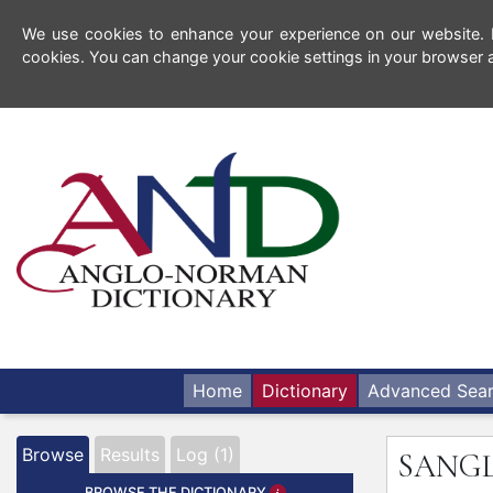
We use cookies to enhance your experience on our website. By
cookies. You can change your cookie settings in your browser a
Home
Dictionary
Advanced Sea
Browse
Results
Log (1)
SANG
BROWSE THE DICTIONARY