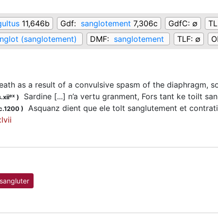
gultus
11,646b
Gdf:
sanglotement
7,306c
GdfC:
∅
TL
nglot (sanglotement)
DMF:
sanglotement
TLF:
∅
O
eath as a result of a convulsive spasm of the diaphragm, s
Sardine [...] n’a vertu granment, Fors tant ke toilt 
ex
.xii
)
Asquanz dient que ele tolt sanglutement et contratiun d
c.1200
)
lvii
sangluter