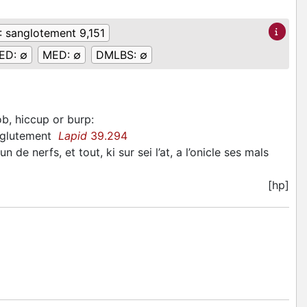
:
sanglotement 9,151
ED:
∅
MED:
∅
DMLBS:
∅
ob, hiccup or burp
:
sanglutement
Lapid
39.294
e nerfs, et tout, ki sur sei l’at, a l’onicle ses mals
[hp]