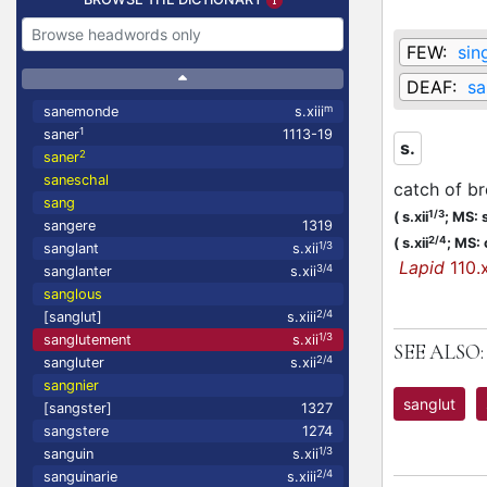
FEW:
sin
DEAF:
sa
m
sanemonde
s.xiii
1
saner
1113-19
s.
2
saner
saneschal
catch of br
sang
1/3
(
s.xii
;
MS: s
sangere
1319
2/4
(
s.xii
;
MS: 
1/3
sanglant
s.xii
Lapid
110.x
3/4
sanglanter
s.xii
sanglous
2/4
[sanglut]
s.xiii
1/3
sanglutement
s.xii
SEE ALSO:
2/4
sangluter
s.xii
sangnier
sanglut
[sangster]
1327
sangstere
1274
1/3
sanguin
s.xii
2/4
sanguinarie
s.xiii