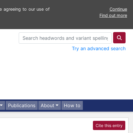
e agreeing to our use of
Continue
Find out more
Try an advanced search
Publications
About
How to
Cite this entry