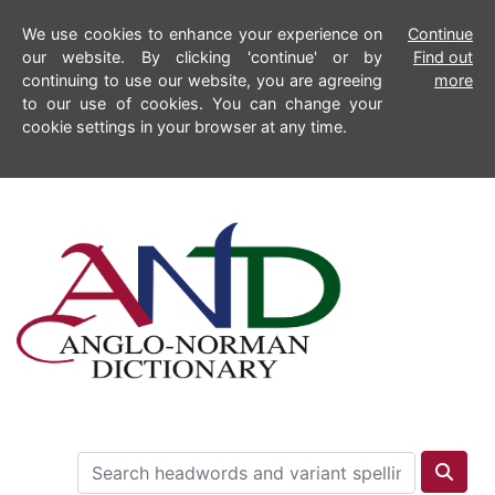
We use cookies to enhance your experience on
Continue
our website. By clicking 'continue' or by
Find out
continuing to use our website, you are agreeing
more
to our use of cookies. You can change your
cookie settings in your browser at any time.