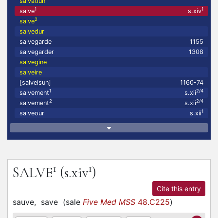
salvatiun
1
1
salve
s.xiv
2
salve
salvedur
salvegarde
1155
salvegarder
1308
salvegine
salveire
[salveisun]
1160-74
1
2/4
salvement
s.xii
2
2/4
salvement
s.xii
1
salveour
s.xii
1
1
SALVE
(s.xiv
)
Cite this entry
sauve,
save
(
sale
Five Med MSS
48.C225
)