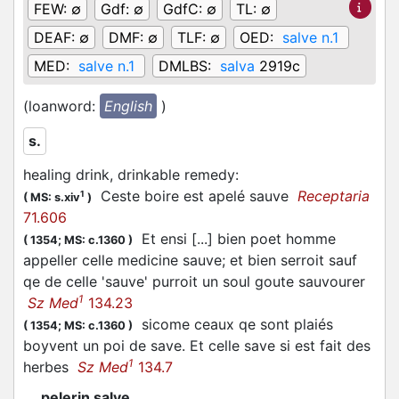
FEW:
∅
Gdf:
∅
GdfC:
∅
TL:
∅
DEAF:
∅
DMF:
∅
TLF:
∅
OED:
salve n.1
MED:
salve n.1
DMLBS:
salva
2919c
(loanword:
English
)
s.
healing drink, drinkable remedy
:
Ceste boire est apelé sauve
Receptaria
1
(
MS: s.xiv
)
71.606
Et ensi [...] bien poet homme
(
1354;
MS: c.1360
)
appeller celle medicine sauve; et bien serroit sauf
qe de celle 'sauve' purroit un soul goute sauvourer
1
Sz Med
134.23
sicome ceaux qe sont plaiés
(
1354;
MS: c.1360
)
boyvent un poi de save. Et celle save si est fait des
1
herbes
Sz Med
134.7
pelerin salve