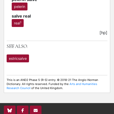
pelerin
salve real
1
real
[hp]
SEE ALSO:
estricsalve
This is an AND2 Phase 5 (R-S) entry. © 2018-21 The Anglo-Norman
Dictionary. All rights reserved. Funded by the
Arts and Humanities
Research Council
of the United Kingdom.