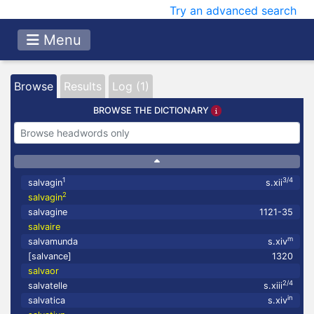
Try an advanced search
Menu
Browse
Results
Log (1)
BROWSE THE DICTIONARY
1
3/4
salvagin
s.xii
2
salvagin
salvagine
1121-35
salvaire
m
salvamunda
s.xiv
[salvance]
1320
salvaor
2/4
salvatelle
s.xiii
in
salvatica
s.xiv