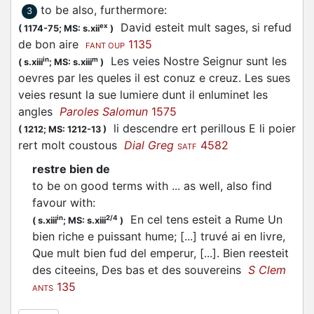
to be also, furthermore
:
3
David esteit mult sages, si refud
ex
(
1174-75;
MS: s.xii
)
de bon aire
1135
FANT OUP
Les veies Nostre Seignur sunt les
in
m
(
s.xiii
;
MS: s.xiii
)
oevres par les queles il est conuz e creuz. Les sues
veies resunt la sue lumiere dunt il enluminet les
angles
Paroles Salomun
1575
li descendre ert perillous E li poier
(
1212;
MS: 1212-13
)
rert molt coustous
Dial Greg
4582
SATF
restre bien de
to be on good terms with ... as well, also find
favour with
:
En cel tens esteit a Rume Un
in
2/4
(
s.xiii
;
MS: s.xiii
)
bien riche e puissant hume; [...] truvé ai en livre,
Que mult bien fud del emperur, [...]. Bien reesteit
des citeeins, Des bas et des souvereins
S Clem
135
ANTS