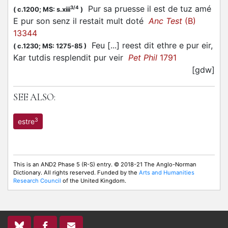
Pur sa pruesse il est de tuz amé
3/4
(
c.1200;
MS: s.xiii
)
E pur son senz il restait mult doté
Anc Test
(B)
13344
Feu [...] reest dit ethre e pur eir,
(
c.1230;
MS: 1275-85
)
Kar tutdis resplendit pur veir
Pet Phil
1791
[gdw]
SEE ALSO:
3
estre
This is an AND2 Phase 5 (R-S) entry. © 2018-21 The Anglo-Norman
Dictionary. All rights reserved. Funded by the
Arts and Humanities
Research Council
of the United Kingdom.