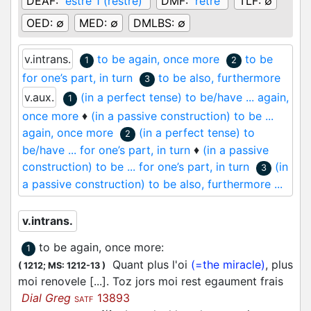
DEAF:
estre 1 (restre)
DMF:
rêtre
TLF:
∅
OED:
∅
MED:
∅
DMLBS:
∅
v.intrans.
to be again, once more
to be
1
2
for one’s part, in turn
to be also, furthermore
3
v.aux.
(in a perfect tense) to be/have ... again,
1
once more
♦
(in a passive construction) to be ...
again, once more
(in a perfect tense) to
2
be/have ... for one’s part, in turn
♦
(in a passive
construction) to be ... for one’s part, in turn
(in
3
a passive construction) to be also, furthermore ...
v.intrans.
to be again, once more
:
1
Quant plus l'oi
(=the miracle)
, plus
(
1212;
MS: 1212-13
)
moi renovele [...]. Toz jors moi rest egaument frais
Dial Greg
13893
SATF