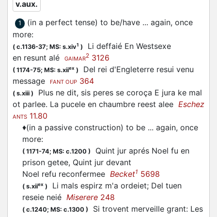
v.aux.
(in a perfect tense) to be/have ... again, once
1
more
:
Li deffaié En Westsexe
1
(
c.1136-37;
MS: s.xiv
)
2
en resunt alé
3126
GAIMAR
Del rei d'Engleterre resui venu
ex
(
1174-75;
MS: s.xii
)
message
364
FANT OUP
Plus ne dit, sis peres se coroça E jura ke mal
(
s.xiii
)
ot parlee. La pucele en chaumbre reest alee
Eschez
11.80
ANTS
♦
(in a passive construction) to be ... again, once
more
:
Quint jur aprés Noel fu en
(
1171-74;
MS: c.1200
)
prison getee, Quint jur devant
1
Noel refu reconfermee
Becket
5698
Li mals espirz m'a ordeiet; Del tuen
ex
(
s.xii
)
reseie neié
Miserere
248
Si trovent merveille grant: Les
(
c.1240;
MS: c.1300
)