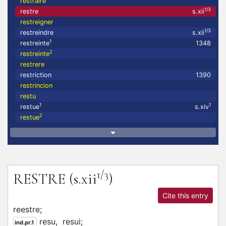
restraire
1/3
restre
s.xii
restreigner
1/3
restreindre
s.xii
1
restreinte
1348
2
restreinte
restrere
restriction
1390
restrincion
restu
1
1
restue
s.xiv
2
restue
1/3
RESTRE
(s.xii
)
Cite this entry
reestre;
resu,
resui;
ind.pr.1