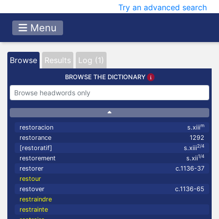
Try an advanced search
Menu
Browse
Results
Log (1)
BROWSE THE DICTIONARY
m
restoracion
s.xiii
restorance
1292
2/4
[restoratif]
s.xiii
1/4
restorement
s.xii
restorer
c.1136-37
restour
restover
c.1136-65
restraindre
restrainte