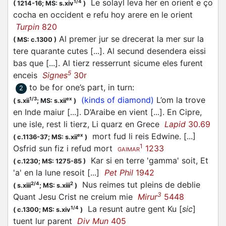
Le solayl leva her en orient e ço
1/4
(
1214-16;
MS: s.xiv
)
cocha en occident e refu hoy arere en le orient
Turpin
820
Al premer jur se drecerat la mer sur la
(
MS: c.1300
)
tere quarante cutes [...]. Al secund desendera eissi
bas que [...]. Al tierz resserrunt sicume eles furent
5
enceis
Signes
30r
to be for one’s part, in turn
:
2
(kinds of diamond)
L’om la trove
1/3
ex
(
s.xii
;
MS: s.xii
)
en Inde maiur [...]. D’Araibe en vient [...]. En Cipre,
une isle, rest li tierz, Li quarz en Grece
Lapid
30.69
mort fud li reis Edwine. [...]
ex
(
c.1136-37;
MS: s.xii
)
1
Osfrid sun fiz i refud mort
1233
GAIMAR
Kar si en terre 'gamma' soit, Et
(
c.1230;
MS: 1275-85
)
'a' en la lune resoit [...]
Pet Phil
1942
Nus reimes tut pleins de deblie
2/4
2
(
s.xiii
;
MS: s.xiii
)
3
Quant Jesu Crist ne creium mie
Mirur
5448
La resunt autre gent Ku [
sic
]
1/4
(
c.1300;
MS: s.xiv
)
tuent lur parent
Div Mun
405