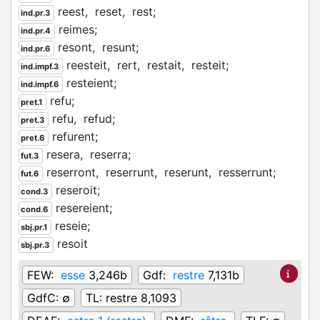
reest,
reset,
rest;
ind.pr.3
reimes;
ind.pr.4
resont,
resunt;
ind.pr.6
reesteit,
rert,
restait,
resteit;
ind.impf.3
resteient;
ind.impf.6
refu;
pret.1
refu,
refud;
pret.3
refurent;
pret.6
resera,
reserra;
fut.3
reserront,
reserrunt,
reserunt,
resserrunt;
fut.6
reseroit;
cond.3
resereient;
cond.6
reseie;
sbj.pr.1
resoit
sbj.pr.3
FEW:
esse
3,246b
Gdf:
restre
7,131b
GdfC:
∅
TL:
restre 8,1093