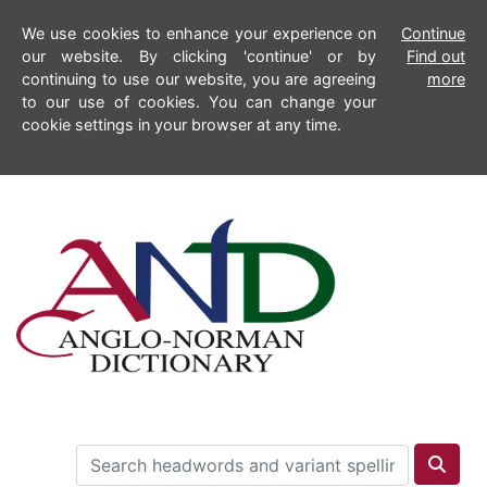
We use cookies to enhance your experience on
Continue
our website. By clicking 'continue' or by
Find out
continuing to use our website, you are agreeing
more
to our use of cookies. You can change your
cookie settings in your browser at any time.