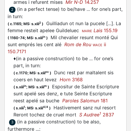
armes i refurent mises
Mir N-D
14.257
(in a perfect tense) to be/have ... for one’s part,
2
in turn
:
Guilliadun ot nun la pucele [...]. La
2
(
c.1165;
MS: s.xiii
)
femme resteit apelee Guildeluec
Lais
155.19
MARIE
Mil chevalier resunt monté Qui
in
(
1160-74;
MS: s.xiii
)
sunt emprés les cent alé
Rom de Rou
ii
WACE
150.7171
♦
(in a passive construction) to be ... for one’s
part, in turn
:
Dunc rest par maltalent sis
ex
(
c.1170;
MS: s.xiii
)
coers en haut levez
Horn
3168
Espositur de Sainte Escripture
in
m
(
s.xiii
;
MS: s.xiii
)
sunt apelé ses denz, e tute Seinte Escripture
reest apelé sa buche
Paroles Salomun
181
Hastivement sanz nul resort
1
4/4
(
s.xiii
;
MS: s.xiii
)
1
Reront tochez de cruel mort
S Audree
2837
(in a passive construction) to be also,
3
furthermore ...
: