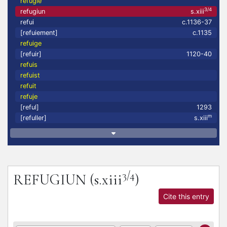
refugie
3/4
refugiun
s.xiii
refui
c.1136-37
[refuiement]
c.1135
refuige
[refuir]
1120-40
refuis
refuist
refuit
refuje
[reful]
1293
m
[refuller]
s.xiii
3/4
REFUGIUN
(s.xiii
)
Cite this entry