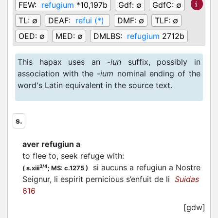
FEW:
refugium
*10,197b
Gdf:
∅
GdfC:
∅
TL:
∅
DEAF:
refui (*)
DMF:
∅
TLF:
∅
OED:
∅
MED:
∅
DMLBS:
refugium
2712b
This hapax uses an -
iun
suffix, possibly in
association with the -
ium
nominal ending of the
word's Latin equivalent in the source text.
s.
aver refugiun a
to flee to, seek refuge with
:
si aucuns a refugiun a Nostre
3/4
(
s.xiii
;
MS: c.1275
)
Seignur, li espirit pernicious s’enfuit de li
Suidas
616
[gdw]