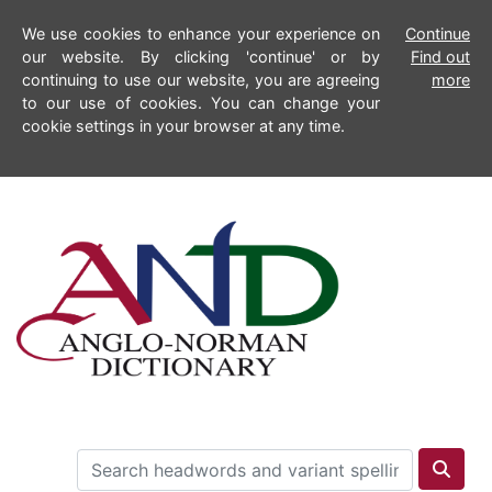
We use cookies to enhance your experience on
Continue
our website. By clicking 'continue' or by
Find out
continuing to use our website, you are agreeing
more
to our use of cookies. You can change your
cookie settings in your browser at any time.