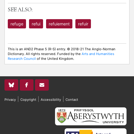
SEE ALSO:
refuge
refui
refuiement
refuir
This is an AND2 Phase 5 (R-S) entry. © 2018-21 The Anglo-Norman
Dictionary. All rights reserved. Funded by the
Arts and Humanities
Research Council
of the United Kingdom.
|
|
|
Privacy
Copyright
Accessibility
Contact