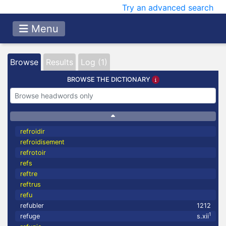
Try an advanced search
Menu
Browse
Results
Log (1)
BROWSE THE DICTIONARY
refroidir
refroidisement
refrotoir
refs
reftre
reftrus
refu
refubler
1212
1
refuge
s.xii