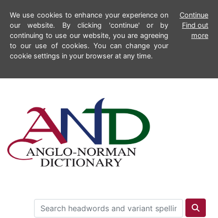
We use cookies to enhance your experience on
Continue
our website. By clicking 'continue' or by
Find out
continuing to use our website, you are agreeing
more
to our use of cookies. You can change your
cookie settings in your browser at any time.