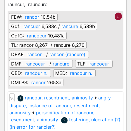
rauncur,
rauncure
FEW:
rancor
10,54b
Gdf:
rancuer
6,588c /
rancure
6,589b
GdfC:
rancoeur
10,481a
TL:
rancor 8,267 / rancure 8,270
DEAF:
rancor
/
rancor (rancure)
DMF:
rancoeur
/
rancure
TLF:
rancoeur
OED:
rancour n.
MED:
rancour n.
DMLBS:
rancor
2653a
s.
rancour, resentment, animosity
♦
angry
1
dispute, instance of rancour, resentment,
animosity
♦
personification of rancour,
resentment, animosity
festering, ulceration (?)
2
(in error for rancler?)