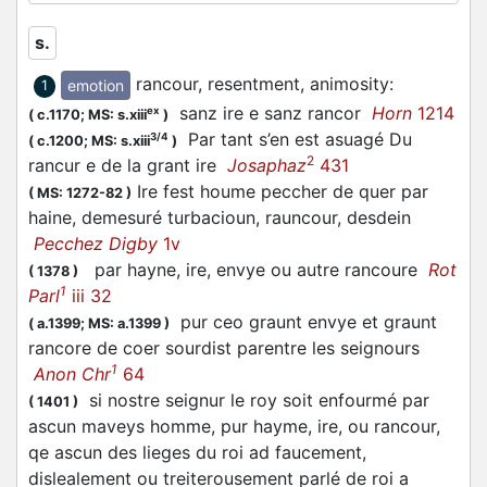
s.
rancour, resentment, animosity
:
emotion
1
sanz ire e sanz rancor
Horn
1214
ex
(
c.1170;
MS: s.xiii
)
Par tant s’en est asuagé Du
3/4
(
c.1200;
MS: s.xiii
)
2
rancur e de la grant ire
Josaphaz
431
Ire fest houme peccher de quer par
(
MS: 1272-82
)
haine, demesuré turbacioun, rauncour, desdein
Pecchez Digby
1v
par hayne, ire, envye ou autre rancoure
Rot
(
1378
)
1
Parl
iii 32
pur ceo graunt envye et graunt
(
a.1399;
MS: a.1399
)
rancore de coer sourdist parentre les seignours
1
Anon Chr
64
si nostre seignur le roy soit enfourmé par
(
1401
)
ascun maveys homme, pur hayme, ire, ou rancour,
qe ascun des lieges du roi ad faucement,
dislealement ou treiterousement parlé de roi a