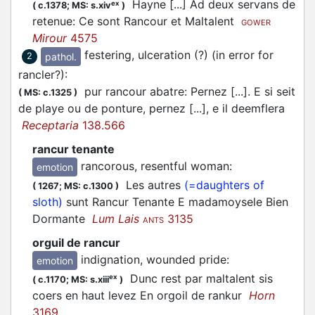
Hayne [...] Ad deux servans de
ex
(
c.1378;
MS: s.xiv
)
retenue: Ce sont Rancour et Maltalent
GOWER
Mirour
4575
festering, ulceration (?) (in error for
pathol.
2
rancler?)
:
pur rancour abatre: Pernez [...]. E si seit
(
MS: c.1325
)
de playe ou de ponture, pernez [...], e il deemflera
Receptaria
138.566
rancur tenante
rancorous, resentful woman
:
emotion
Les autres
(=daughters of
(
1267;
MS: c.1300
)
sloth)
sunt Rancur Tenante E madamoysele Bien
Dormante
Lum Lais
3135
ANTS
orguil de rancur
indignation, wounded pride
:
emotion
Dunc rest par maltalent sis
ex
(
c.1170;
MS: s.xiii
)
coers en haut levez En orgoil de rankur
Horn
3169