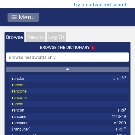
Try an advanced search
Menu
Browse
Results
Log (1)
BROWSE THE DICTIONARY
2/3
rancler
s.xiii
rançon
rancone
rançoner
rancor
1
rançun
s.xii
rancune
1113-19
rancuner
c.1200
m
[rançuner]
s.xiii