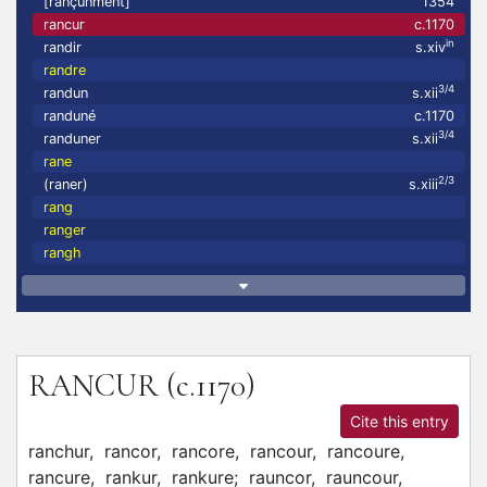
[rançunment]
1354
rancur
c.1170
in
randir
s.xiv
randre
3/4
randun
s.xii
randuné
c.1170
3/4
randuner
s.xii
rane
2/3
(raner)
s.xiii
rang
ranger
rangh
RANCUR
(c.1170)
Cite this entry
ranchur,
rancor,
rancore,
rancour,
rancoure,
rancure,
rankur,
rankure;
rauncor,
rauncour,