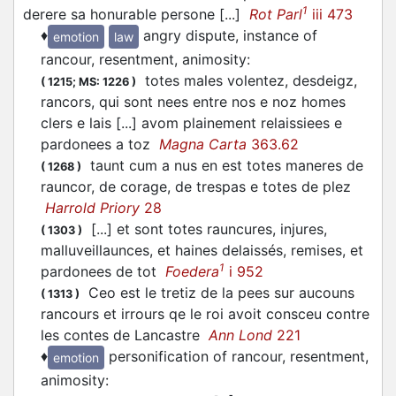
1
derere sa honurable persone [...]
Rot Parl
iii 473
♦
angry dispute, instance of
emotion
law
rancour, resentment, animosity
:
totes males volentez, desdeigz,
(
1215;
MS: 1226
)
rancors, qui sont nees entre nos e noz homes
clers e lais [...] avom plainement relaissiees e
pardonees a toz
Magna Carta
363.62
taunt cum a nus en est totes maneres de
(
1268
)
rauncor, de corage, de trespas e totes de plez
Harrold Priory
28
[...] et sont totes rauncures, injures,
(
1303
)
malluveillaunces, et haines delaissés, remises, et
1
pardonees de tot
Foedera
i 952
Ceo est le tretiz de la pees sur aucouns
(
1313
)
rancours et irrours qe le roi avoit consceu contre
les contes de Lancastre
Ann Lond
221
♦
personification of rancour, resentment,
emotion
animosity
: