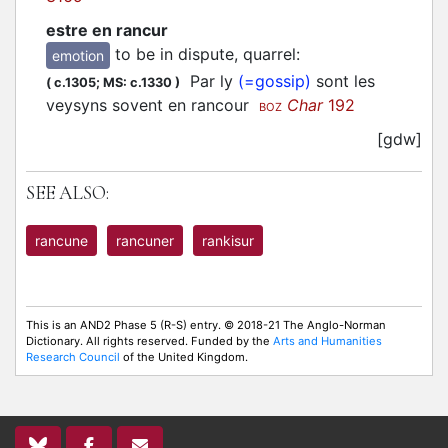
estre en rancur
to be in dispute, quarrel
:
emotion
Par ly
(=gossip)
sont les
(
c.1305;
MS: c.1330
)
veysyns sovent en rancour
Char
192
BOZ
[gdw]
SEE ALSO:
rancune
rancuner
rankisur
This is an AND2 Phase 5 (R-S) entry. © 2018-21 The Anglo-Norman
Dictionary. All rights reserved. Funded by the
Arts and Humanities
Research Council
of the United Kingdom.