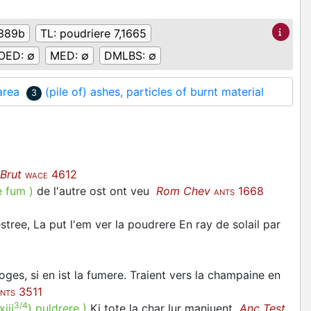
389b
TL:
poudriere 7,1665
OED:
∅
MED:
∅
DMLBS:
∅
area
(pile of) ashes, particles of burnt material
3
Brut
4612
WACE
e fum
)
de l'autre ost ont veu
Rom Chev
1668
ANTS
tree, La put l'em ver la poudrere En ray de solail par
oges, si en ist la fumere. Traient vers la champaine en
3511
NTS
3/4
xiii
)
puldrere
)
Ki tote la char lur manjuent
Anc Test