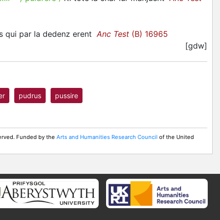
es qui par la dedenz erent
Anc Test
(B) 16965
[gdw]
er
pudrus
pussire
served. Funded by the
Arts and Humanities Research Council
of the United