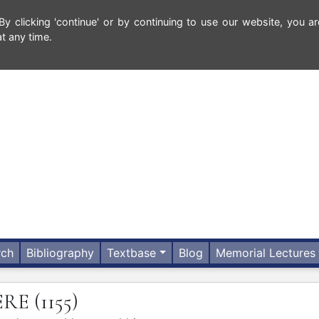
 clicking 'continue' or by continuing to use our website, you ar
t any time.
rch
Bibliography
Textbase
Blog
Memorial Lectures
ERE
(1155)