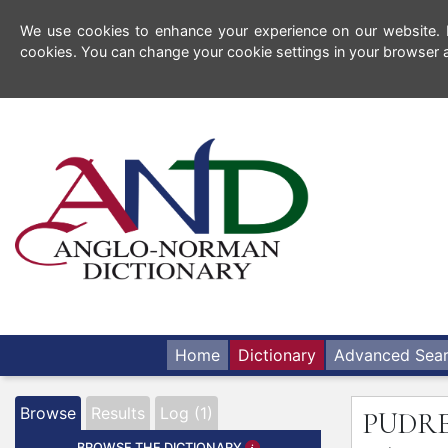
We use cookies to enhance your experience on our website. By
cookies. You can change your cookie settings in your browser a
Home
Dictionary
Advanced Sea
Browse
Results
Log (1)
PUDR
BROWSE THE DICTIONARY