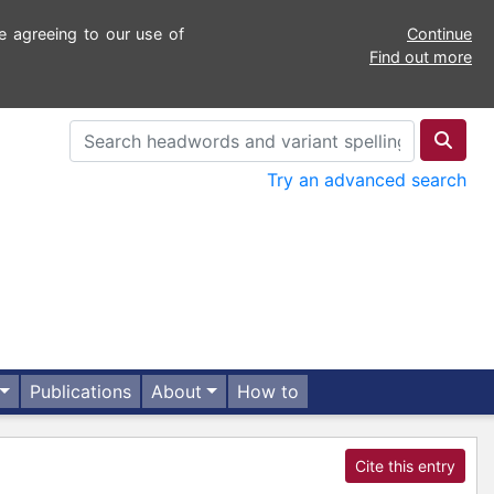
e agreeing to our use of
Continue
Find out more
Try an advanced search
Publications
About
How to
Cite this entry