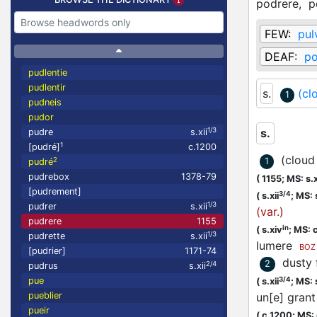
podrere,
p
FEW:
pul
DEAF:
po
pudlentie
pudlentir
s.
(cl
1
pudneis
pudor
1/3
s.
pudre
s.xii
1
[pudré]
c.1200
(cloud 
2
1
pudré
pudrebox
1378-79
(
1155;
MS: s.x
[pudrement]
3/4
(
s.xii
;
MS: 
1/3
pudrer
s.xii
(var.)
pudrere
1155
in
(
s.xiv
;
MS: 
1/3
pudrette
s.xii
lumere
BOZ
[pudrier]
1171-74
dusty 
2
2/4
pudrus
s.xii
3/4
pue
(
s.xii
;
MS: 
pueblier
un[e] grant
pueir
(
c.1200;
MS: