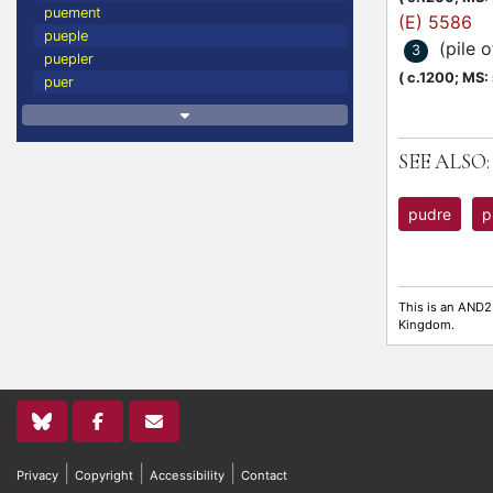
puement
(E) 5586
pueple
(pile 
3
puepler
(
c.1200;
MS: s
puer
SEE ALSO:
pudre
p
This is an AND2
Kingdom.
|
|
|
Privacy
Copyright
Accessibility
Contact