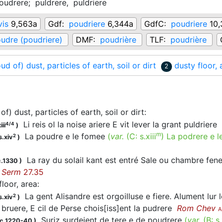
oudrere;
puldrere,
puldriere
vis
9,563a
Gdf:
poudriere
6,344a
GdfC:
poudriere
10,
udre (poudriere)
DMF:
poudrière
TLF:
poudrière
oud of) dust, particles of earth, soil or dirt
dusty floor, 
2
of) dust, particles of earth, soil or dirt
:
Li reis ol la noise ariere E vit lever la grant puldriere
4/4
iii
)
m
La poudre e le fomee
(
var.
(C:
s.xiii
)
La podrere e l
2
s.xiv
)
La ray du solail kant est entré Sale ou chambre fenes
c.1330
)
Serm
27.35
floor, area
:
La gent Alisandre est orgoilluse e fiere. Alument lur l
2
s.xiv
)
 bruere, E cil de Perse chois[iss]ent la pudrere
Rom Chev
A
Suriz surdeient de tere e de poudrere
(
var.
(B:
s.
 c.1220-40
)