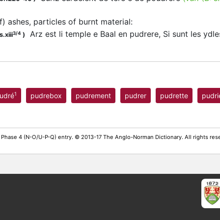
of) ashes, particles of burnt material
:
Arz est li temple e Baal en pudrere, Si sunt les ydl
3/4
.xiii
)
1
udré
pudrebox
pudrement
pudrer
pudrette
pudri
 Phase 4 (N-O/U-P-Q) entry. © 2013-17 The Anglo-Norman Dictionary. All rights re