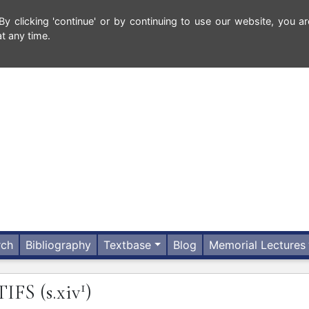
 clicking 'continue' or by continuing to use our website, you ar
t any time.
rch
Bibliography
Textbase
Blog
Memorial Lectures
1
TIFS
(s.xiv
)