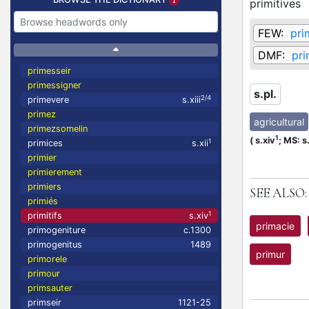
primitives
FEW:
pri
DMF:
pri
primesseir
primessigner
s.pl.
2/4
primevere
s.xiii
primez
agricultural
primezsomelin
1
(
s.xiv
;
MS: s
1
primices
s.xii
primier
primierement
primiers
SEE ALSO:
primiés
1
primitifs
s.xiv
primacie
primogeniture
c.1300
primogenitus
1489
primur
primorele
primour
primsauter
primseir
1121-25