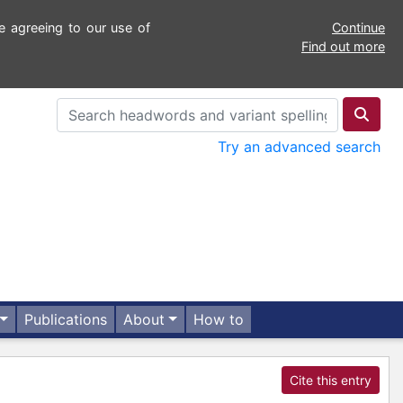
e agreeing to our use of
Continue
Find out more
Try an advanced search
Publications
About
How to
Cite this entry