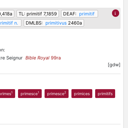
,418a
TL:
primitif 7,1859
DEAF:
primitif
rimitif n.
DMLBS:
primitivus
2460a
on
:
stre Seignur
Bible Royal
99ra
[gdw]
1
1
2
primes
primesce
primesce
primices
primitifs