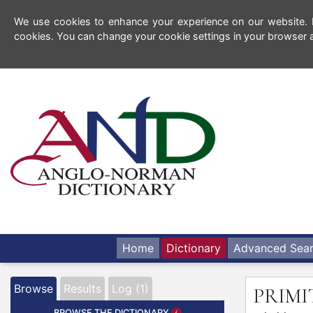
We use cookies to enhance your experience on our website. By
cookies. You can change your cookie settings in your browser a
Home
Dictionary
Advanced Sea
Browse
Results
Log (1)
PRIMI
BROWSE THE DICTIONARY