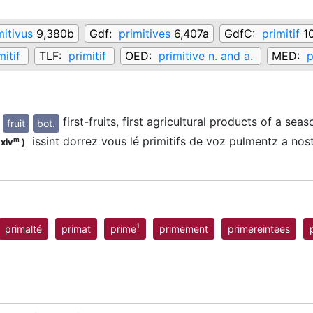
mitivus
9,380b
Gdf:
primitives
6,407a
GdfC:
primitif
10
mitif
TLF:
primitif
OED:
primitive n. and a.
MED:
p
first-fruits, first agricultural products of a seas
fruit
bot.
issint dorrez vous lé primitifs de voz pulmentz a no
m
.xiv
)
1
primalté
primat
prime
primement
primereintees