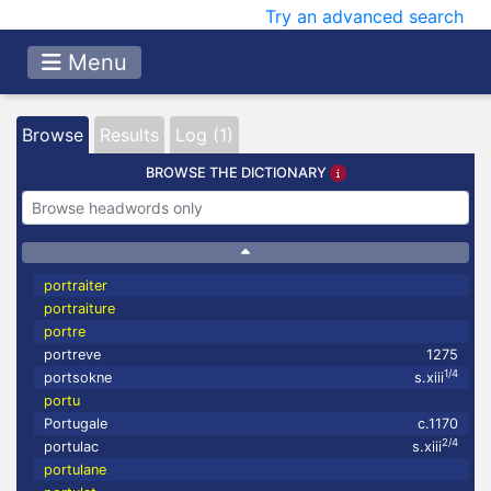
Try an advanced search
Menu
Browse
Results
Log (1)
BROWSE THE DICTIONARY
portraiter
portraiture
portre
portreve
1275
1/4
portsokne
s.xiii
portu
Portugale
c.1170
2/4
portulac
s.xiii
portulane