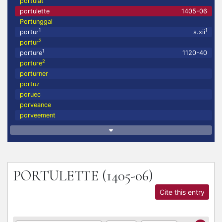
portulat
portulette
1405-06
Portunggal
1
1
portur
s.xii
2
portur
1
porture
1120-40
2
porture
porturner
portuz
poruec
porveance
porveement
PORTULETTE
(1405-06)
Cite this entry