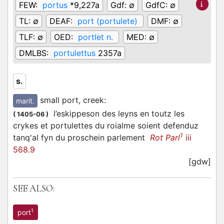
FEW:
portus
*9,227a
Gdf:
∅
GdfC:
∅
TL:
∅
DEAF:
port (portulete)
DMF:
∅
TLF:
∅
OED:
portlet n.
MED:
∅
DMLBS:
portulettus
2357a
s.
small port, creek
:
marit.
l’eskippeson des leyns en toutz les
(
1405-06
)
crykes et portulettes du roialme soient defenduz
1
tanq'al fyn du proschein parlement
Rot Parl
iii
568.9
[gdw]
SEE ALSO:
1
port