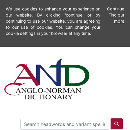
We use cookies to enhance your experience on
Continue
our website. By clicking 'continue' or by
Find out
continuing to use our website, you are agreeing
more
to our use of cookies. You can change your
cookie settings in your browser at any time.