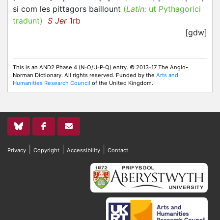
si com les pittagors baillount
(
Latin:
ut Pythagorici
tradunt)
S Jer
1rb
[gdw]
This is an AND2 Phase 4 (N-O/U-P-Q) entry. © 2013-17 The Anglo-
Norman Dictionary. All rights reserved. Funded by the
Arts and
Humanities Research Council
of the United Kingdom.
|
|
|
Privacy
Copyright
Accessibility
Contact