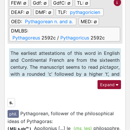
FEW:
∅
Gdf:
∅
GdfC:
∅
TL:
∅
DEAF:
∅
DMF:
∅
TLF:
pythagoricien
OED:
Pythagorean n. and a.
MED:
∅
DMLBS:
Pythagoreus
2592c /
Pythagoricus
2592c
The earliest attestations of this word in English
and Continental French are from the sixteenth
century. The manuscript seems to read
pictagor
,
with a rounded ‘c’ followed by a higher ‘t’, and
this reading was used in AND1. However, not only
Expand
would ‘tt’ be etymologically more correct, the
scribe uses both the long and the short ‘t’ (with
or without the vertical line rising above the
s.
horizontal stroke) elsewhere in the text, so that
Pythagorean, follower of the philosophical
phil.
this ‘ct’ may well be interpreted as a graphy for
ideas of Pythagoras
:
‘tt’.
Apollonius [...] le
(
ms.
les)
philosophre,
m
(
MS: s.xiv
)