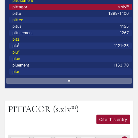
pitosement
m
pittagor
s.xiv
pitte
1399-1400
pittee
pitus
1155
pitusement
1267
pitz
1
piu
1121-25
2
piu
piue
piuement
1163-70
piur
m
PITTAGOR
(s.xiv
)
Cite this entry