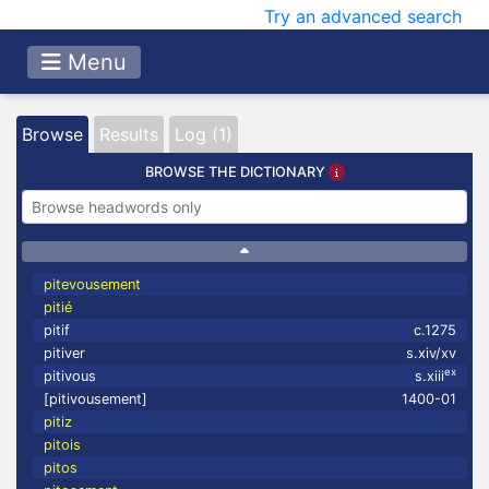
Try an advanced search
Menu
Browse
Results
Log (1)
BROWSE THE DICTIONARY
pitevousement
pitié
pitif
c.1275
pitiver
s.xiv/xv
ex
pitivous
s.xiii
[pitivousement]
1400-01
pitiz
pitois
pitos