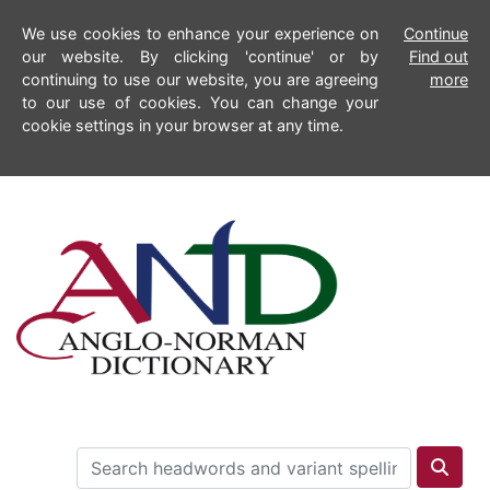
We use cookies to enhance your experience on
Continue
our website. By clicking 'continue' or by
Find out
continuing to use our website, you are agreeing
more
to our use of cookies. You can change your
cookie settings in your browser at any time.