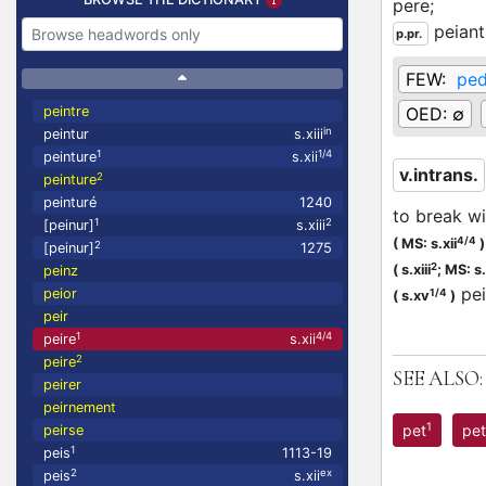
pere;
peiant
p.pr.
FEW:
ped
peintre
OED:
∅
in
peintur
s.xiii
1
1/4
peinture
s.xii
v.intrans.
2
peinture
peinturé
1240
to break wi
1
2
[peinur]
s.xiii
4/4
(
MS: s.xii
)
2
[peinur]
1275
2
(
s.xiii
;
MS: s.
peinz
pe
peior
1/4
(
s.xv
)
peir
1
4/4
peire
s.xii
2
peire
SEE ALSO:
peirer
peirnement
1
pet
pet
peirse
1
peis
1113-19
2
ex
peis
s.xii