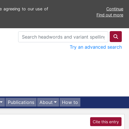
e agreeing to our use of
Continue
Find out more
Try an advanced search
Publications
About
How to
Cite this entry