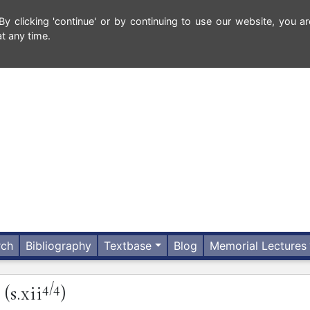
 clicking 'continue' or by continuing to use our website, you ar
t any time.
rch
Bibliography
Textbase
Blog
Memorial Lectures
4/4
(s.xii
)