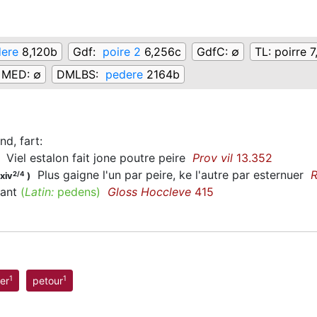
ere
8,120b
Gdf:
poire 2
6,256c
GdfC:
∅
TL:
poirre 7
MED:
∅
DMLBS:
pedere
2164b
nd, fart
:
Viel estalon fait jone poutre peire
Prov vil
13.352
Plus gaigne l'un par peire, ke l'autre par esternuer
R
2/4
xiv
)
iant
(
Latin:
pedens)
Gloss Hoccleve
415
1
1
er
petour