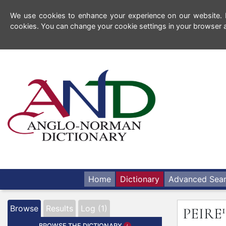
We use cookies to enhance your experience on our website. By
cookies. You can change your cookie settings in your browser a
Home
Dictionary
Advanced Sea
1
Browse
Results
Log (1)
PEIRE
BROWSE THE DICTIONARY