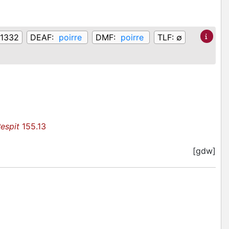
,1332
DEAF:
poirre
DMF:
poirre
TLF:
∅
espit
155.13
[gdw]