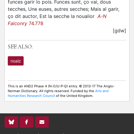
funces garir lo pois. Funces sunt, ço vai, dous
tecches, Une euses, autres secches; Mais al garir,
ço dit auctor, Est la secche la noualior
A-N
Falconry
74.778
[gdw]
SEE ALSO:
noalz
This is an AND2 Phase 4 (N-O/U-P-Q) entry. © 2013-17 The Anglo-
Norman Dictionary. All rights reserved. Funded by the
Arts and
Humanities Research Council
of the United Kingdom.