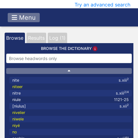
Try an advanced search
Menu
Browse
Results
Log (1)
BROWSE THE DICTIONARY
2
nite
s.xiii
niteer
2/4
nitre
s.xiii
niule
1121-25
2
[niulus]
s.xii
nivelier
niwele
niyé
no
ex