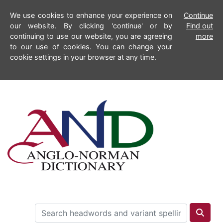
We use cookies to enhance your experience on
Continue
our website. By clicking 'continue' or by
Find out
continuing to use our website, you are agreeing
more
to our use of cookies. You can change your
cookie settings in your browser at any time.