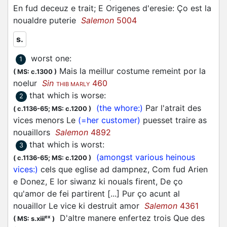
En fud deceuz e trait; E Origenes d'eresie: Ço est la
noualdre puterie
Salemon
5004
s.
worst one
:
1
Mais la meillur costume remeint por la
(
MS: c.1300
)
noelur
Sin
460
THIB MARLY
that which is worse
:
2
(the whore:)
Par l'atrait des
(
c.1136-65;
MS: c.1200
)
vices menors Le
(=her customer)
puesset traire as
nouaillors
Salemon
4892
that which is worst
:
3
(amongst various heinous
(
c.1136-65;
MS: c.1200
)
vices:)
cels que eglise ad dampnez, Com fud Arien
e Donez, E lor siwanz ki nouals firent, De ço
qu'amor de fei partirent [...] Pur ço acunt al
nouaillor Le vice ki destruit amor
Salemon
4361
D'altre manere enfertez trois Que des
ex
(
MS: s.xiii
)