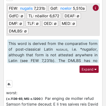
FEW:
nugalis
7,231b
Gdf:
noelor
5,510a
GdfC:
∅
TL:
nöaillor 6,672
DEAF:
∅
DMF:
∅
TLF:
∅
OED:
∅
MED:
∅
DMLBS:
∅
This word is derived from the comparative form
of post-classical Latin
, i.e. *
nugalior
,
NUGALIS
although that form is not attested anywhere in
Latin (see FEW 7,231b). The DMLBS has no
attestations of the adjective
nugalis
, but includes
Expand
the corresponding substantive
nugae
, ‘something
of little or no consequence, trifle’ (DMLBS
1946b).
a.
worst
:
Par enging de moiller refud
(
c.1136-65;
MS: c.1200
)
Samson fortisme deceud; E li tres saives reis David