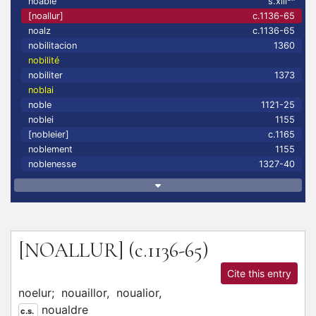
noable
s.xiii
[noallur]
c.1136-65
noalz
c.1136-65
nobilitacion
1360
nobilité
nobiliter
1373
noblai
noble
1121-25
noblei
1155
[nobleier]
c.1165
noblement
1155
noblenesse
1327-40
[NOALLUR]
(c.1136-65)
Cite this entry
noelur;
nouaillor,
noualior,
noualdre
c.s.