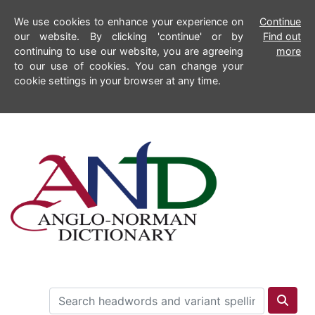
We use cookies to enhance your experience on
Continue
our website. By clicking 'continue' or by
Find out
continuing to use our website, you are agreeing
more
to our use of cookies. You can change your
cookie settings in your browser at any time.