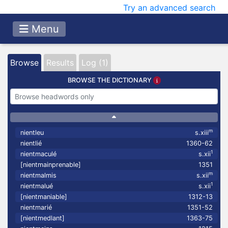
Try an advanced search
Menu
Browse
Results
Log (1)
BROWSE THE DICTIONARY
m
nientleu
s.xiii
nientlié
1360-62
1
nientmaculé
s.xii
[nientmainprenable]
1351
m
nientmalmis
s.xii
1
nientmalué
s.xii
[nientmaniable]
1312-13
nientmarié
1351-52
[nientmedlant]
1363-75