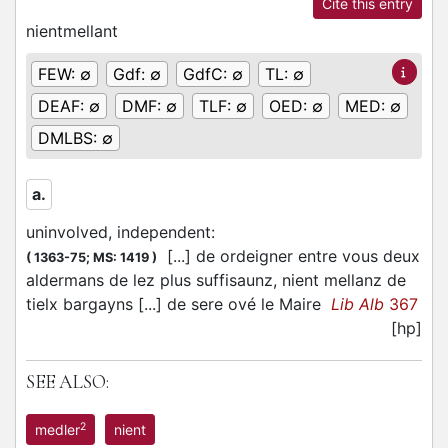
Cite this entry
nientmellant
FEW:
∅
Gdf:
∅
GdfC:
∅
TL:
∅
DEAF:
∅
DMF:
∅
TLF:
∅
OED:
∅
MED:
∅
DMLBS:
∅
a.
uninvolved, independent
:
[...] de ordeigner entre vous deux
(
1363-75;
MS: 1419
)
aldermans de lez plus suffisaunz, nient mellanz de
tielx bargayns [...] de sere ové le Maire
Lib Alb
367
[hp]
SEE ALSO:
2
medler
nient