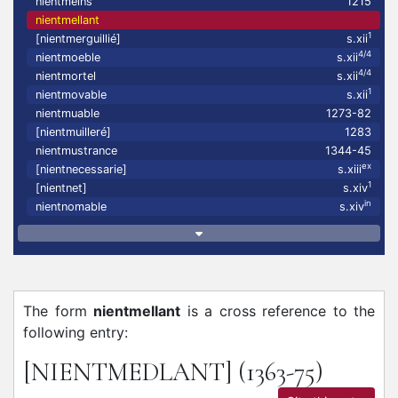
nientmeins
1215
nientmellant
1
[nientmerguillié]
s.xii
4/4
nientmoeble
s.xii
4/4
nientmortel
s.xii
1
nientmovable
s.xii
nientmuable
1273-82
[nientmuilleré]
1283
nientmustrance
1344-45
ex
[nientnecessarie]
s.xiii
1
[nientnet]
s.xiv
in
nientnomable
s.xiv
The form
nientmellant
is a cross reference to the
following entry:
[NIENTMEDLANT]
(1363-75)