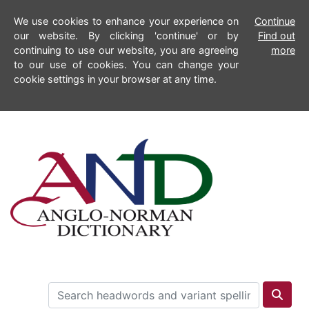
We use cookies to enhance your experience on
Continue
our website. By clicking 'continue' or by
Find out
continuing to use our website, you are agreeing
more
to our use of cookies. You can change your
cookie settings in your browser at any time.