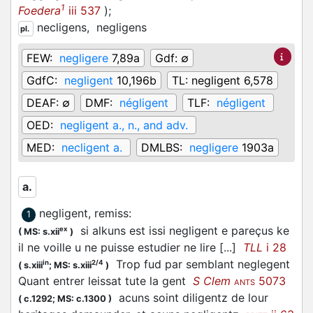
1
Foedera
iii 537
)
;
necligens,
negligens
pl.
FEW:
negligere
7,89a
Gdf:
∅
GdfC:
negligent
10,196b
TL:
negligent 6,578
DEAF:
∅
DMF:
négligent
TLF:
négligent
OED:
negligent a., n., and adv.
MED:
necligent a.
DMLBS:
negligere
1903a
a.
negligent, remiss
:
1
si alkuns est issi negligent e pareçus ke
ex
(
MS: s.xii
)
il ne voille u ne puisse estudier ne lire [...]
TLL
i 28
Trop fud par semblant neglegent
in
2/4
(
s.xiii
;
MS: s.xiii
)
Quant entrer leissat tute la gent
S Clem
5073
ANTS
acuns soint diligentz de lour
(
c.1292;
MS: c.1300
)