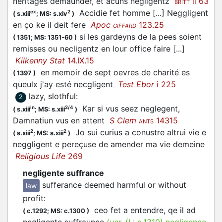
heritages demaunder, et acuns negligentz
ii 63
BRITT
Accidie fet homme [...] Neggligent
ex
2
(
s.xiii
;
MS: s.xiv
)
en ço ke il deit fere
Apoc
123.25
GIFFARD
si les gardeyns de la pees soient
(
1351;
MS: 1351-60
)
remisses ou necligentz en lour office faire [...]
Kilkenny Stat
14.IX.15
en memoir de sept oevres de charité es
(
1397
)
queulx j'ay esté necgligent
Test Ebor
i 225
lazy, slothful
:
2
Kar si vus seez neglegent,
in
2/4
(
s.xiii
;
MS: s.xiii
)
Damnatiun vus en attent
S Clem
14315
ANTS
Jo sui curius a conustre altrui vie e
2
2
(
s.xiii
;
MS: s.xiii
)
neggligent e pereçuse de amender ma vie demeine
Religious Life
269
negligente suffrance
sufferance deemed harmful or without
law
profit
:
ceo fet a entendre, qe il ad
(
c.1292;
MS: c.1300
)