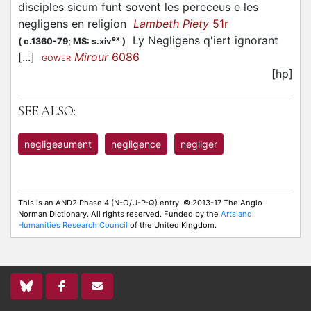
disciples sicum funt sovent les pereceus e les
negligens en religion
Lambeth Piety
51r
Ly Negligens q'iert ignorant
ex
(
c.1360-79;
MS: s.xiv
)
[...]
Mirour
6086
GOWER
[hp]
SEE ALSO:
negligeaument
negligence
negliger
This is an AND2 Phase 4 (N-O/U-P-Q) entry. © 2013-17 The Anglo-
Norman Dictionary. All rights reserved. Funded by the
Arts and
Humanities Research Council
of the United Kingdom.