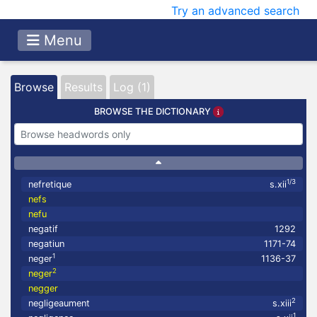
Try an advanced search
Menu
Browse
Results
Log (1)
BROWSE THE DICTIONARY
1/3
nefretique
s.xii
nefs
nefu
negatif
1292
negatiun
1171-74
1
neger
1136-37
2
neger
negger
2
negligeaument
s.xiii
1