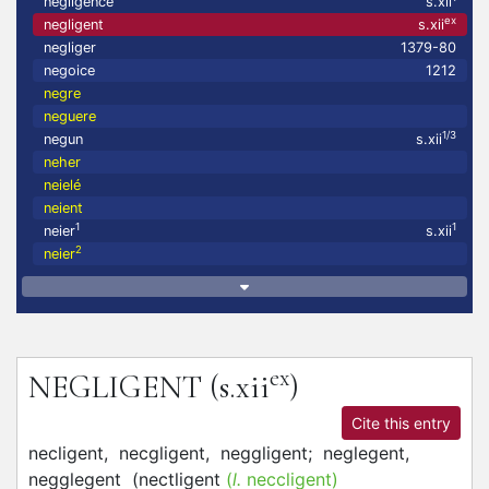
negligence
s.xii
ex
negligent
s.xii
negliger
1379-80
negoice
1212
negre
neguere
1/3
negun
s.xii
neher
neielé
neient
1
1
neier
s.xii
2
neier
ex
NEGLIGENT
(s.xii
)
Cite this entry
necligent,
necgligent,
neggligent;
neglegent,
negglegent
(
nectligent
(
l.
neccligent)