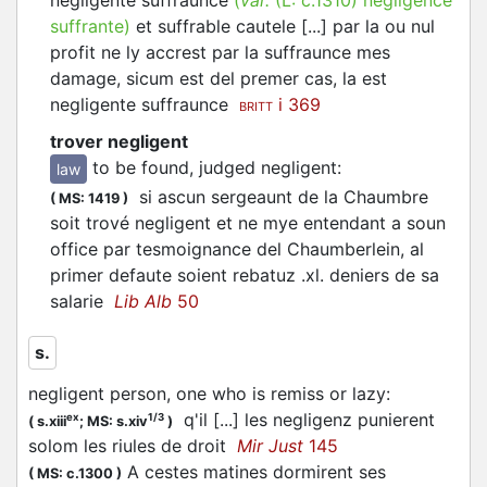
negligente suffraunce
(
var.
(L:
c.1310
)
negligence
suffrante
)
et suffrable cautele [...] par la ou nul
profit ne ly accrest par la suffraunce mes
damage, sicum est del premer cas, la est
negligente suffraunce
i 369
BRITT
trover negligent
to be found, judged negligent
:
law
si ascun sergeaunt de la Chaumbre
(
MS: 1419
)
soit trové negligent et ne mye entendant a soun
office par tesmoignance del Chaumberlein, al
primer defaute soient rebatuz .xl. deniers de sa
salarie
Lib Alb
50
s.
negligent person, one who is remiss or lazy
:
q'il [...] les negligenz punierent
ex
1/3
(
s.xiii
;
MS: s.xiv
)
solom les riules de droit
Mir Just
145
A cestes matines dormirent ses
(
MS: c.1300
)