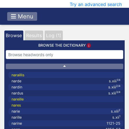
Try an advanced search
Menu
Browse
Results
Log (1)
BROWSE THE DICTIONARY
naraillis
1/4
narde
s.xiii
2/4
nardin
s.xiii
3/4
nardus
s.xiii
nareille
nares
2
narie
s.xiii
1
narille
s.xii
narine
1121-25