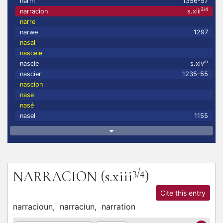
narm
1356-57
3/4
narracion
s.xiii
narre
narwe
1297
nasal
nascele
in
nascie
s.xiv
nascier
1235-55
nascion
nase
nasé
nasel
1155
3/4
NARRACION
(s.xiii
)
Cite this entry
narracioun,
narraciun,
narration