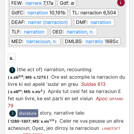
FEW:
narrare
7,17a
Gdf:
∅
GdfC:
narration
10,191b
TL:
narracïon 6,504
DEAF:
narrer (narracion)
DMF:
narration
TLF:
narration
OED:
narration, n.
MED:
narracioun, n.
DMLBS:
narratio
1885c
s.
(the act of) narration, recounting
:
1
Ore est acomplie la narracion du
3/4
(
s.xiii
;
MS: c.1275
)
livre ki est apelé 'suda' en greu
Suidas
613
Aprés tut cest fet sa narraciun E
ex
2
(
s.xiii
;
MS: s.xiv
)
fet sun livre, ke est parti en set visiun
Apoc
GIFFARD
79
story, narrative tale
:
literature
2
Celer ne vus peusse un altre
1/4
(
1280-1307;
MS: s.xiv
)
achesoun; Oyez, jeo dirroy la narracioun
LANGTOFT