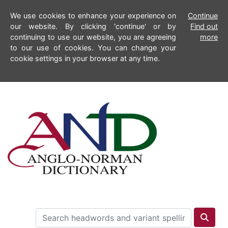
We use cookies to enhance your experience on
Continue
our website. By clicking 'continue' or by
Find out
continuing to use our website, you are agreeing
more
to our use of cookies. You can change your
cookie settings in your browser at any time.