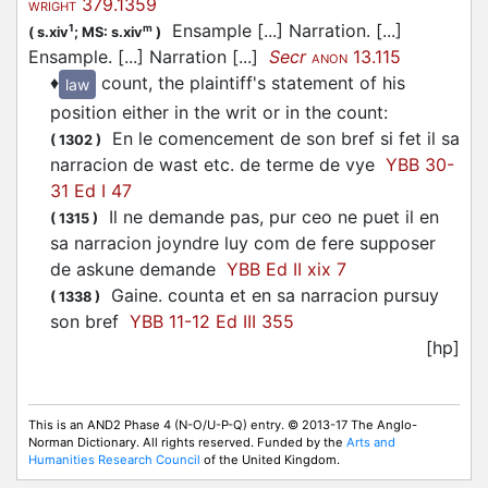
379.1359
WRIGHT
Ensample [...] Narration. [...]
1
m
(
s.xiv
;
MS: s.xiv
)
Ensample. [...] Narration [...]
Secr
13.115
ANON
♦
count, the plaintiff's statement of his
law
position either in the writ or in the count
:
En le comencement de son bref si fet il sa
(
1302
)
narracion de wast etc. de terme de vye
YBB 30-
31 Ed I 47
Il ne demande pas, pur ceo ne puet il en
(
1315
)
sa narracion joyndre luy com de fere supposer
de askune demande
YBB Ed II xix 7
Gaine. counta et en sa narracion pursuy
(
1338
)
son bref
YBB 11-12 Ed III 355
[hp]
This is an AND2 Phase 4 (N-O/U-P-Q) entry. © 2013-17 The Anglo-
Norman Dictionary. All rights reserved. Funded by the
Arts and
Humanities Research Council
of the United Kingdom.