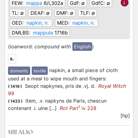
FEW:
mappa
6/i,302a
Gdf:
∅
GdfC:
∅
TL:
∅
DEAF:
∅
DMF:
∅
TLF:
∅
OED:
napkin, n.
MED:
napkin, n.
DMLBS:
mappula
1716b
(loanword:
compound with
English
)
s.
napkin, a small piece of cloth
domestic
textile
used at a meal to wipe mouth and fingers
:
Seopt napkynes, pris de .vj. d.
Royal Witch
(
1419
)
99
Item, .v. napkyns de Paris, chescun
(
1423
)
1
contenant .i. ulne [...]
Rot Parl
iv 228
[hp]
SEE ALSO: