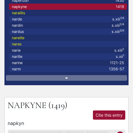
naperoun
1430
napkyne
1419
naraillis
1/4
narde
s.xiii
2/4
nardin
s.xiii
3/4
nardus
s.xiii
nareille
nares
2
narie
s.xiii
1
narille
s.xii
narine
1121-25
narm
1356-57
NAPKYNE
(1419)
Cite this entry
napkyn