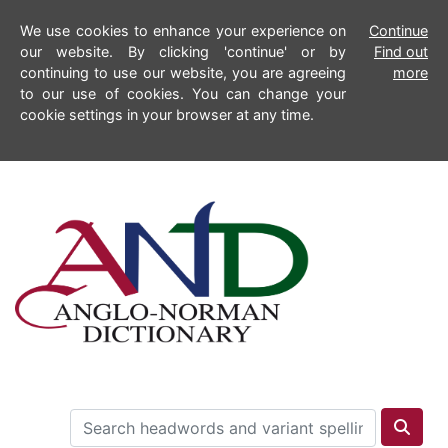
We use cookies to enhance your experience on
Continue
our website. By clicking 'continue' or by
Find out
continuing to use our website, you are agreeing
more
to our use of cookies. You can change your
cookie settings in your browser at any time.