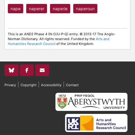
nape
naperer
naperie
naperoun
This is an AND2 Phase 4 (N-O/U-P-Q) entry. © 2013-17 The Anglo-
Norman Dictionary. All rights reserved. Funded by the
Arts and
Humanities Research Council
of the United Kingdom.
|
|
|
Privacy
Copyright
Accessibility
Contact