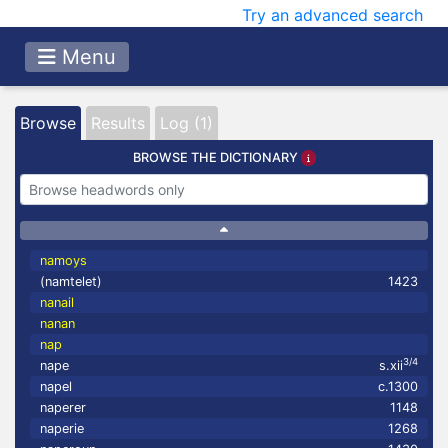
Try an advanced search
Menu
Browse
Results
Log (1)
BROWSE THE DICTIONARY
namoys
(namtelet)
1423
nanail
nanan
nap
3/4
nape
s.xii
napel
c.1300
naperer
1148
naperie
1268