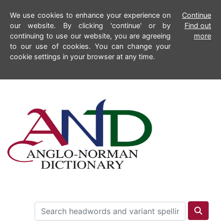
We use cookies to enhance your experience on
Continue
our website. By clicking 'continue' or by
Find out
continuing to use our website, you are agreeing
more
to our use of cookies. You can change your
cookie settings in your browser at any time.