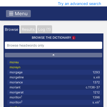
Try an advanced search
Menu
Browse
Results
Log (1)
BROWSE THE DICTIONARY
moreu
moreyn
morgage
1293
morgeline
s.xiii
moriance
1372
moriant
c.1136-37
morigerat
1212
1
morillon
1396
2
1
morillon
s.xiii