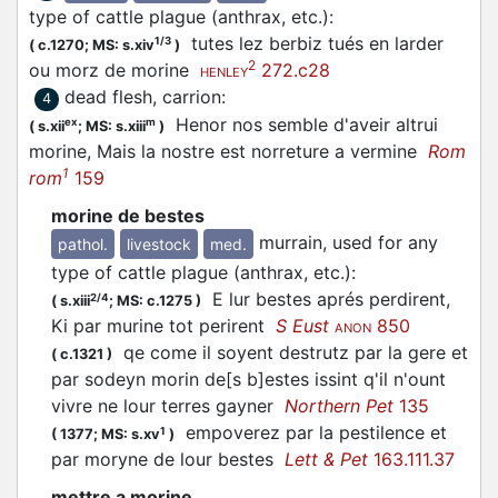
type of cattle plague (anthrax, etc.)
:
tutes lez berbiz tués en larder
1/3
(
c.1270;
MS: s.xiv
)
2
ou morz de morine
272.c28
HENLEY
dead flesh, carrion
:
4
Henor nos semble d'aveir altrui
ex
m
(
s.xii
;
MS: s.xiii
)
morine, Mais la nostre est norreture a vermine
Rom
1
rom
159
morine de bestes
murrain, used for any
pathol.
livestock
med.
type of cattle plague (anthrax, etc.)
:
E lur bestes aprés perdirent,
2/4
(
s.xiii
;
MS: c.1275
)
Ki par murine tot perirent
S Eust
850
ANON
qe come il soyent destrutz par la gere et
(
c.1321
)
par sodeyn morin de[s b]estes issint q'il n'ount
vivre ne lour terres gayner
Northern Pet
135
empoverez par la pestilence et
1
(
1377;
MS: s.xv
)
par moryne de lour bestes
Lett & Pet
163.111.37
mettre a morine