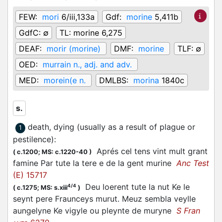
FEW:
mori
6/iii,133a
Gdf:
morine
5,411b
GdfC:
∅
TL:
morine 6,275
DEAF:
morir (morine)
DMF:
morine
TLF:
∅
OED:
murrain n., adj. and adv.
MED:
morein(e n.
DMLBS:
morina
1840c
s.
death, dying (usually as a result of plague or
1
pestilence)
:
Aprés cel tens vint mult grant
(
c.1200;
MS: c.1220-40
)
famine Par tute la tere e de la gent murine
Anc Test
(E) 15717
Deu loerent tute la nut Ke le
4/4
(
c.1275;
MS: s.xiii
)
seynt pere Fraunceys murut. Meuz sembla veylle
aungelyne Ke vigyle ou pleynte de muryne
S Fran