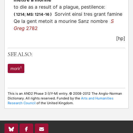
to die as a result of a plague, pestilence
:
Sorvint einsi tres grant famine
(
1214;
MS: 1214-16
)
Qe la gent metoit a mourine Sanz nombre
S
Greg
2782
[hp]
SEE ALSO:
1
morir
This is an AND2 Phase 3 (I/Y-M) entry. © 2008-2012 The Anglo-Norman
Dictionary. All rights reserved. Funded by the
Arts and Humanities
Research Council
of the United Kingdom.