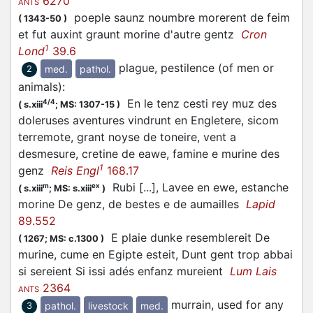
6270
ANTS
poeple saunz noumbre morerent de feim
(
1343-50
)
et fut auxint graunt morine d'autre gentz
Cron
1
Lond
39.6
plague, pestilence (of men or
med.
pathol.
2
animals)
:
En le tenz cesti rey muz des
4/4
(
s.xiii
;
MS: 1307-15
)
doleruses aventures vindrunt en Engletere, sicom
terremote, grant noyse de toneire, vent a
desmesure, cretine de eawe, famine e murine des
1
genz
Reis Engl
168.17
Rubi [...], Lavee en ewe, estanche
m
ex
(
s.xiii
;
MS: s.xiii
)
morine De genz, de bestes e de aumailles
Lapid
89.552
E plaie dunke resemblereit De
(
1267;
MS: c.1300
)
murine, cume en Egipte esteit, Dunt gent trop abbai
si sereient Si issi adés enfanz mureient
Lum Lais
2364
ANTS
murrain, used for any
pathol.
livestock
med.
3