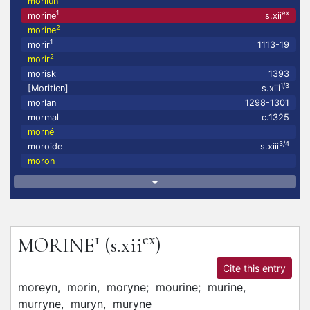
morilun
1
ex
morine
s.xii
2
morine
1
morir
1113-19
2
morir
morisk
1393
1/3
[Moritien]
s.xiii
morlan
1298-1301
mormal
c.1325
morné
3/4
moroide
s.xiii
moron
1
ex
MORINE
(s.xii
)
Cite this entry
moreyn,
morin,
moryne;
mourine;
murine,
murryne,
muryn,
muryne