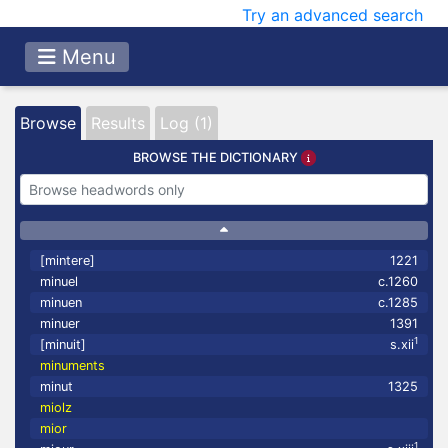
Try an advanced search
Menu
Browse
Results
Log (1)
BROWSE THE DICTIONARY
[mintere]
1221
minuel
c.1260
minuen
c.1285
minuer
1391
1
[minuit]
s.xii
minuments
minut
1325
miolz
mior
1