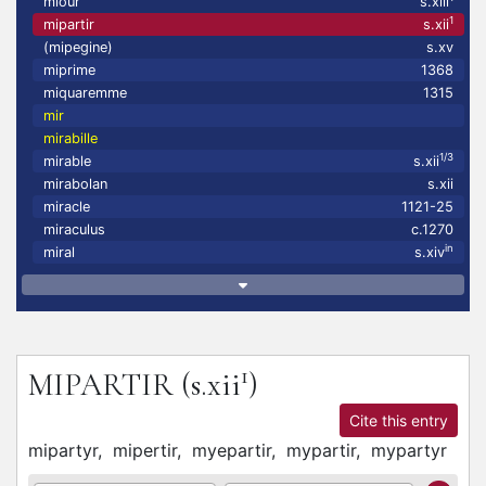
miour
s.xiii
1
mipartir
s.xii
(mipegine)
s.xv
miprime
1368
miquaremme
1315
mir
mirabille
1/3
mirable
s.xii
mirabolan
s.xii
miracle
1121-25
miraculus
c.1270
in
miral
s.xiv
1
MIPARTIR
(s.xii
)
Cite this entry
mipartyr,
mipertir,
myepartir,
mypartir,
mypartyr