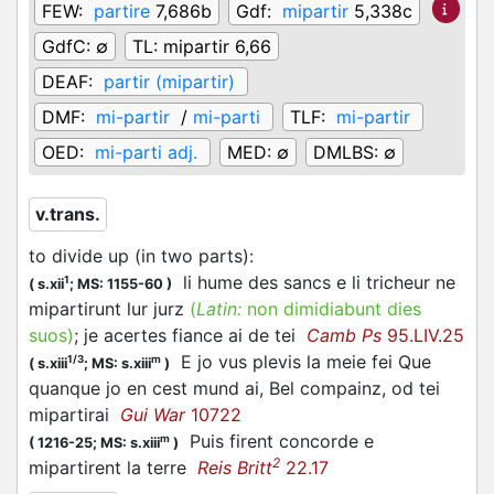
FEW:
partire
7,686b
Gdf:
mipartir
5,338c
GdfC:
∅
TL:
mipartir 6,66
DEAF:
partir (mipartir)
DMF:
mi-partir
/
mi-parti
TLF:
mi-partir
OED:
mi-parti adj.
MED:
∅
DMLBS:
∅
v.trans.
to divide up (in two parts)
:
li hume des sancs e li tricheur ne
1
(
s.xii
;
MS: 1155-60
)
mipartirunt lur jurz
(
Latin:
non dimidiabunt dies
suos)
; je acertes fiance ai de tei
Camb Ps
95.LIV.25
E jo vus plevis la meie fei Que
1/3
m
(
s.xiii
;
MS: s.xiii
)
quanque jo en cest mund ai, Bel compainz, od tei
mipartirai
Gui War
10722
Puis firent concorde e
m
(
1216-25;
MS: s.xiii
)
2
mipartirent la terre
Reis Britt
22.17