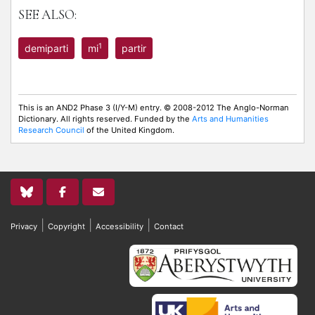
SEE ALSO:
1
demiparti
mi
partir
This is an AND2 Phase 3 (I/Y-M) entry. © 2008-2012 The Anglo-Norman
Dictionary. All rights reserved. Funded by the
Arts and Humanities
Research Council
of the United Kingdom.
|
|
|
Privacy
Copyright
Accessibility
Contact