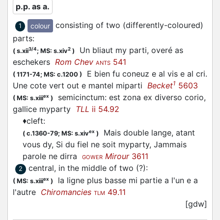
p.p. as a.
consisting of two (differently-coloured)
colour
1
parts
:
Un bliaut my parti, overé as
3/4
2
(
s.xii
;
MS: s.xiv
)
eschekers
Rom Chev
541
ANTS
E bien fu coneuz e al vis e al cri.
(
1171-74;
MS: c.1200
)
1
Une cote vert out e mantel miparti
Becket
5603
semicinctum: est zona ex diverso corio,
ex
(
MS: s.xiii
)
gallice myparty
TLL
ii 54.92
♦
cleft
:
Mais double lange, atant
ex
(
c.1360-79;
MS: s.xiv
)
vous dy, Si du fiel ne soit myparty, Jammais
parole ne dirra
Mirour
3611
GOWER
central, in the middle of two (?)
:
2
la ligne plus basse mi partie a l'un e a
ex
(
MS: s.xiii
)
l'autre
Chiromancies
49.11
TLM
[gdw]