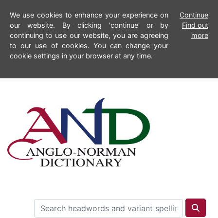
We use cookies to enhance your experience on
Continue
our website. By clicking 'continue' or by
Find out
continuing to use our website, you are agreeing
more
to our use of cookies. You can change your
cookie settings in your browser at any time.