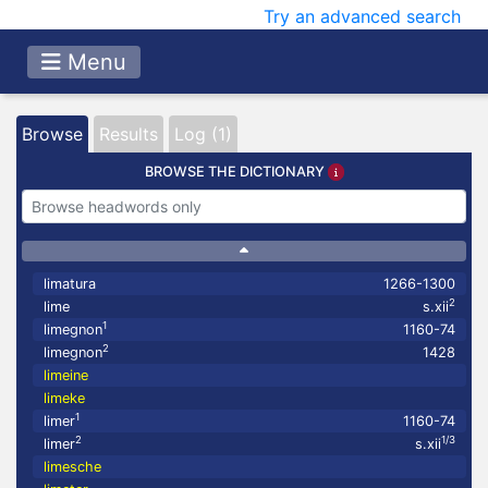
Try an advanced search
Menu
Browse
Results
Log (1)
BROWSE THE DICTIONARY
limatura
1266-1300
2
lime
s.xii
1
limegnon
1160-74
2
limegnon
1428
limeine
limeke
1
limer
1160-74
2
1/3
limer
s.xii
limesche