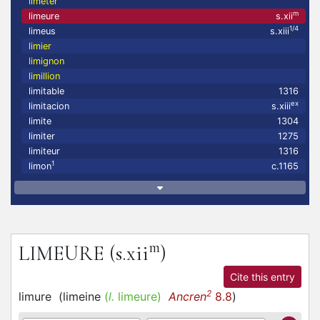
limeter
m
limeure
s.xii
1/4
limeus
s.xiii
limier
limignon
limillion
limitable
1316
ex
limitacion
s.xiii
limite
1304
limiter
1275
limiteur
1316
1
limon
c.1165
m
LIMEURE
(s.xii
)
Cite this entry
2
limure
(
limeine
(
l.
limeure)
Ancren
8.8
)