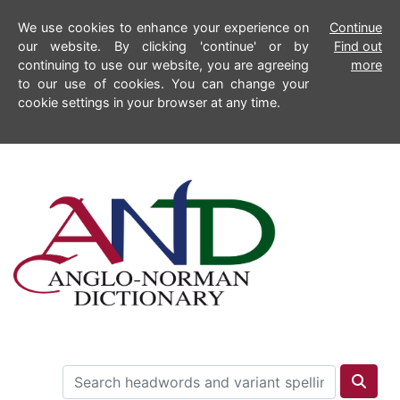
We use cookies to enhance your experience on
Continue
our website. By clicking 'continue' or by
Find out
continuing to use our website, you are agreeing
more
to our use of cookies. You can change your
cookie settings in your browser at any time.