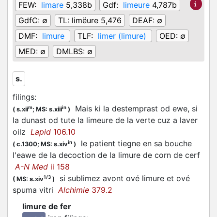
FEW:
limare
5,338b
Gdf:
limeure
4,787b
GdfC:
∅
TL:
limëure 5,476
DEAF:
∅
DMF:
limure
TLF:
limer (limure)
OED:
∅
MED:
∅
DMLBS:
∅
s.
filings
:
Mais ki la destemprast od ewe, si
m
in
(
s.xii
;
MS: s.xiii
)
la dunast od tute la limeure de la verte cuz a laver
oilz
Lapid
106.10
le patient tiegne en sa bouche
in
(
c.1300;
MS: s.xiv
)
l'eawe de la decoction de la limure de corn de cerf
A-N Med
ii 158
si sublimez avont ové limure et ové
1/3
(
MS: s.xiv
)
spuma vitri
Alchimie
379.2
limure de fer