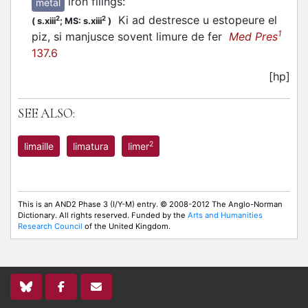
iron filings
:
metal
Ki ad destresce u estopeure el
2
2
(
s.xiii
;
MS: s.xiii
)
1
piz, si manjusce sovent limure de fer
Med Pres
137.6
[hp]
SEE ALSO:
2
limaille
limatura
limer
This is an AND2 Phase 3 (I/Y-M) entry. © 2008-2012 The Anglo-Norman
Dictionary. All rights reserved. Funded by the
Arts and Humanities
Research Council
of the United Kingdom.