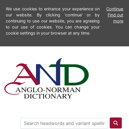
We use cookies to enhance your experience on
Continue
our website. By clicking 'continue' or by
Find out
continuing to use our website, you are agreeing
more
to our use of cookies. You can change your
cookie settings in your browser at any time.