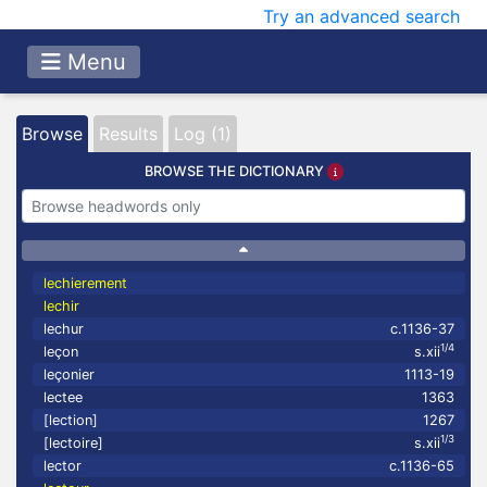
Try an advanced search
Menu
Browse
Results
Log (1)
BROWSE THE DICTIONARY
lechierement
lechir
lechur
c.1136-37
1/4
leçon
s.xii
leçonier
1113-19
lectee
1363
[lection]
1267
1/3
[lectoire]
s.xii
lector
c.1136-65