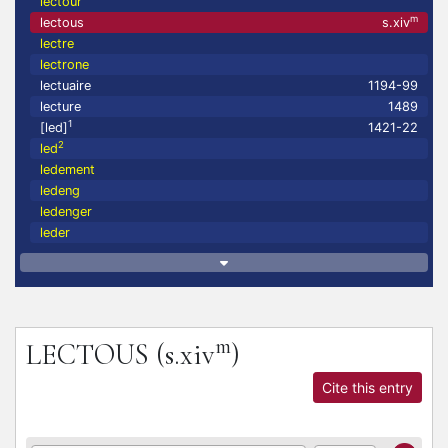
lectour
m
lectous
s.xiv
lectre
lectrone
lectuaire
1194-99
lecture
1489
1
[led]
1421-22
2
led
ledement
ledeng
ledenger
leder
m
LECTOUS
(s.xiv
)
Cite this entry