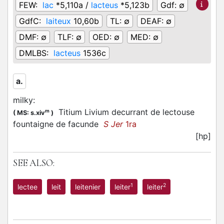
FEW:
lac
*5,110a /
lacteus
*5,123b
Gdf:
∅
GdfC:
laiteux
10,60b
TL:
∅
DEAF:
∅
DMF:
∅
TLF:
∅
OED:
∅
MED:
∅
DMLBS:
lacteus
1536c
a.
milky
:
Titium Livium decurrant de lectouse
m
(
MS: s.xiv
)
fountaigne de facunde
S Jer
1ra
[hp]
SEE ALSO:
1
2
lectee
leit
leitenier
leiter
leiter