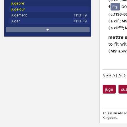
jugebre
♦
bo
fig.
jugelour
(
c.1136-6
jugement
1113-19
1
(
s.xiii
;
MS:
juger
1113-19
2/4
(
s.xiii
;
M
mettre s
to fit w
(
MS: s.xiv
SEE ALSO:
jugé
suz
This is an AND2
Kingdom.