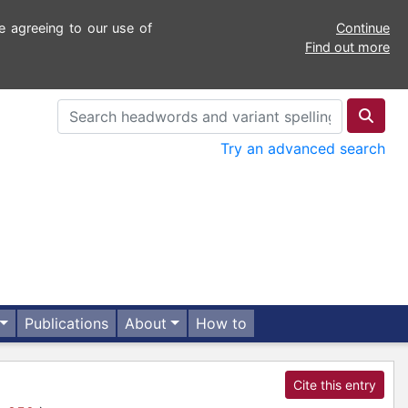
e agreeing to our use of
Continue
Find out more
Try an advanced search
Publications
About
How to
Cite this entry