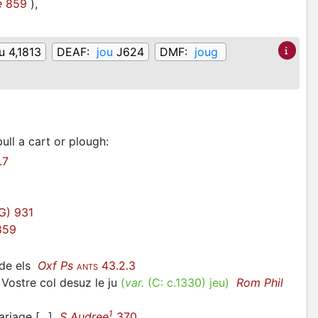
e
859
)
,
u 4,1813
DEAF:
jou
J624
DMF:
joug
ull a cart or plough
:
.7
G) 931
59
 de els
Oxf Ps
43.2.3
ANTS
Vostre col desuz le ju
(
var.
(C:
c.1330
)
jeu
)
Rom Phil
1
ariage [...]
S Audree
370