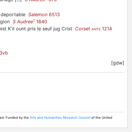
e deportable
Salemon
6513
1
ligion
S Audree
1840
ist K'il ount pris le seuf jug Crist
Corset
1214
ANTS
3vb
[gdw]
rved. Funded by the
Arts and Humanities Research Council
of the United