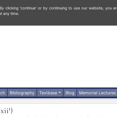
 clicking 'continue' or by continuing to use our website, you ar
t any time.
rch
Bibliography
Textbase
Blog
Memorial Lectures
1
.xii
)