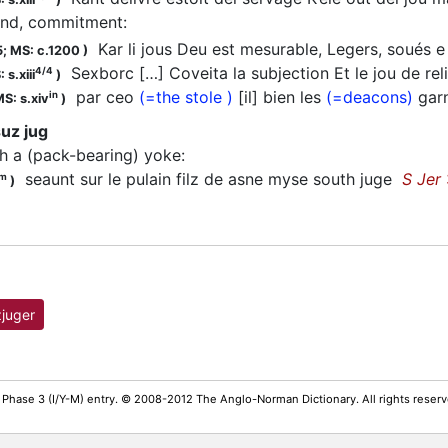
nd, commitment
:
Kar li jous Deu est mesurable, Legers, soués 
5;
MS: c.1200
)
Sexborc […] Coveita la subjection Et le jou de re
4/4
 s.xiii
)
par ceo
(=the stole )
[il] bien les
(=deacons)
garn
in
S: s.xiv
)
uz jug
ith a (pack-bearing) yoke
:
seaunt sur le pulain filz de asne myse south juge
S Jer
m
)
juger
 Phase 3 (I/Y-M) entry. © 2008-2012 The Anglo-Norman Dictionary. All rights rese