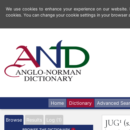
We use cookies to enhance your experience on our website. By
cookies. You can change your cookie settings in your browser a
Home
Dictionary
Advanced Sea
1
Browse
Results
Log (1)
JUG
(s
BROWSE THE DICTIONARY