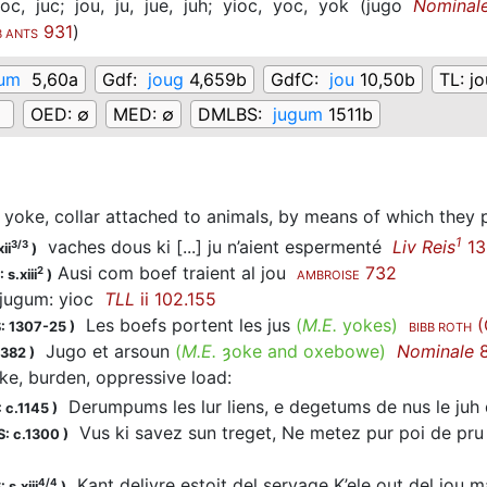
joc,
juc;
jou,
ju,
jue,
juh;
yioc,
yoc,
yok
(
jugo
Nominal
931
)
B ANTS
gum
5,60a
Gdf:
joug
4,659b
GdfC:
jou
10,50b
TL:
jo
g
OED:
∅
MED:
∅
DMLBS:
jugum
1511b
yoke, collar attached to animals, by means of which they p
1
vaches dous ki [...] ju n’aient espermenté
Liv Reis
13
3/3
ii
)
Ausi com boef traient al jou
732
2
 s.xiii
)
AMBROISE
ugum: yioc
TLL
ii 102.155
Les boefs portent les jus
(
M.E.
yokes)
(
: 1307-25
)
BIBB ROTH
Jugo et arsoun
(
M.E.
ȝoke and oxebowe)
Nominale
8
1382
)
ke, burden, oppressive load
:
Derumpums les lur liens, e degetums de nus le juh
 c.1145
)
Vus ki savez sun treget, Ne metez pur poi de pru 
: c.1300
)
Kant delivre estoit del servage K’ele out del jou m
4/4
 s.xiii
)