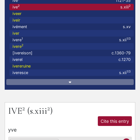
ive
1121-35
2
2
ive
s.xiii
iveer
iveir
ivément
s.xv
iver
1
1/3
ivere
s.xii
2
ivere
[ivereison]
c.1360-79
iverel
c.1270
ivereruine
1/3
iveresce
s.xii
2
2
IVE
(s.xiii
)
Cite this entry
yve