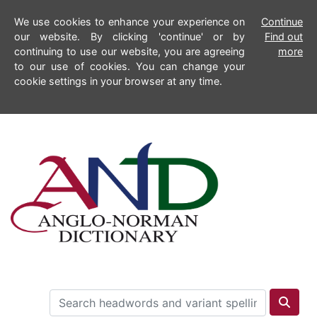
We use cookies to enhance your experience on
Continue
our website. By clicking 'continue' or by
Find out
continuing to use our website, you are agreeing
more
to our use of cookies. You can change your
cookie settings in your browser at any time.