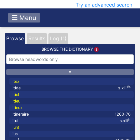
Try an advanced search
Menu
Browse
Results
Log (1)
BROWSE THE DICTIONARY
itex
1/4
itide
s.xiii
itiel
itieu
itieux
itineraire
1260-70
in
itut
s.xiii
iunt
ius
1