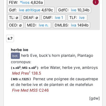
FEW:
*ivos
4,826a
Gdf:
ive atritique
4,619c
GdfC:
ive
10,34b
TL:
∅
DEAF:
∅
DMF:
ive 1
TLF:
ive
OED:
∅
MED:
ive n.
DMLBS:
iva
1494b
s.?
herbe ive
herb Eve, buck's horn plantain, Plantago
bot.
coronopus
:
erbe Water, herbe yve, ambroys
2
2
(
s.xiii
;
MS: s.xiii
)
1
Med Pres
138.5
Pernez une poignee de cauquetrepe
(
MS: c.1325
)
et de herbe ive et de plantein et de matefelun
Five Med MSS
C246
[gdw]