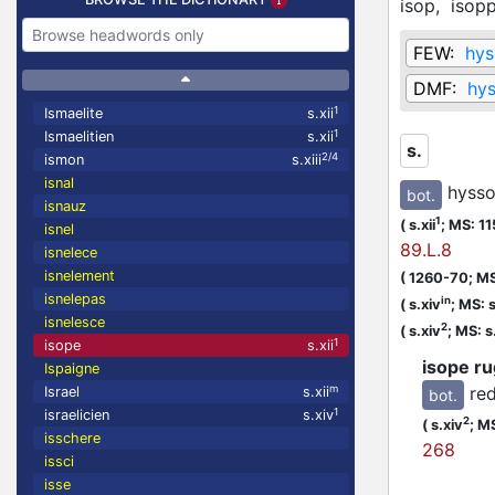
isop,
isop
FEW:
hys
DMF:
hy
1
Ismaelite
s.xii
1
Ismaelitien
s.xii
s.
2/4
ismon
s.xiii
isnal
hysso
bot.
isnauz
1
(
s.xii
;
MS: 1
isnel
89.L.8
isnelece
isnelement
(
1260-70;
MS
isnelepas
in
(
s.xiv
;
MS: s
isnelesce
2
(
s.xiv
;
MS: s
1
isope
s.xii
isope r
Ispaigne
re
m
Israel
s.xii
bot.
1
israelicien
s.xiv
2
(
s.xiv
;
MS
isschere
268
issci
isse