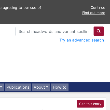
e agreeing to our use of
Continue
Find out more
Try an advanced search
Publications
About
How to
Cite this entry