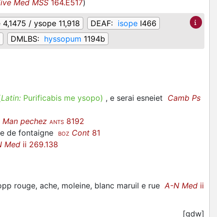
Five Med MSS
164.E517
)
 4,1475 / ysope 11,918
DEAF:
isope
I466
DMLBS:
hyssopum
1194b
(
Latin:
Purificabis me ysopo)
, e serai esneiet
Camb Ps
é
Man pechez
8192
ANTS
we de fontaigne
Cont
81
BOZ
N Med
ii 269.138
opp rouge, ache, moleine, blanc maruil e rue
A-N Med
ii
[gdw]