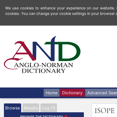
We use cookies to enhance your experience on our website. By
cookies. You can change your cookie settings in your browser a
Home
Dictionary
Advanced Sea
Browse
Results
Log (1)
ISOPE
BROWSE THE DICTIONARY