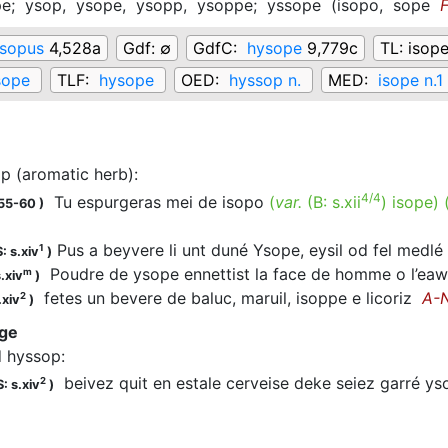
pe;
ysop,
ysope,
ysopp,
ysoppe;
yssope
(
isopo,
sope
sopus
4,528a
Gdf:
∅
GdfC:
hysope
9,779c
TL:
isope
sope
TLF:
hysope
OED:
hyssop n.
MED:
isope n.1
p (aromatic herb)
:
4/4
Tu espurgeras mei de isopo
(
var.
(B:
s.xii
)
isope
)
155-60
)
Pus a beyvere li unt duné Ysope, eysil od fel medl
1
: s.xiv
)
Poudre de ysope ennettist la face de homme o l’ea
m
.xiv
)
fetes un bevere de baluc, maruil, isoppe e licoriz
A-
2
.xiv
)
uge
d hyssop
:
beivez quit en estale cerveise deke seiez garré ys
2
: s.xiv
)