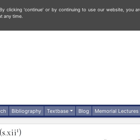
 clicking 'continue' or by continuing to use our website, you ar
t any time.
rch
Bibliography
Textbase
Blog
Memorial Lectures
1
(s.xii
)