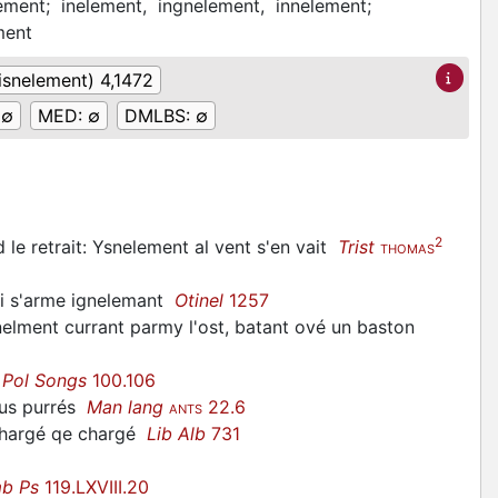
lement;
inelement,
ingnelement,
innelement;
ment
(isnelement) 4,1472
:
∅
MED:
∅
DMLBS:
∅
2
od le retrait: Ysnelement al vent s'en vait
Trist
THOMAS
 si s'arme ignelemant
Otinel
1257
gnelment currant parmy l'ost, batant ové un baston
e
Pol Songs
100.106
ous purrés
Man lang
22.6
ANTS
schargé qe chargé
Lib Alb
731
b Ps
119.LXVIII.20