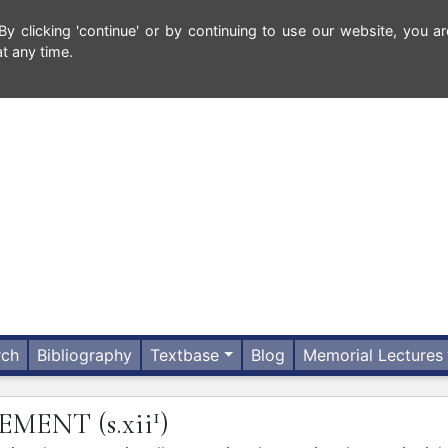
 clicking 'continue' or by continuing to use our website, you ar
t any time.
rch
Bibliography
Textbase
Blog
Memorial Lectures
1
LEMENT
(s.xii
)