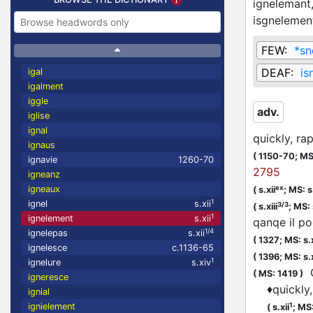
ignelemant
isgnelemen
FEW:
*sn
DEAF:
is
igal
igalment
iggle
adv.
iglise
ignal
quickly, ra
ignaus
(
1150-70;
MS
ignavie
1260-70
2795
igneanz
ex
igneaux
(
s.xii
;
MS: s.
1
ignel
s.xii
3/3
(
s.xiii
;
MS: 
1
ignelement
s.xii
qanqe il po
1/4
ignelepas
s.xii
(
1327;
MS: s.
ignelesce
c.1136-65
(
1396;
MS: s.
1
ignelure
s.xiv
Q
(
MS: 1419
)
igneresce
♦
quickly
ignial
1
ignielement
(
s.xii
;
MS: