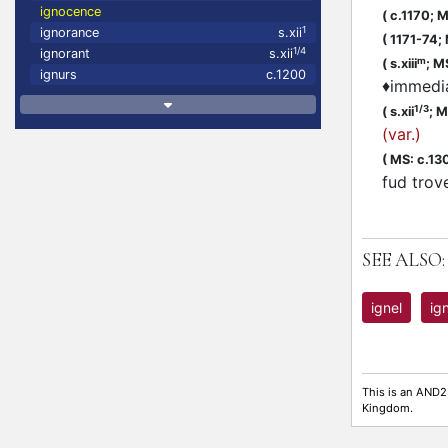
ignocence
(
c.1170;
MS
1
ignorance
s.xii
(
1171-74;
1/4
ignorant
s.xii
m
(
s.xiii
;
MS
ignurs
c.1200
♦
immedia
1/3
(
s.xii
;
MS
(var.)
(
MS: c.13
fud trov
SEE ALSO:
ignel
ig
This is an AND2
Kingdom.