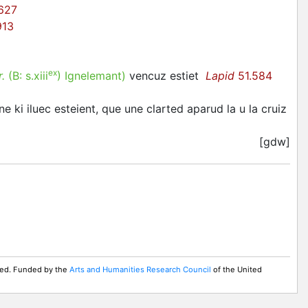
627
913
ex
r.
(B:
s.xiii
)
Ignelemant
)
vencuz estiet
Lapid
51.584
gne ki iluec esteient, que une clarted aparud la u la cruiz
[gdw]
rved. Funded by the
Arts and Humanities Research Council
of the United