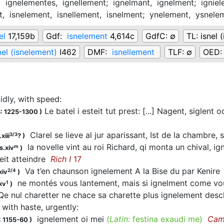
,
ignelementes,
ignellement;
ignelmant,
ignelment;
ignie
t,
isnelement,
isnellement,
isnelment;
ynelement,
ysnele
el
17,159b
Gdf:
isnelement
4,614c
GdfC:
∅
TL:
isnel 
nel (isnelement)
I462
DMF:
isnellement
TLF:
∅
OED
pidly, with speed
:
Le batel i esteit tut prest: [...] Nagent, siglent 
: 1225-1300
)
Clarel se lieve al jur aparissant, Ist de la chambre,
3/3
xiii
?
)
la novelle vint au roi Richard, qi monta un chival, i
m
s.xiv
)
eit atteindre
Rich I
17
Va t’en chaunson ignelement A la Bise du par Kenir
2/4
xiv
)
ne montés vous lantement, mais si ignelment come v
1
xv
)
e nul charetter ne chace sa charette plus ignelement de
, with haste, urgently
:
ignelement oi mei
(
Latin:
festina exaudi me)
Cam
 1155-60
)