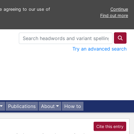
e agreeing to our use of
Continue
Find out more
Try an advanced search
Publications
About
How to
Cite this entry