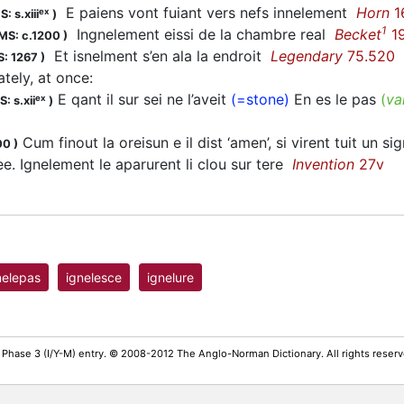
E paiens vont fuiant vers nefs innelement
Horn
1
ex
: s.xiii
)
1
Ingnelement eissi de la chambre real
Becket
1
MS: c.1200
)
Et isnelment s’en ala la endroit
Legendary
75.520
: 1267
)
tely, at once
:
E qant il sur sei ne l’aveit
(=stone)
En es le pas
(
va
ex
: s.xii
)
Cum finout la oreisun e il dist ‘amen’, si virent tuit un si
00
)
ee. Ignelement le aparurent li clou sur tere
Invention
27v
nelepas
ignelesce
ignelure
 Phase 3 (I/Y-M) entry. © 2008-2012 The Anglo-Norman Dictionary. All rights rese