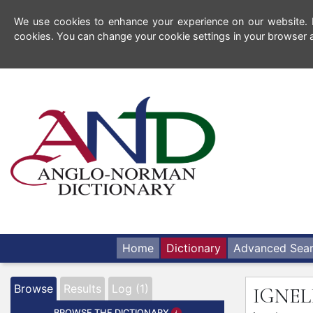
We use cookies to enhance your experience on our website. By
cookies. You can change your cookie settings in your browser a
Home
Dictionary
Advanced Sea
Browse
Results
Log (1)
IGNE
BROWSE THE DICTIONARY