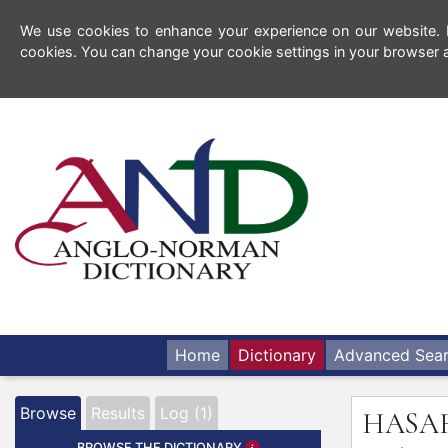
We use cookies to enhance your experience on our website. By
cookies. You can change your cookie settings in your browser a
Home
Dictionary
Advanced Sea
Browse
Results
Log (1)
HASA
BROWSE THE DICTIONARY