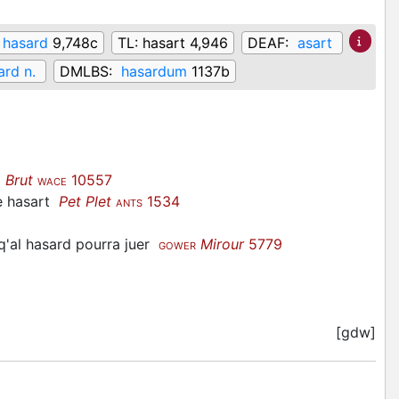
hasard
9,748c
TL:
hasart 4,946
DEAF:
asart
ard n.
DMLBS:
hasardum
1137b
t
Brut
10557
WACE
e hasart
Pet Plet
1534
ANTS
sq'al hasard pourra juer
Mirour
5779
GOWER
[gdw]