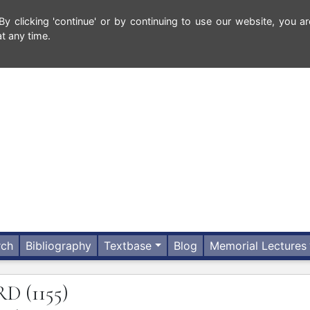
 clicking 'continue' or by continuing to use our website, you ar
t any time.
rch
Bibliography
Textbase
Blog
Memorial Lectures
RD
(1155)