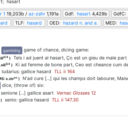
rt;
hasart
r 1
19,203b /
az-zahr
1,191a
Gdf:
hasart
4,429b
GdfC:
sard
TLF:
hasard
OED:
hazard n. and a.
MED:
has
game of chance, dicing game
:
gambling
Tels i ad juent al hasart, Ço est un gieu de male par
4/4
iii
)
Ki ad femme de bone part, Ceo est cheance cum d
3/4
xiii
)
ludarius: gallice hasard
TLL
ii 164
N'ad cure [...] qui les champs doit labourer, Mai
ex
S: s.xiv
)
dice, (throw of) six
:
senione [...] gallice asart
Vernac Glosses
12
senio: gallice hasard
TLL
ii 147.30
)