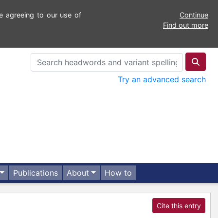
e agreeing to our use of
Continue
Find out more
Try an advanced search
Publications
About
How to
Cite this entry