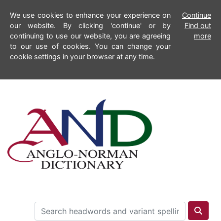
We use cookies to enhance your experience on
Continue
our website. By clicking 'continue' or by
Find out
continuing to use our website, you are agreeing
more
to our use of cookies. You can change your
cookie settings in your browser at any time.