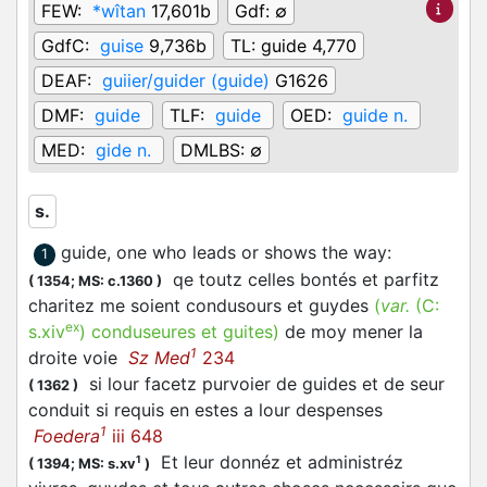
FEW:
*wîtan
17,601b
Gdf:
∅
GdfC:
guise
9,736b
TL:
guide 4,770
DEAF:
guiier/guider (guide)
G1626
DMF:
guide
TLF:
guide
OED:
guide n.
MED:
gide n.
DMLBS:
∅
s.
guide, one who leads or shows the way
:
1
qe toutz celles bontés et parfitz
(
1354;
MS: c.1360
)
charitez me soient condusours et guydes
(
var.
(C:
ex
s.xiv
)
conduseures et guites
)
de moy mener la
1
droite voie
Sz Med
234
si lour facetz purvoier de guides et de seur
(
1362
)
conduit si requis en estes a lour despenses
1
Foedera
iii 648
Et leur donnéz et administréz
1
(
1394;
MS: s.xv
)