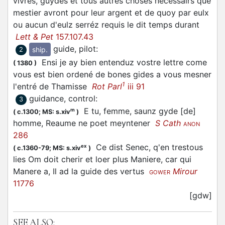
vivres, guydes et tous autres choses necessairs que
mestier avront pour leur argent et de quoy par eulx
ou aucun d'eulz serréz requis le dit temps durant
Lett & Pet
157.107.43
guide, pilot
:
ship.
2
Ensi je ay bien entenduz vostre lettre come
(
1380
)
vous est bien ordené de bones gides a vous mesner
1
l'entré de Thamisse
Rot Parl
iii 91
guidance, control
:
3
E tu, femme, saunz gyde [de]
m
(
c.1300;
MS: s.xiv
)
homme, Reaume ne poet meyntener
S Cath
ANON
286
Ce dist Senec, q'en trestous
ex
(
c.1360-79;
MS: s.xiv
)
lies Om doit cherir et loer plus Maniere, car qui
Manere a, Il ad la guide des vertus
Mirour
GOWER
11776
[gdw]
SEE ALSO: