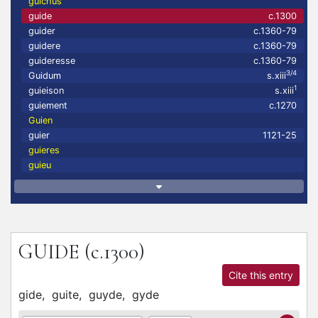
guichus
guide
c.1300
guider
c.1360-79
guidere
c.1360-79
guideresse
c.1360-79
3/4
Guidum
s.xiii
1
guieison
s.xiii
guiement
c.1270
Guien
guier
1121-25
guieres
guieu
GUIDE
(c.1300)
Cite this entry
gide,
guite,
guyde,
gyde