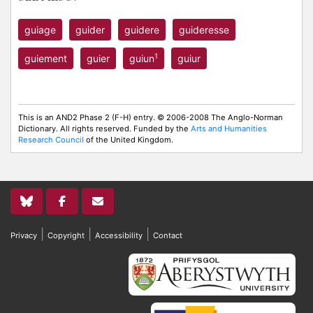
guiage
guider
guidere
guideresse
1
guiement
guier
guiun
guiur
This is an AND2 Phase 2 (F-H) entry. © 2006-2008 The Anglo-Norman
Dictionary. All rights reserved. Funded by the
Arts and Humanities
Research Council
of the United Kingdom.
|
|
|
Privacy
Copyright
Accessibility
Contact