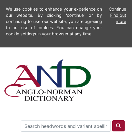
We use cookies to enhance your experience on
Continue
our website. By clicking 'continue' or by
Find out
continuing to use our website, you are agreeing
more
to our use of cookies. You can change your
cookie settings in your browser at any time.