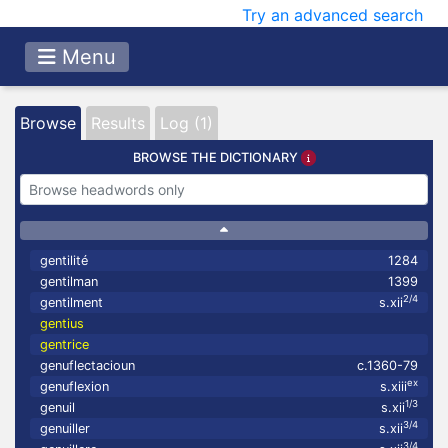
Try an advanced search
Menu
Browse
Results
Log (1)
BROWSE THE DICTIONARY
gentilité
1284
gentilman
1399
2/4
gentilment
s.xii
gentius
gentrice
genuflectacioun
c.1360-79
ex
genuflexion
s.xiii
1/3
genuil
s.xii
3/4
genuiller
s.xii
3/4