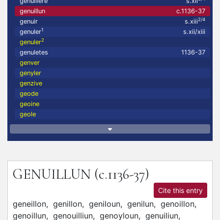
genuillere
s.xii
genuillun
c.1136-37
2/4
genuir
s.xiii
1
genuler
s.xii/xiii
2
genuler
genuletes
1136-37
genver
genyler
genzive
geode
geoine
geole
GENUILLUN
(c.1136-37)
Cite this entry
geneillon,
genillon,
geniloun,
genilun,
genoillon,
genoillun,
genouilliun,
genoyloun,
genuiliun,