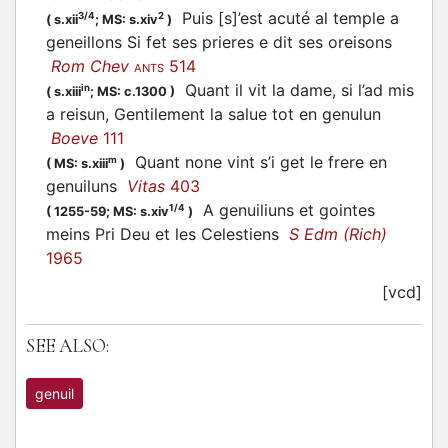
Puis [s]’est acuté al temple a
3/4
2
(
s.xii
;
MS: s.xiv
)
geneillons Si fet ses prieres e dit ses oreisons
Rom Chev
514
ANTS
Quant il vit la dame, si l’ad mis
in
(
s.xiii
;
MS: c.1300
)
a reisun, Gentilement la salue tot en genulun
Boeve
111
Quant none vint s’i get le frere en
m
(
MS: s.xiii
)
genuiluns
Vitas
403
A genuiliuns et gointes
1/4
(
1255-59;
MS: s.xiv
)
meins Pri Deu et les Celestiens
S Edm (Rich)
1965
[vcd]
SEE ALSO:
genuil