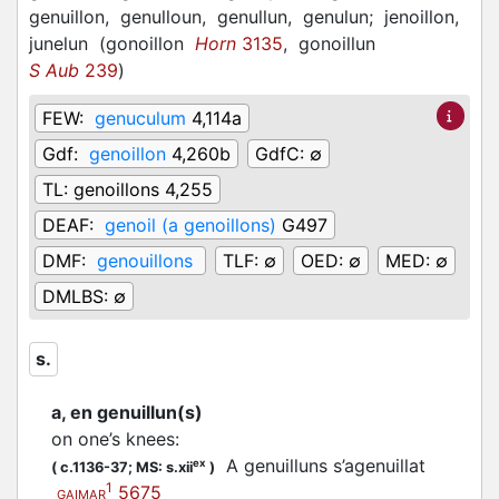
genuillon,
genulloun,
genullun,
genulun;
jenoillon,
junelun
(
gonoillon
Horn
3135
,
gonoillun
S Aub
239
)
FEW:
genuculum
4,114a
Gdf:
genoillon
4,260b
GdfC:
∅
TL:
genoillons 4,255
DEAF:
genoil (a genoillons)
G497
DMF:
genouillons
TLF:
∅
OED:
∅
MED:
∅
DMLBS:
∅
s.
a, en genuillun(s)
on one’s knees
:
A genuilluns s’agenuillat
ex
(
c.1136-37;
MS: s.xii
)
1
5675
GAIMAR