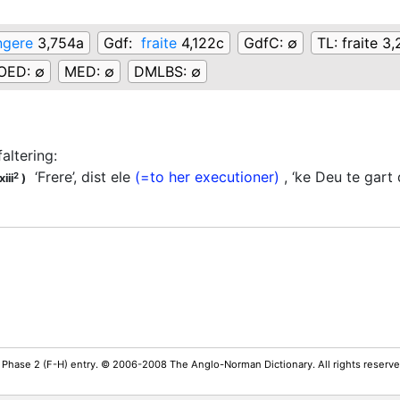
ngere
3,754a
Gdf:
fraite
4,122c
GdfC:
∅
TL:
fraite 3
OED:
∅
MED:
∅
DMLBS:
∅
faltering
:
‘Frere’, dist ele
(=to her executioner)
, ‘ke Deu te gart d
2
iii
)
 Phase 2 (F-H) entry. © 2006-2008 The Anglo-Norman Dictionary. All rights reserv