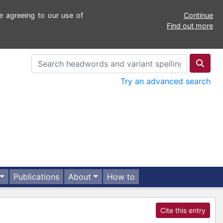
e agreeing to our use of
Continue
Find out more
Try an advanced search
Publications
About
How to
Cite this entry