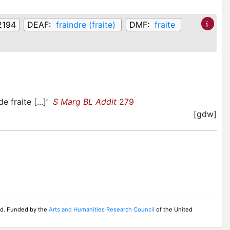
,2194
DEAF:
fraindre (fraite)
DMF:
fraite
e fraite [...]’
S Marg BL Addit
279
[gdw]
ed. Funded by the
Arts and Humanities Research Council
of the United