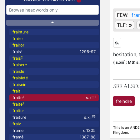
FEW:
fra
TLF:
∅
frainture
fraire
s.
frairor
1
frais
1296-97
hesitation, 
2
frais
1
(
s.xiii
;
MS: s.x
fraisere
fraisle
fraisleté
fraisnin
SEE ALSO:
frait
1
1
fraite
s.xiii
freindre
2
fraite
fraitur
1/3
fraiture
s.xii
fraiz
This is an AND2
frame
c.1305
Kingdom.
framé
1387-88