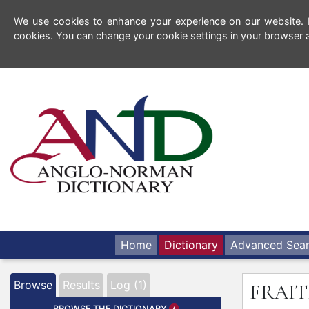
We use cookies to enhance your experience on our website. By
cookies. You can change your cookie settings in your browser a
Home
Dictionary
Advanced Sea
Browse
Results
Log (1)
FRAIT
BROWSE THE DICTIONARY