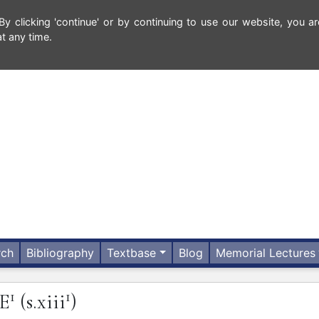
 clicking 'continue' or by continuing to use our website, you ar
t any time.
rch
Bibliography
Textbase
Blog
Memorial Lectures
1
1
E
(s.xiii
)