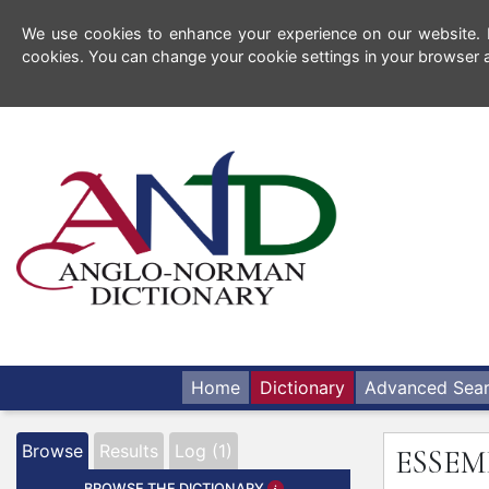
We use cookies to enhance your experience on our website. By
cookies. You can change your cookie settings in your browser a
Home
Dictionary
Advanced Sea
Browse
Results
Log (1)
ESSEM
BROWSE THE DICTIONARY