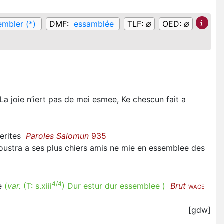
embler (*)
DMF:
essamblée
TLF:
∅
OED:
∅
a joie n’iert pas de mei esmee, Ke chescun fait a
herites
Paroles Salomun
935
moustra a ses plus chiers amis ne mie en essemblee des
4/4
ee
(
var.
(T:
s.xiii
)
Dur estur dur essemblee
)
Brut
WACE
[gdw]