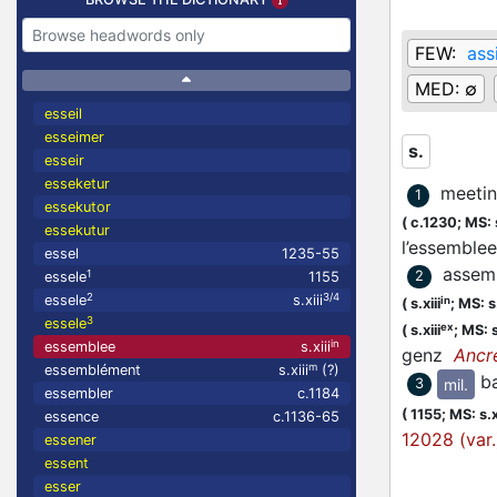
FEW:
ass
MED:
∅
esseil
esseimer
s.
esseir
esseketur
meetin
1
essekutor
(
c.1230;
MS: s
essekutur
l’essembl
essel
1235-55
assemb
1
2
essele
1155
2
3/4
essele
s.xiii
in
(
s.xiii
;
MS: s.
3
essele
ex
(
s.xiii
;
MS: s
in
essemblee
s.xiii
genz
Ancr
m
essemblément
s.xiii
(?)
b
mil.
3
essembler
c.1184
(
1155;
MS: s.x
essence
c.1136-65
12028 (var.
essener
essent
esser