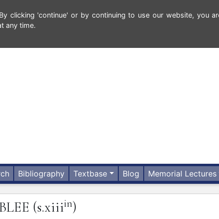
 clicking 'continue' or by continuing to use our website, you ar
t any time.
rch
Bibliography
Textbase
Blog
Memorial Lectures
in
BLEE
(s.xiii
)