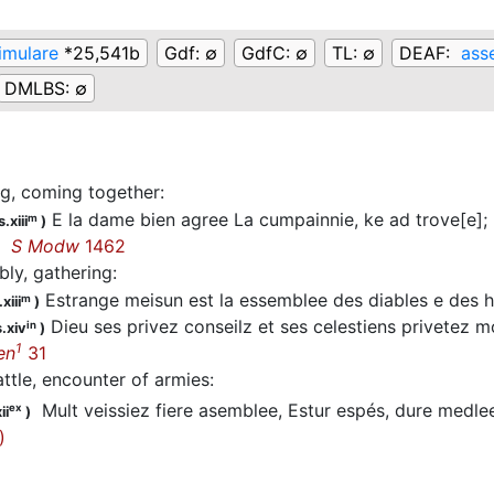
imulare
*25,541b
Gdf:
∅
GdfC:
∅
TL:
∅
DEAF:
ass
DMLBS:
∅
g, coming together
:
E la dame bien agree La cumpainnie, ke ad trove[e]; L
m
.xiii
)
ee
S Modw
1462
ly, gathering
:
Estrange meisun est la essemblee des diables e des 
m
xiii
)
Dieu ses privez conseilz et ses celestiens privetez 
in
.xiv
)
1
en
31
attle, encounter of armies
:
Mult veissiez fiere asemblee, Estur espés, dure medl
ex
ii
)
)