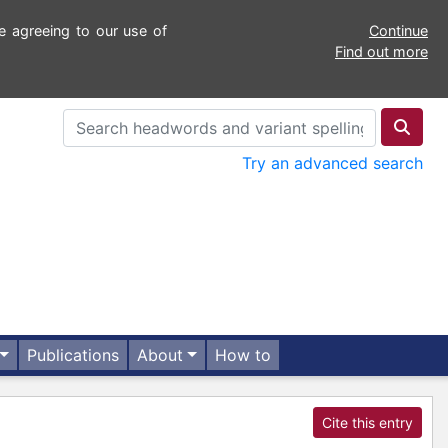
e agreeing to our use of
Continue
Find out more
Try an advanced search
Publications
About
How to
Cite this entry