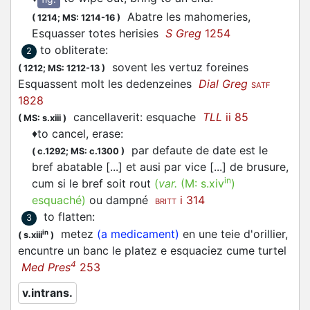
Abatre les mahomeries,
(
1214;
MS: 1214-16
)
Esquasser
totes herisies
S Greg
1254
to obliterate
:
2
sovent les vertuz foreines
(
1212;
MS: 1212-13
)
Esquassent
molt les dedenzeines
Dial Greg
SATF
1828
cancellaverit:
esquache
TLL
ii 85
(
MS: s.xiii
)
♦
to cancel, erase
:
par defaute de date est le
(
c.1292;
MS: c.1300
)
bref abatable [...] et ausi par vice [...] de brusure,
in
cum si le bref soit rout
(
var.
(M:
s.xiv
)
esquaché
)
ou dampné
i 314
BRITT
to flatten
:
3
metez
(a medicament)
en une teie d'orillier,
in
(
s.xiii
)
encuntre un banc le platez e esquaciez cume turtel
4
Med Pres
253
v.intrans.