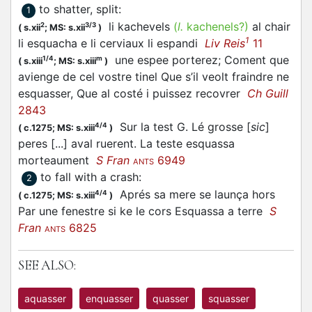
to shatter, split
:
1
li kachevels
(
l.
kachenels?)
al chair
2
3/3
(
s.xii
;
MS: s.xii
)
1
li
esquacha
e li cerviaux li espandi
Liv Reis
11
une espee porterez; Coment que
1/4
m
(
s.xiii
;
MS: s.xiii
)
avienge de cel vostre tinel Que s’il veolt fraindre ne
esquasser
, Que al costé i puissez recovrer
Ch Guill
2843
Sur la test G. Lé grosse [
sic
]
4/4
(
c.1275;
MS: s.xiii
)
peres [...] aval ruerent. La teste
esquassa
morteaument
S Fran
6949
ANTS
to fall with a crash
:
2
Aprés sa mere se launça hors
4/4
(
c.1275;
MS: s.xiii
)
Par une fenestre si ke le cors
Esquassa
a terre
S
Fran
6825
ANTS
SEE ALSO:
aquasser
enquasser
quasser
squasser