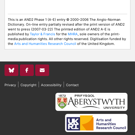
This is an AND2 Phase 1 (A-E) entry © 2000-2006 The Anglo-Norman
Dictionary. On-line entry partially revised after the print version of AND2
went to press (2007-03-22) The printed edition of AND2 A-E is
published by
Taylor & Francis
for the
MHRA
, sole owners of the print-
media publication rights. All other rights reserved. Digitisation funded by
the
Arts and Humanities Research Council
of the United Kingdom.
|
|
|
Privacy
Copyright
Accessibility
Contact