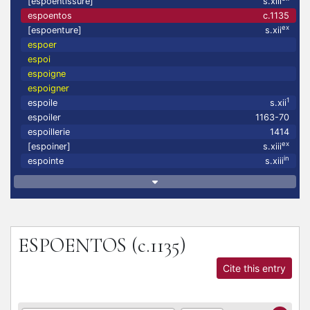
[espoentissure]
s.xiii
espoentos
c.1135
ex
[espoenture]
s.xii
espoer
espoi
espoigne
espoigner
1
espoile
s.xii
espoiler
1163-70
espoillerie
1414
ex
[espoiner]
s.xiii
in
espointe
s.xiii
ESPOENTOS
(c.1135)
Cite this entry