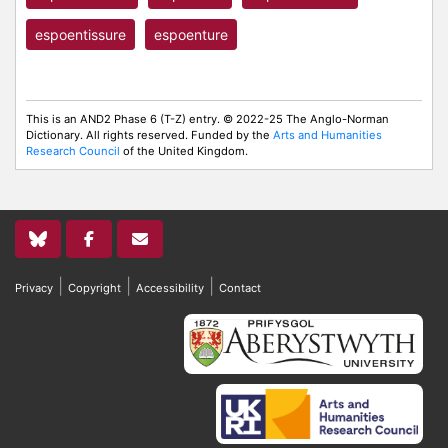
espoentissure
espoenture
This is an AND2 Phase 6 (T-Z) entry. © 2022-25 The Anglo-Norman
Dictionary. All rights reserved. Funded by the
Arts and Humanities
Research Council
of the United Kingdom.
|
|
|
Privacy
Copyright
Accessibility
Contact