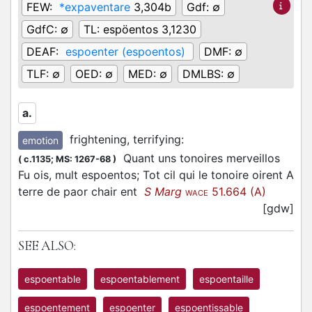
FEW:
*expaventare
3,304b
Gdf:
∅
GdfC:
∅
TL:
espöentos 3,1230
DEAF:
espoenter (espoentos)
DMF:
∅
TLF:
∅
OED:
∅
MED:
∅
DMLBS:
∅
a.
frightening, terrifying
:
emotion
Quant uns tonoires merveillos
(
c.1135;
MS: 1267-68
)
Fu ois, mult espoentos; Tot cil qui le tonoire oirent A
terre de paor chair ent
S Marg
51.664 (A)
WACE
[gdw]
SEE ALSO:
espoentable
espoentablement
espoentaille
espoentement
espoenter
espoentissable