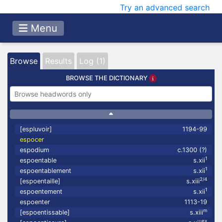
Try an advanced search
Menu
Browse
Results
Log (1)
BROWSE THE DICTIONARY
[espluvoir]
1194-99
espocer
espodium
c.1300 (?)
1
espoentable
s.xii
1
espoentablement
s.xii
2/4
[espoentaille]
s.xiii
1
espoentement
s.xii
espoenter
1113-19
m
[espoentissable]
s.xiii
ex