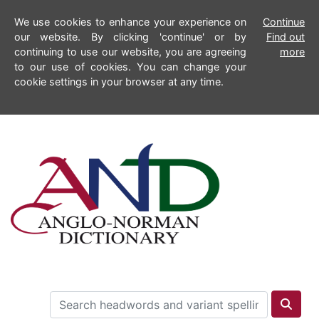
We use cookies to enhance your experience on
Continue
our website. By clicking 'continue' or by
Find out
continuing to use our website, you are agreeing
more
to our use of cookies. You can change your
cookie settings in your browser at any time.