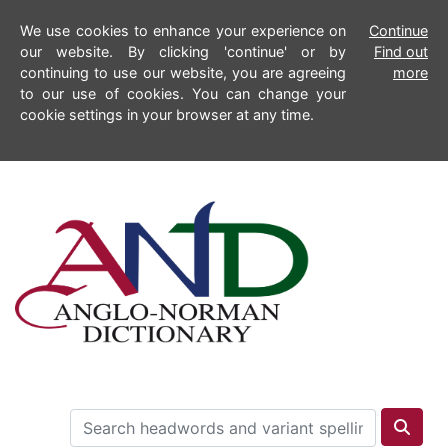
We use cookies to enhance your experience on
Continue
our website. By clicking 'continue' or by
Find out
continuing to use our website, you are agreeing
more
to our use of cookies. You can change your
cookie settings in your browser at any time.