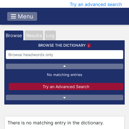
Try an advanced search
Menu
Browse
Results
Log
BROWSE THE DICTIONARY
No matching entries
Try an Advanced Search
There is no matching entry in the dictionary.