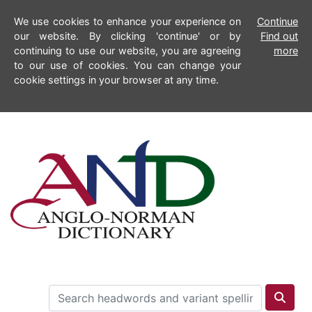
We use cookies to enhance your experience on
Continue
our website. By clicking 'continue' or by
Find out
continuing to use our website, you are agreeing
more
to our use of cookies. You can change your
cookie settings in your browser at any time.