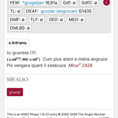
FEW:
*grogatjan
16,91a
Gdf:
∅
GdfC:
∅
TL:
∅
DEAF:
grocier (engrocer)
G1435
DMF:
∅
TLF:
∅
OED:
∅
MED:
∅
DMLBS:
∅
v.intrans.
to grumble (?)
:
Cum plus atent e meins engruce
2/4
2
(
s.xiii
;
MS: s.xiii
)
2
Pis vengera quant il s’esbruce
Mirur
2428
SEE ALSO:
grucer
This is an AND2 Phase 1 (A-E) entry © 2000-2006 The Anglo-Norman