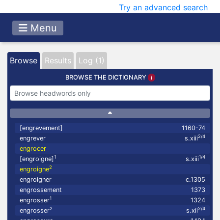
Try an advanced search
Menu
Browse
Results
Log (1)
BROWSE THE DICTIONARY
[engrevement]
1160-74
2/4
engrever
s.xiii
engrocer
1
1/4
[engroigne]
s.xiii
2
engroigne
engroigner
c.1305
engrossement
1373
1
engrosser
1324
2
2/4
engrosser
s.xii