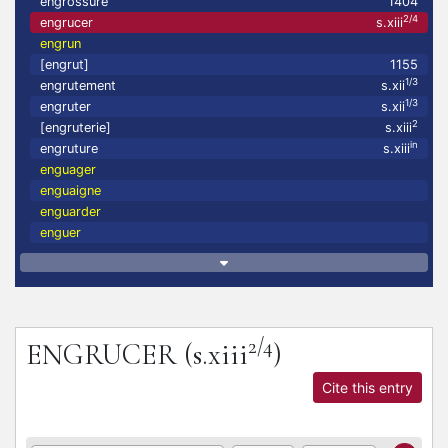
engrossure
1404
2/4
engrucer
s.xiii
engrun
[engrut]
1155
1/3
engrutement
s.xii
1/3
engruter
s.xii
2
[engruterie]
s.xiii
in
engruture
s.xiii
enguager
enguaigne
enguarder
enguer
2/4
ENGRUCER
(s.xiii
)
Cite this entry