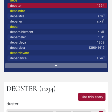
deos
deoster
1294
depaindre
1
depaistre
s.xii
2
depaner
s.xii
depar
deparaiblement
s.xiii
deparceler
1311
depardeça
1369
depardela
1390-1412
depardevant
1
deparlance
s.xiii
DEOSTER
(1294)
Cite this entry
duster