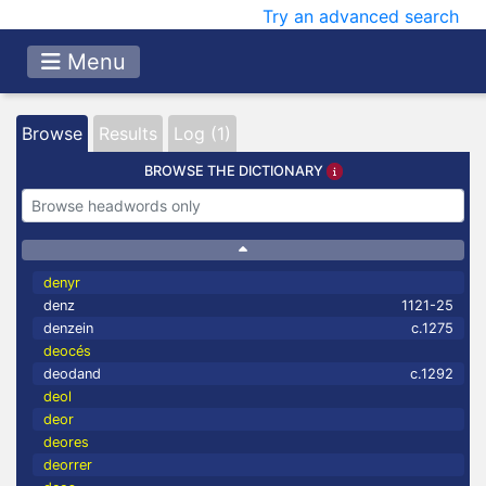
Try an advanced search
Menu
Browse
Results
Log (1)
BROWSE THE DICTIONARY
denyr
denz
1121-25
denzein
c.1275
deocés
deodand
c.1292
deol
deor
deores
deorrer