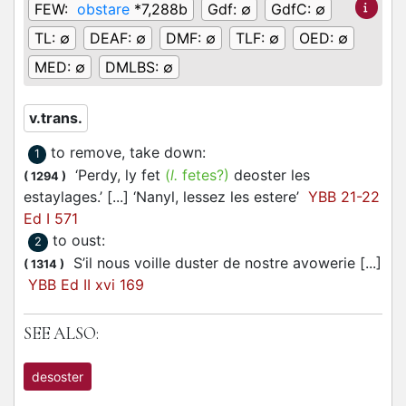
FEW:
obstare
*7,288b
Gdf:
∅
GdfC:
∅
TL:
∅
DEAF:
∅
DMF:
∅
TLF:
∅
OED:
∅
MED:
∅
DMLBS:
∅
v.trans.
to remove, take down
:
1
‘Perdy, ly fet
(
l.
fetes?)
deoster les
(
1294
)
estaylages.’ [...] ‘Nanyl, lessez les estere’
YBB 21-22
Ed I 571
to oust
:
2
S’il nous voille duster de nostre avowerie [...]
(
1314
)
YBB Ed II xvi 169
SEE ALSO:
desoster