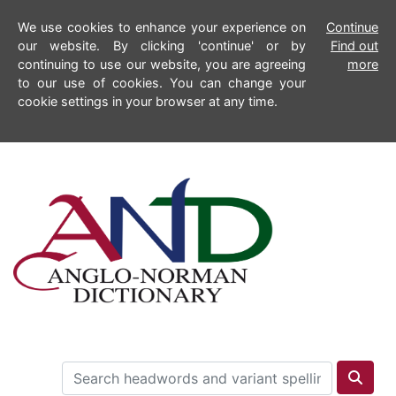
We use cookies to enhance your experience on
Continue
our website. By clicking 'continue' or by
Find out
continuing to use our website, you are agreeing
more
to our use of cookies. You can change your
cookie settings in your browser at any time.