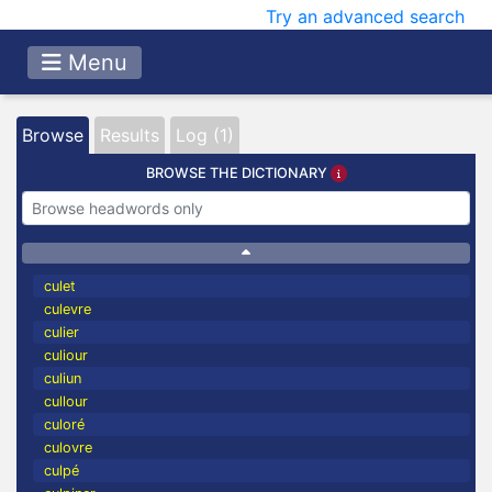
Try an advanced search
Menu
Browse
Results
Log (1)
BROWSE THE DICTIONARY
culet
culevre
culier
culiour
culiun
cullour
culoré
culovre
culpé