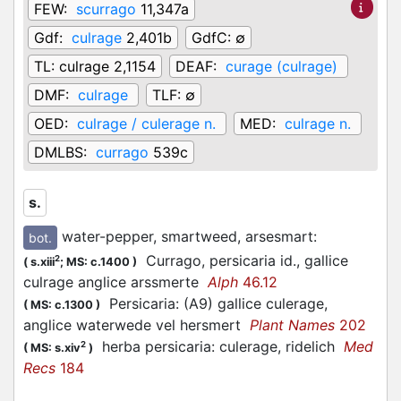
FEW:
scurrago
11,347a
Gdf:
culrage
2,401b
GdfC:
∅
TL:
culrage 2,1154
DEAF:
curage (culrage)
DMF:
culrage
TLF:
∅
OED:
culrage / culerage n.
MED:
culrage n.
DMLBS:
currago
539c
s.
water-pepper, smartweed, arsesmart
:
bot.
Currago, persicaria id., gallice
2
(
s.xiii
;
MS: c.1400
)
culrage anglice arssmerte
Alph
46.12
Persicaria: (A9) gallice culerage,
(
MS: c.1300
)
anglice waterwede vel hersmert
Plant Names
202
herba persicaria: culerage, ridelich
Med
2
(
MS: s.xiv
)
Recs
184