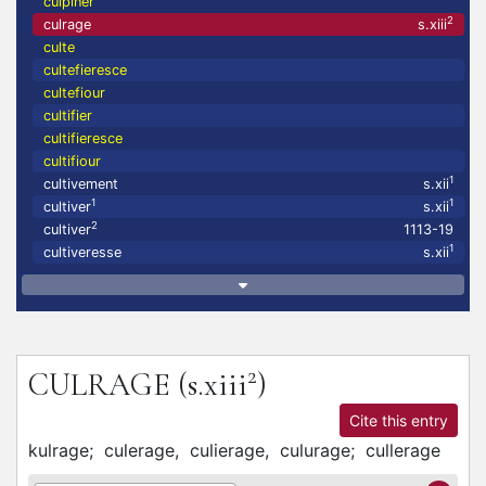
culpiner
2
culrage
s.xiii
culte
cultefieresce
cultefiour
cultifier
cultifieresce
cultifiour
1
cultivement
s.xii
1
1
cultiver
s.xii
2
cultiver
1113-19
1
cultiveresse
s.xii
2
CULRAGE
(s.xiii
)
Cite this entry
kulrage;
culerage,
culierage,
culurage;
cullerage