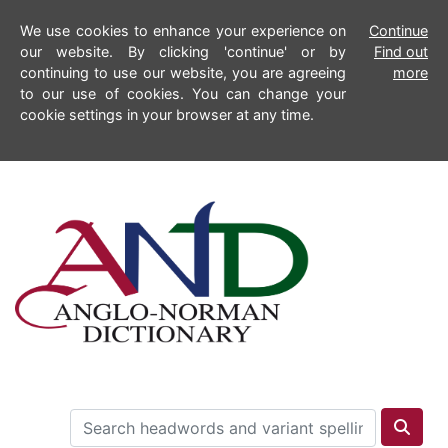
We use cookies to enhance your experience on
Continue
our website. By clicking 'continue' or by
Find out
continuing to use our website, you are agreeing
more
to our use of cookies. You can change your
cookie settings in your browser at any time.