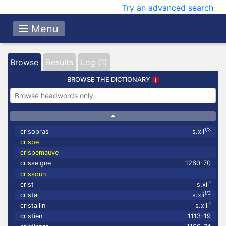
Try an advanced search
Menu
Browse
Results
Log (1)
BROWSE THE DICTIONARY
1/3
crisopras
s.xii
crispe
crispemauve
crisseigne
1260-70
crissoun
1
crist
s.xii
1/3
cristal
s.xii
1
cristallin
s.xiii
cristien
1113-19