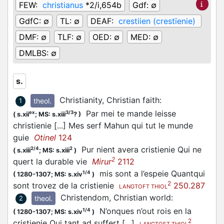
FEW:
christianus
*2/i,654b
Gdf:
∅
GdfC:
∅
TL:
∅
DEAF:
crestiien (crestïenie)
DMF:
∅
TLF:
∅
OED:
∅
MED:
∅
DMLBS:
∅
s.
Christianity, Christian faith
:
theol.
1
Par mei te mande leisse
ex
3/3
(
s.xii
;
MS: s.xiii
?
)
christienie [...] Mes serf Mahun qui tut le munde
guie
Otinel
124
Pur nient avera cristienie Qui ne
2/4
2
(
s.xiii
;
MS: s.xiii
)
2
quert la durable vie
Mirur
2112
mis sont a l’espeie Quantqui
1/4
(
1280-1307;
MS: s.xiv
)
2
sont trovez de la cristienie
250.287
LANGTOFT THIOL
Christendom, Christian world
:
theol.
2
N’onques n’out rois en la
1/4
(
1280-1307;
MS: s.xiv
)
2
cristienie Qui tant ad suffert […]