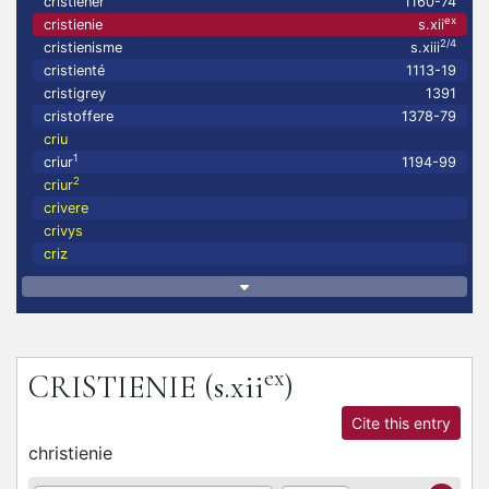
cristiener
1160-74
ex
cristienie
s.xii
2/4
cristienisme
s.xiii
cristienté
1113-19
cristigrey
1391
cristoffere
1378-79
criu
1
criur
1194-99
2
criur
crivere
crivys
criz
ex
CRISTIENIE
(s.xii
)
Cite this entry
christienie