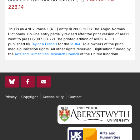
LANGTOFT THIOL
228.14
This is an AND2 Phase 1 (A-E) entry © 2000-2006 The Anglo-Norman
Dictionary. On-line entry partially revised after the print version of AND2
went to press (2007-03-22) The printed edition of AND2 A-E is
published by
Taylor & Francis
for the
MHRA
, sole owners of the print-
media publication rights. All other rights reserved. Digitisation funded by
the
Arts and Humanities Research Council
of the United Kingdom.
|
|
|
Privacy
Copyright
Accessibility
Contact