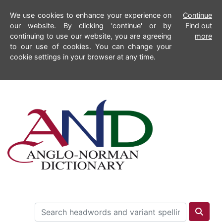
We use cookies to enhance your experience on
Continue
our website. By clicking 'continue' or by
Find out
continuing to use our website, you are agreeing
more
to our use of cookies. You can change your
cookie settings in your browser at any time.