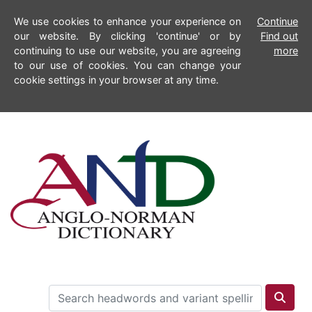
We use cookies to enhance your experience on
Continue
our website. By clicking 'continue' or by
Find out
continuing to use our website, you are agreeing
more
to our use of cookies. You can change your
cookie settings in your browser at any time.