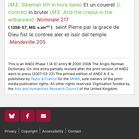
(
M.E.
Sikeman lith in hors-bere)
Et un coueret
(
l.
contret
)
in bruter
(
M.E.
And the crepul in the
wilbarewe)
Nominale
217
seint Pierre par la grace de
ex
(
1356-57;
MS: s.xiv
)
Dieu fist le
contree
aler et issir del temple
Mandeville
205
This is an AND2 Phase 1 (A-E) entry © 2000-2006 The Anglo-Norman
Dictionary. On-line entry partially revised after the print version of AND2
went to press (2007-03-22) The printed edition of AND2 A-E is
published by
Taylor & Francis
for the
MHRA
, sole owners of the print-
media publication rights. All other rights reserved. Digitisation funded by
the
Arts and Humanities Research Council
of the United Kingdom.
|
|
|
Privacy
Copyright
Accessibility
Contact