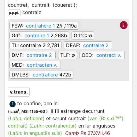
countret,
cuntrait
(coueret
)
;
contraiz
p.p.pl.
FEW:
contrahere 1
2/ii,1119a
Gdf:
contraire 1
2,268b
GdfC:
∅
TL:
contraire 2 2,781
DEAF:
contraire 2
DMF:
contraire 2
TLF:
∅
OED:
contract v.
MED:
contracten v.
DMLBS:
contrahere
472b
v.trans.
to confine, pen in
:
1
li fil estrange decurrunt
1
(
s.xii
;
MS: 1155-60
)
4/4
(
Latin:
defluent)
et serunt cuntrait
(
var.
(B:
s.xii
)
contrait
)
(
Latin:
contrahentur)
en lur anguisses
(
Latin:
in angustiis suis)
Camb Ps
27.XVII.46