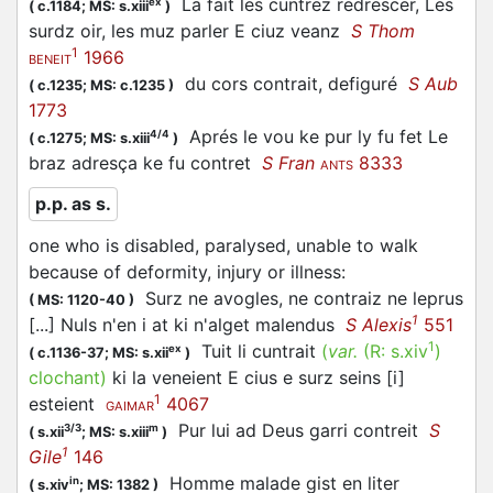
La fait les cuntrez redrescer, Les
ex
(
c.1184;
MS: s.xiii
)
surdz oir, les muz parler E ciuz veanz
S Thom
1
1966
BENEIT
du cors
contrait
, defiguré
S Aub
(
c.1235;
MS: c.1235
)
1773
Aprés le vou ke pur ly fu fet Le
4/4
(
c.1275;
MS: s.xiii
)
braz adresça ke fu
contret
S Fran
8333
ANTS
p.p. as s.
one who is disabled, paralysed, unable to walk
because of deformity, injury or illness
:
Surz ne avogles, ne contraiz ne leprus
(
MS: 1120-40
)
1
[...] Nuls n'en i at ki n'alget malendus
S Alexis
551
1
Tuit li
cuntrait
(
var.
(R:
s.xiv
)
ex
(
c.1136-37;
MS: s.xii
)
clochant
)
ki la veneient E cius e surz seins [i]
1
esteient
4067
GAIMAR
Pur lui ad Deus garri
contreit
S
3/3
m
(
s.xii
;
MS: s.xiii
)
1
Gile
146
Homme malade gist en liter
in
(
s.xiv
;
MS: 1382
)