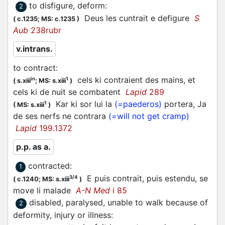
to disfigure, deform
:
2
Deus les
cuntrait
e defigure
S
(
c.1235;
MS: c.1235
)
Aub
238rubr
v.intrans.
to contract
:
cels ki
contraient
des mains, et
in
1
(
s.xiii
;
MS: s.xiii
)
cels ki de nuit se combatent
Lapid
289
Kar ki sor lui la
(=paederos)
portera, Ja
1
(
MS: s.xiii
)
de ses nerfs ne
contrara
(=will not get cramp)
Lapid
199.1372
p.p. as a.
contracted
:
1
E puis
contrait
, puis estendu, se
3/4
(
c.1240;
MS: s.xiii
)
move li malade
A-N Med
i 85
disabled, paralysed, unable to walk because of
2
deformity, injury or illness
: