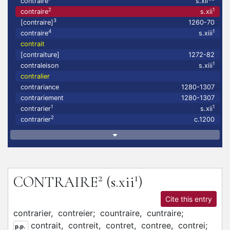
contraire
s.xii
2
1
contraire
s.xii
3
[contraire]
1260-70
4
1
contraire
s.xiii
contrait
[contraiture]
1272-82
1
contraleison
s.xiii
contralier
contrariance
1280-1307
contrariement
1280-1307
1
1
contrarier
s.xii
2
contrarier
c.1200
2
1
CONTRAIRE
(s.xii
)
Cite this entry
contrarier,
contreier;
countraire,
cuntraire;
contrait,
contreit,
contret,
contree,
contrei;
p.p.