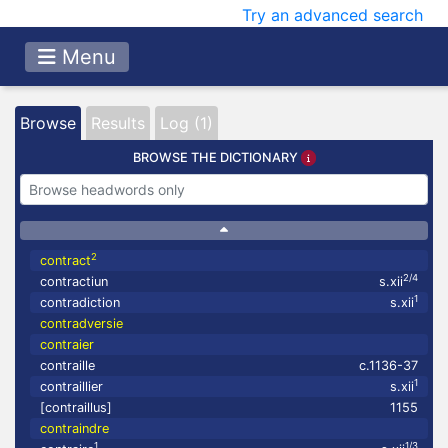
Try an advanced search
Menu
Browse
Results
Log (1)
BROWSE THE DICTIONARY
2
contract
2/4
contractiun
s.xii
1
contradiction
s.xii
contradversie
contraier
contraille
c.1136-37
1
contraillier
s.xii
[contraillus]
1155
contraindre
1
1/3