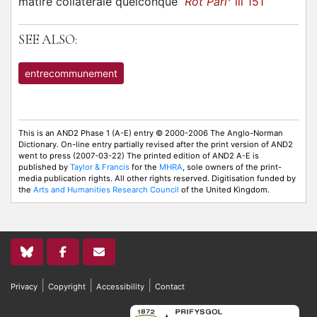
matire collaterale quelconque
Rot Parl
iii 151
SEE ALSO:
entrecommunement
This is an AND2 Phase 1 (A-E) entry © 2000-2006 The Anglo-Norman
Dictionary. On-line entry partially revised after the print version of AND2
went to press (2007-03-22) The printed edition of AND2 A-E is
published by
Taylor & Francis
for the
MHRA
, sole owners of the print-
media publication rights. All other rights reserved. Digitisation funded by
the
Arts and Humanities Research Council
of the United Kingdom.
|
|
|
Privacy
Copyright
Accessibility
Contact