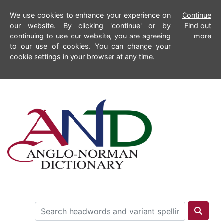
We use cookies to enhance your experience on
Continue
our website. By clicking 'continue' or by
Find out
continuing to use our website, you are agreeing
more
to our use of cookies. You can change your
cookie settings in your browser at any time.