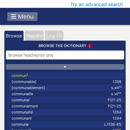
Try an advanced search
Menu
Browse
Results
Log (1)
BROWSE THE DICTIONARY
2
commun
[communable]
1398
m
[communablement]
s.xiii
ex
communaille
s.xii
communal
1121-25
communalment
1121-25
communalté
1264
communant
1294
commune
c.1136-65