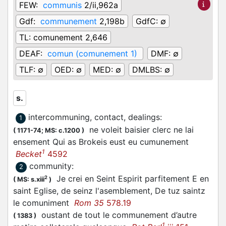
FEW:
communis
2/ii,962a
Gdf:
communement
2,198b
GdfC:
∅
TL:
comunement 2,646
DEAF:
comun (comunement 1)
DMF:
∅
TLF:
∅
OED:
∅
MED:
∅
DMLBS:
∅
s.
intercommuning, contact, dealings
:
1
ne voleit baisier clerc ne lai
(
1171-74;
MS: c.1200
)
ensement Qui as Brokeis eust eu cumunement
1
Becket
4592
community
:
2
Je crei en Seint Espirit parfitement E en
2
(
MS: s.xiii
)
saint Eglise, de seinz l'asemblement, De tuz saintz
le comuniment
Rom 35
578.19
oustant de tout le communement d’autre
(
1383
)
1