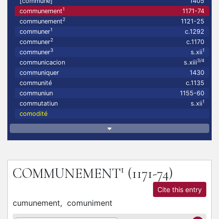
[communé]
1405
1
communement
1171-74
2
communement
1121-25
1
communer
c.1292
2
communer
c.1170
3
1
communer
s.xii
3/4
communicacion
s.xiii
communiquer
1430
communité
c.1135
communiun
1155-60
1
commutatiun
s.xii
comodité
1
COMMUNEMENT
(1171-74)
Cite this entry
cumunement,
comuniment