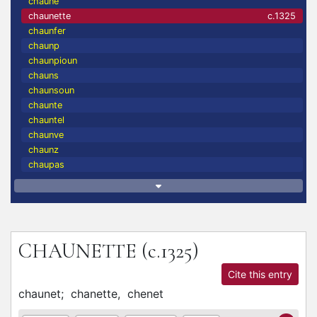
chaune
chaunette
c.1325
chaunfer
chaunp
chaunpioun
chauns
chaunsoun
chaunte
chauntel
chaunve
chaunz
chaupas
CHAUNETTE
(c.1325)
Cite this entry
chaunet;
chanette,
chenet