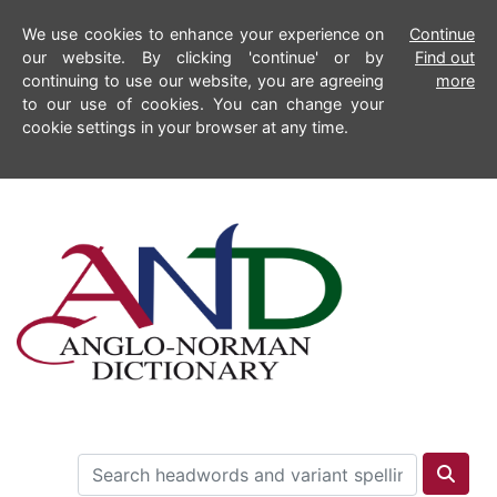
We use cookies to enhance your experience on
Continue
our website. By clicking 'continue' or by
Find out
continuing to use our website, you are agreeing
more
to our use of cookies. You can change your
cookie settings in your browser at any time.