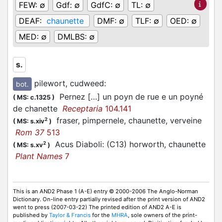
FEW:
∅
Gdf:
∅
GdfC:
∅
TL:
∅
DEAF:
chaunette
DMF:
∅
TLF:
∅
OED:
∅
MED:
∅
DMLBS:
∅
s.
pilewort, cudweed
:
bot.
Pernez […] un poyn de rue e un poyné
(
MS: c.1325
)
de chanette
Receptaria
104.141
fraser, pimpernele, chaunette, verveine
2
(
MS: s.xiv
)
Rom 37
513
Acus Diaboli: (C13) horworth, chaunette
2
(
MS: s.xv
)
Plant Names
7
This is an AND2 Phase 1 (A-E) entry © 2000-2006 The Anglo-Norman
Dictionary. On-line entry partially revised after the print version of AND2
went to press (2007-03-22) The printed edition of AND2 A-E is
published by
Taylor & Francis
for the
MHRA
, sole owners of the print-