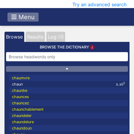
Try an advanced search
Menu
Browse
Results
Log (1)
BROWSE THE DICTIONARY
chaumvre
2
chaun
s.xii
chaunbe
chaunces
chauncez
chaunchablement
chaundeler
chaundelure
chaundoun