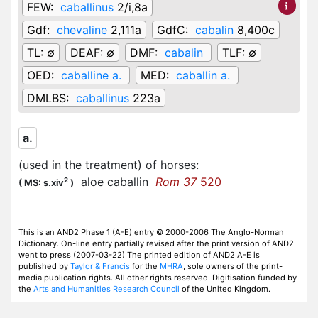
FEW:
caballinus
2/i,8a
Gdf:
chevaline
2,111a
GdfC:
cabalin
8,400c
TL:
∅
DEAF:
∅
DMF:
cabalin
TLF:
∅
OED:
caballine a.
MED:
caballin a.
DMLBS:
caballinus
223a
a.
(used in the treatment) of horses
:
aloe caballin
Rom 37
520
2
(
MS: s.xiv
)
This is an AND2 Phase 1 (A-E) entry © 2000-2006 The Anglo-Norman
Dictionary. On-line entry partially revised after the print version of AND2
went to press (2007-03-22) The printed edition of AND2 A-E is
published by
Taylor & Francis
for the
MHRA
, sole owners of the print-
media publication rights. All other rights reserved. Digitisation funded by
the
Arts and Humanities Research Council
of the United Kingdom.