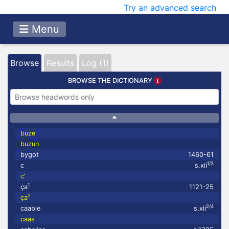
Try an advanced search
Menu
Browse
Results
Log (1)
BROWSE THE DICTIONARY
buze
buzun
bygot
1460-61
1/3
c
s.xii
c’
1
ça
1121-25
2
ça
2/4
caable
s.xii
caas