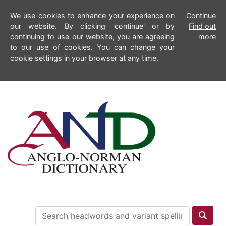
We use cookies to enhance your experience on
Continue
our website. By clicking 'continue' or by
Find out
continuing to use our website, you are agreeing
more
to our use of cookies. You can change your
cookie settings in your browser at any time.