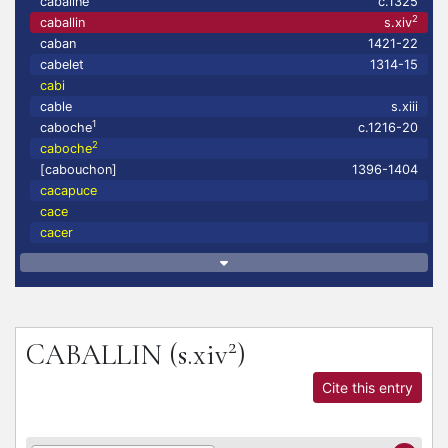
cabaline
c.1325
2
caballin
s.xiv
caban
1421-22
cabelet
1314-15
cabi
cable
s.xiii
1
caboche
c.1216-20
2
caboche
[cabouchon]
1396-1404
cacapuce
cace
cacer
2
CABALLIN
(s.xiv
)
Cite this entry