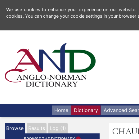
We use cookies to enhance your experience on our website. By
cookies. You can change your cookie settings in your browser a
Home
Dictionary
Advanced Sea
Browse
Results
Log (1)
CHA
BROWSE THE DICTIONARY