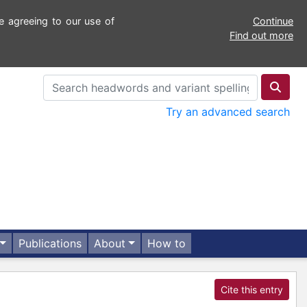
e agreeing to our use of
Continue
Find out more
Try an advanced search
Publications
About
How to
Cite this entry