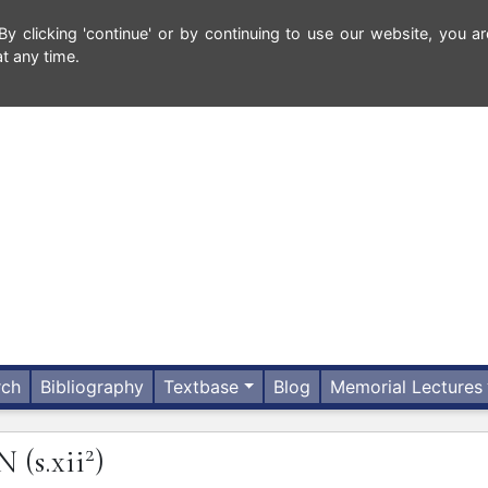
 clicking 'continue' or by continuing to use our website, you ar
t any time.
rch
Bibliography
Textbase
Blog
Memorial Lectures
2
UN
(s.xii
)