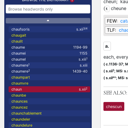
cheun;
kau
(
cheune
f.
FEW:
cat
3/4
chaufsoris
s.xii
TLF:
cha
chaugait
chaulit
a.
chaume
1194-99
chaumei
1155
each, ever
1
chaumel
s.xiii
(
c.1136-37;
M
1
chaumere
s.xiii
2
2
(
s.xii
;
MS: s.x
chaumere
1439-40
chaumpart
ex
(
s.xii
;
MS: s.
chaumvre
2
chaun
s.xii
SEE ALSO:
chaunbe
chaunces
chescun
chauncez
chaunchablement
chaundeler
chaundelure