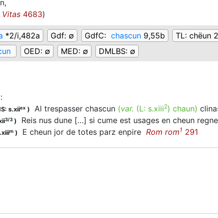
n,
Vitas
4683
)
a
*2/i,482a
Gdf:
∅
GdfC:
chascun
9,55b
TL:
chëun 
cun
OED:
∅
MED:
∅
DMLBS:
∅
y
:
2
Al trespasser chascun
(
var.
(L:
s.xiii
)
chaun
)
clin
ex
S: s.xii
)
Reis nus dune […] si cume est usages en cheun reg
3/3
ii
)
1
E cheun jor de totes parz enpire
Rom rom
291
m
xiii
)