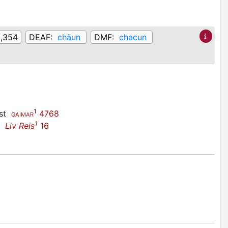
2,354
DEAF:
chäun
DMF:
chacun
1
ast
4768
GAIMAR
1
ne
Liv Reis
16