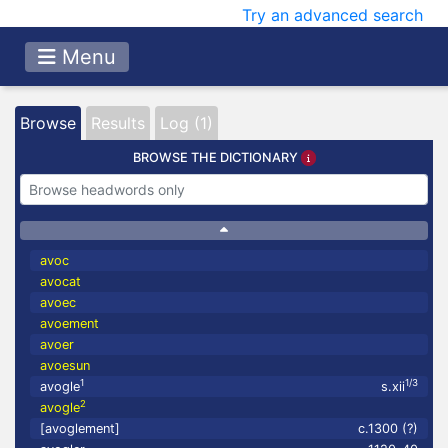
Try an advanced search
Menu
Browse
Results
Log (1)
BROWSE THE DICTIONARY
avoc
avocat
avoec
avoement
avoer
avoesun
1
1/3
avogle
s.xii
2
avogle
[avoglement]
c.1300 (?)