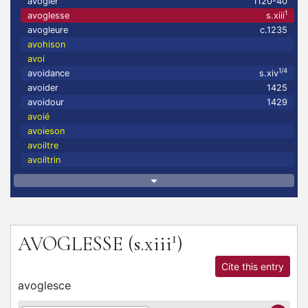
avogler
1120-40
1
avoglesse
s.xiii
avogleure
c.1235
avohison
avoi
1/4
avoidance
s.xiv
avoider
1425
avoidour
1429
avoié
avoieson
avoiltre
avoiltrin
1
AVOGLESSE
(s.xiii
)
Cite this entry
avoglesce