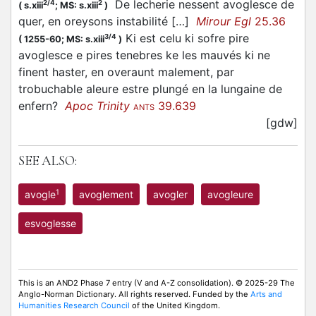
De lecherie nessent avoglesce de
2/4
2
(
s.xiii
;
MS: s.xiii
)
quer, en oreysons instabilité […]
Mirour Egl
25.36
Ki est celu ki sofre pire
3/4
(
1255-60;
MS: s.xiii
)
avoglesce e pires tenebres ke les mauvés ki ne
finent haster, en overaunt malement, par
trobuchable aleure estre plungé en la lungaine de
enfern?
Apoc Trinity
39.639
ANTS
[gdw]
SEE ALSO:
1
avogle
avoglement
avogler
avogleure
esvoglesse
This is an AND2 Phase 7 entry (V and A-Z consolidation). © 2025-29 The
Anglo-Norman Dictionary. All rights reserved. Funded by the
Arts and
Humanities Research Council
of the United Kingdom.