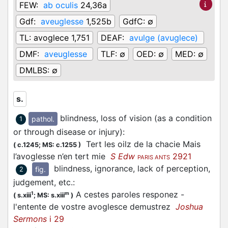
FEW:
ab oculis
24,36a
Gdf:
aveuglesse
1,525b
GdfC:
∅
TL:
avoglece 1,751
DEAF:
avulge (avuglece)
DMF:
aveuglesse
TLF:
∅
OED:
∅
MED:
∅
DMLBS:
∅
s.
blindness, loss of vision (as a condition
pathol.
1
or through disease or injury)
:
Tert les oilz de la chacie Mais
(
c.1245;
MS: c.1255
)
l’avoglesse n’en tert mie
S Edw
2921
PARIS ANTS
blindness, ignorance, lack of perception,
fig.
2
judgement, etc.
:
A cestes paroles responez -
1
m
(
s.xiii
;
MS: s.xiii
)
l'entente de vostre avoglesce demustrez
Joshua
Sermons
i 29