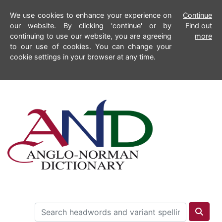
We use cookies to enhance your experience on
Continue
our website. By clicking 'continue' or by
Find out
continuing to use our website, you are agreeing
more
to our use of cookies. You can change your
cookie settings in your browser at any time.