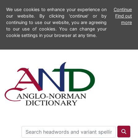
We use cookies to enhance your experience on
Continue
our website. By clicking 'continue' or by
Find out
continuing to use our website, you are agreeing
more
to our use of cookies. You can change your
cookie settings in your browser at any time.