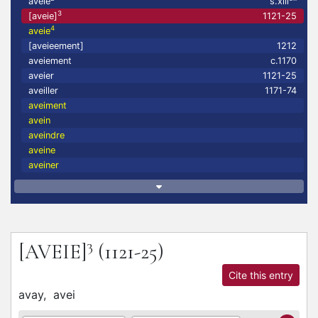
aveie
s.xiii
3
[aveie]
1121-25
4
aveie
[aveieement]
1212
aveiement
c.1170
aveier
1121-25
aveiller
1171-74
aveiment
avein
aveindre
aveine
aveiner
3
[AVEIE]
(1121-25)
Cite this entry
avay,
avei