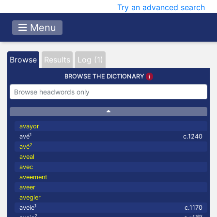
Try an advanced search
Menu
Browse
Results
Log (1)
BROWSE THE DICTIONARY
avayor
1
avé
c.1240
2
avé
aveal
avec
aveement
aveer
avegler
1
aveie
c.1170
2
ex