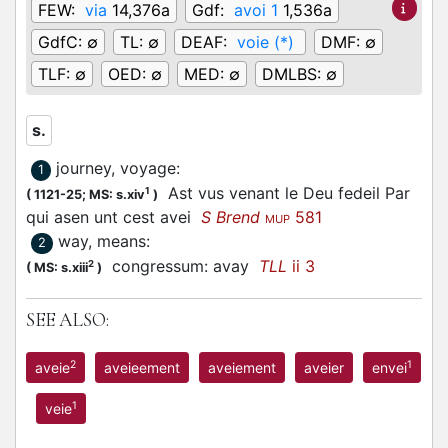
FEW:
via
14,376a
Gdf:
avoi 1
1,536a
GdfC:
∅
TL:
∅
DEAF:
voie (*)
DMF:
∅
TLF:
∅
OED:
∅
MED:
∅
DMLBS:
∅
s.
journey, voyage
:
1
Ast vus venant le Deu fedeil Par
1
(
1121-25;
MS: s.xiv
)
qui asen unt cest avei
S Brend
581
MUP
way, means
:
2
congressum: avay
TLL
ii 3
2
(
MS: s.xiii
)
SEE ALSO:
2
1
aveie
aveieement
aveiement
aveier
envei
1
veie