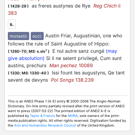
as freres austynes de Rye
Reg Chich
ii
(
1428-29
)
383
s.
Austin Friar, Augustinian, one who
monastic
eccl.
follows the rule of Saint Augustine of Hippo
:
E nul autre sanz cungé
(may
1
(
1260-70;
MS: s.xiv
)
give absolution)
Si il ne seient privilegé, Cum sunt
austins, prechurs
Man pechez
10089
Issi fount les augustyns, Qe tant
(
1330;
MS: 1330-40
)
sevent de devyns
Pol Songs
138.239
This is an AND2 Phase 1 (A-E) entry © 2000-2006 The Anglo-Norman
Dictionary. On-line entry partially revised after the print version of AND2
went to press (2007-03-22) The printed edition of AND2 A-E is
published by
Taylor & Francis
for the
MHRA
, sole owners of the print-
media publication rights. All other rights reserved. Digitisation funded by
the
Arts and Humanities Research Council
of the United Kingdom.