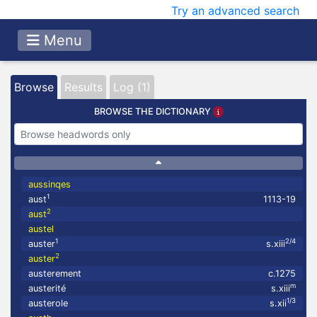
Try an advanced search
Menu
Browse
Results
Log (1)
BROWSE THE DICTIONARY
aussinqes
1
aust
1113-19
2
aust
austel
1
2/4
auster
s.xiii
2
auster
austerement
c.1275
m
austerité
s.xiii
1/3
austerole
s.xii