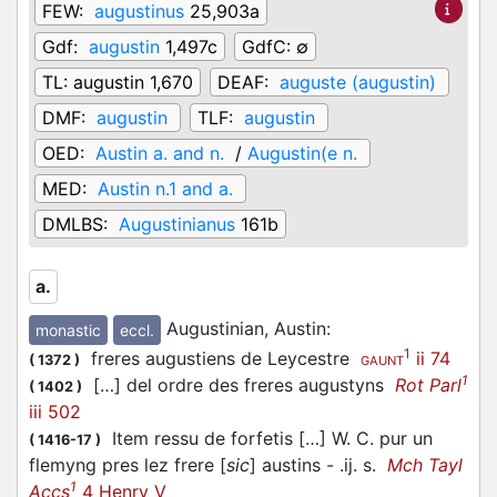
FEW:
augustinus
25,903a
Gdf:
augustin
1,497c
GdfC:
∅
TL:
augustin 1,670
DEAF:
auguste (augustin)
DMF:
augustin
TLF:
augustin
OED:
Austin a. and n.
/
Augustin(e n.
MED:
Austin n.1 and a.
DMLBS:
Augustinianus
161b
a.
Augustinian, Austin
:
monastic
eccl.
1
freres augustiens de Leycestre
ii 74
(
1372
)
GAUNT
1
[…] del ordre des freres augustyns
Rot Parl
(
1402
)
iii 502
Item ressu de forfetis […] W. C. pur un
(
1416-17
)
flemyng pres lez frere [
sic
] austins - .ij. s.
Mch Tayl
1
Accs
4 Henry V