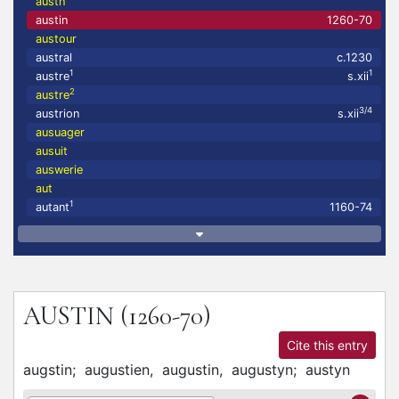
austh
austin
1260-70
austour
austral
c.1230
1
1
austre
s.xii
2
austre
3/4
austrion
s.xii
ausuager
ausuit
auswerie
aut
1
autant
1160-74
AUSTIN
(1260-70)
Cite this entry
augstin;
augustien,
augustin,
augustyn;
austyn