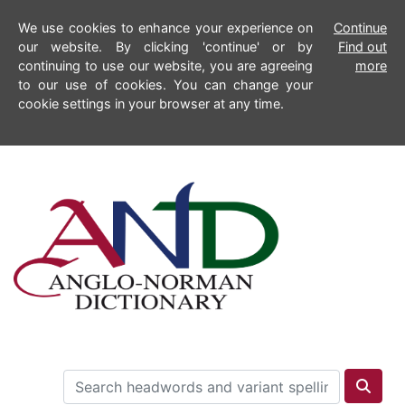
We use cookies to enhance your experience on
Continue
our website. By clicking 'continue' or by
Find out
continuing to use our website, you are agreeing
more
to our use of cookies. You can change your
cookie settings in your browser at any time.