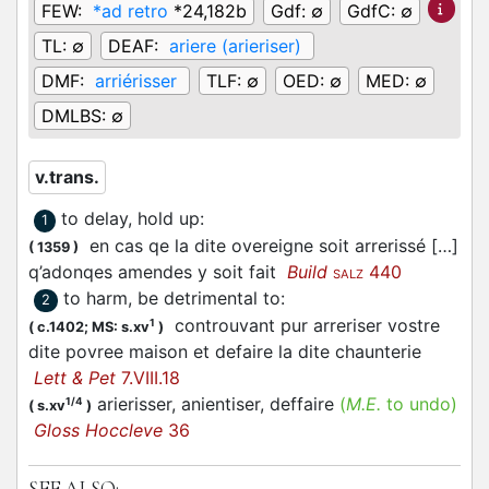
FEW:
*ad retro
*24,182b
Gdf:
∅
GdfC:
∅
TL:
∅
DEAF:
ariere (arieriser)
DMF:
arriérisser
TLF:
∅
OED:
∅
MED:
∅
DMLBS:
∅
v.trans.
to delay, hold up
:
1
en cas qe la dite overeigne soit arrerissé […]
(
1359
)
q’adonqes amendes y soit fait
Build
440
SALZ
to harm, be detrimental to
:
2
controuvant pur arreriser vostre
1
(
c.1402;
MS: s.xv
)
dite povree maison et defaire la dite chaunterie
Lett & Pet
7.VIII.18
arierisser, anientiser, deffaire
(
M.E.
to undo)
1/4
(
s.xv
)
Gloss Hoccleve
36