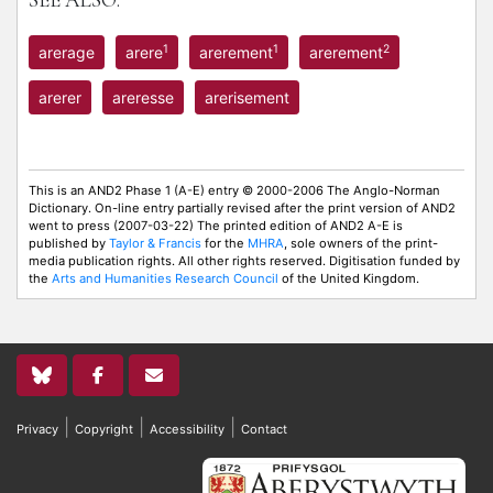
SEE ALSO:
1
1
2
arerage
arere
arerement
arerement
arerer
areresse
arerisement
This is an AND2 Phase 1 (A-E) entry © 2000-2006 The Anglo-Norman
Dictionary. On-line entry partially revised after the print version of AND2
went to press (2007-03-22) The printed edition of AND2 A-E is
published by
Taylor & Francis
for the
MHRA
, sole owners of the print-
media publication rights. All other rights reserved. Digitisation funded by
the
Arts and Humanities Research Council
of the United Kingdom.
|
|
|
Privacy
Copyright
Accessibility
Contact