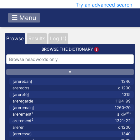
Try an advanced search
Menu
Browse
Results
Log (1)
BROWSE THE DICTIONARY
[arereban]
1346
areredos
c.1200
[arerefé]
1315
areregarde
1194-99
[areremain]
1260-70
1
3/3
arerement
s.xiv
2
arerement
1321-22
arerer
c.1200
(areresse)
1340