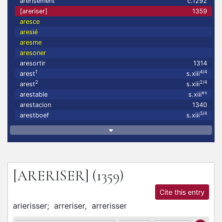
arerisement
c.1292
[areriser]
1359
aresce
aresié
aresme
aresoner
aresortir
1314
1
4/4
arest
s.xiii
2
2/4
arest
s.xiii
ex
arestable
s.xiii
arestacion
1340
3/4
arestboef
s.xiii
[ARERISER]
(1359)
Cite this entry
arierisser;
arreriser,
arrerisser