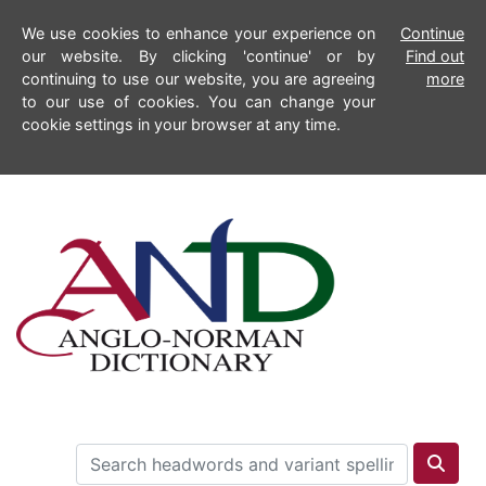
We use cookies to enhance your experience on
Continue
our website. By clicking 'continue' or by
Find out
continuing to use our website, you are agreeing
more
to our use of cookies. You can change your
cookie settings in your browser at any time.