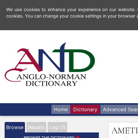
We use cookies to enhance your experience on our website. By
cookies. You can change your cookie settings in your browser a
Home
Dictionary
Advanced Sea
Browse
Results
Log (1)
AMET
BROWSE THE DICTIONARY