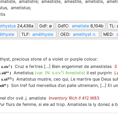
amatiste,
amatistre;
amestiste,
amestite,
ametistis,
ameti
stus,
ametistus;
tis
thystus
24,436a
Gdf:
∅
GdfC:
ametiste
8,104b
TL:
éthyste
TLF:
améthyste
OED:
amethyst n.
MED:
hyst, precious stone of a violet or purple colour
:
Cruz e fertres […] Bien engemmet de amestistes
S
1
 s.xiv
)
1
Ametistus
(
var.
(N:
s.xiv
)
Ametistis
)
il est purprin
L
ex
.xiii
)
Amatistus mustre, ceo qui, Le martire que Deus su
3/3
s.xii
)
Son tref fud merveillus d’un palie ultremarin, [...] Et 
m
iii
)
el d’or ové .j. amatiste
Inventory Rich II
412.W83
r flurs de femme, si ele ad trop. Amatistes la ly donez a 