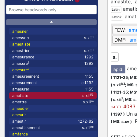
amastite,
amati
Latin
amati
Latin?
FEW:
ame
amesner
1
amesson
s.xiii
DMF:
am
amestiste
1
amestrier
s.xiii
s.
amesurance
1292
1
amesure
1292
amet
lapid.
2
amesure
amesureement
1155
(
1121-25;
MS:
amesurement
c.1292
1/3
(
s.xii
;
MS: s
amesurer
1155
(
1121-35;
MS: 
1/3
ametiste
s.xii
1
(
s.xiii
;
MS: s.x
m
amettre
s.xiii
4083
GABEL
ameudler
Un an
(
1397
)
ameurir
Pu
ameutir
1272-82
(
MS: s.xv
)
ex
ameutissement
s.xiii
amfance