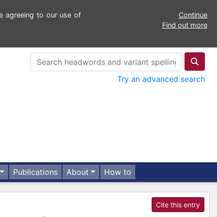
e agreeing to our use of
Continue
Find out more
Try an advanced search
Publications
About
How to
Cite this entry