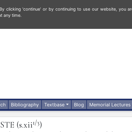
 clicking 'continue' or by continuing to use our website, you ar
t any time.
rch
Bibliography
Textbase
Blog
Memorial Lectures
1/3
ISTE
(s.xii
)