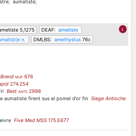
stre;
aumatiste;
ametiste 5,1275
DEAF:
ametiste
amatist(e n.
DMLBS:
amethystus
76c
 Brend
676
MUP
apid
274.254
fri
Best
2998
ANTS
une aumatiste firent sus el pomel d’or fin
Siege Antioche
beivre
Five Med MSS
175.E677