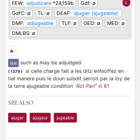
FEW:
adjudicare
*24,159b
Gdf:
∅
GdfC:
∅
TL:
∅
DEAF:
ajugier (ajugeable)
DMF:
adjugeable
TLF:
∅
OED:
∅
MED:
∅
DMLBS:
∅
a.
such as may be adjudged
:
law
si celle charge fait a les ditz enfeoffez en
(
1379
)
tiel manere puis le doun suisdit serroit par la loy de
1
la terre ajugeable condition
Rot Parl
iii 61
SEE ALSO:
ajuger
ajugeur
jugeable