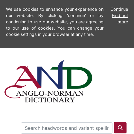
We use cookies to enhance your experience on
Continue
our website. By clicking 'continue' or by
Find out
continuing to use our website, you are agreeing
more
to our use of cookies. You can change your
cookie settings in your browser at any time.