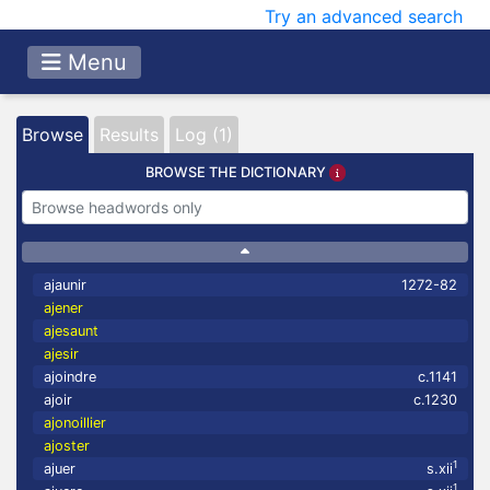
Try an advanced search
Menu
Browse
Results
Log (1)
BROWSE THE DICTIONARY
ajaunir
1272-82
ajener
ajesaunt
ajesir
ajoindre
c.1141
ajoir
c.1230
ajonoillier
ajoster
1
ajuer
s.xii
1