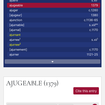
ajuere
s.xii
ajugeable
1379
ajuger
c.1260
[ajugeur]
1380
ajunction
c.1136-65
ex
[ajurnable]
s.xiii
[ajurnal]
c.1170
ajurnant
1
1
ajurnee
s.xii
2
ajurnee
[ajurnement]
c.1170
ajurner
1121-25
AJUGEABLE
(1379)
Cite this entry