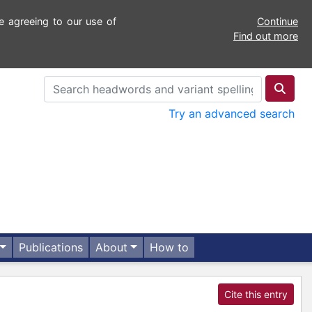
e agreeing to our use of
Continue
Find out more
Try an advanced search
Publications
About
How to
Cite this entry