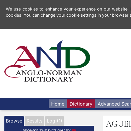
We use cookies to enhance your experience on our website. By
cookies. You can change your cookie settings in your browser a
Home
Dictionary
Advanced Sea
Browse
Results
Log (1)
AGUE
BROWSE THE DICTIONARY