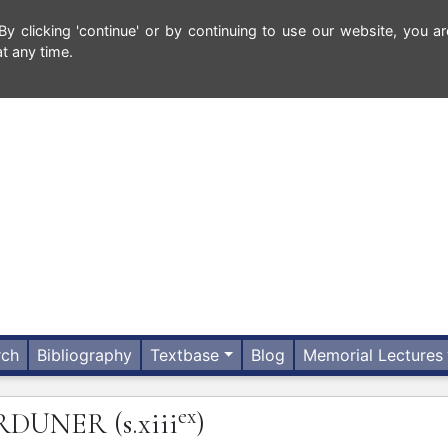
 clicking 'continue' or by continuing to use our website, you ar
t any time.
rch
Bibliography
Textbase
Blog
Memorial Lectures
ex
RDUNER
(s.xiii
)