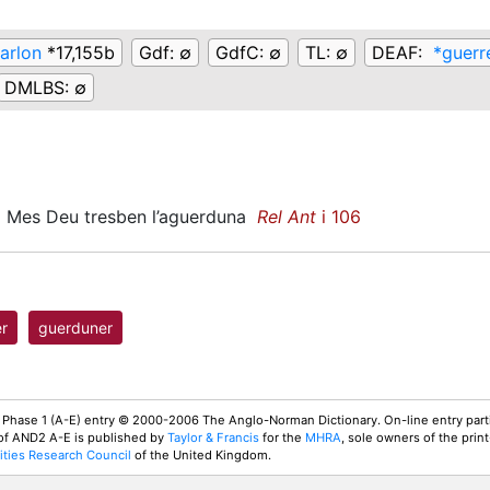
arlon
*17,155b
Gdf:
∅
GdfC:
∅
TL:
∅
DEAF:
*guerr
DMLBS:
∅
Mes Deu tresben l’aguerduna
Rel Ant
i 106
r
guerduner
 Phase 1 (A-E) entry © 2000-2006 The Anglo-Norman Dictionary. On-line entry parti
 of AND2 A-E is published by
Taylor & Francis
for the
MHRA
, sole owners of the print
ties Research Council
of the United Kingdom.