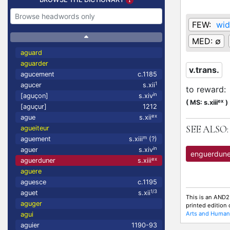
FEW:
wid
MED:
∅
aguard
aguarder
v.trans.
agucement
c.1185
1
agucer
s.xii
to reward
:
in
[aguçon]
s.xiv
ex
(
MS: s.xiii
)
[aguçur]
1212
ex
ague
s.xii
SEE ALSO:
agueiteur
m
aguement
s.xiii
(?)
in
aguer
s.xiv
enguerdune
ex
aguerduner
s.xiii
aguere
aguesce
c.1195
1/3
aguet
s.xii
This is an AND2
aguger
printed edition
Arts and Humani
agui
aguier
1190-93