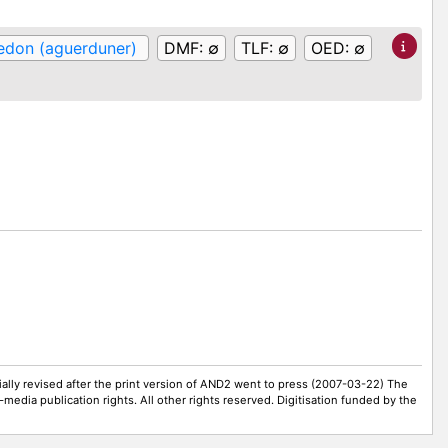
edon (aguerduner)
DMF:
∅
TLF:
∅
OED:
∅
ally revised after the print version of AND2 went to press (2007-03-22) The
-media publication rights. All other rights reserved. Digitisation funded by the