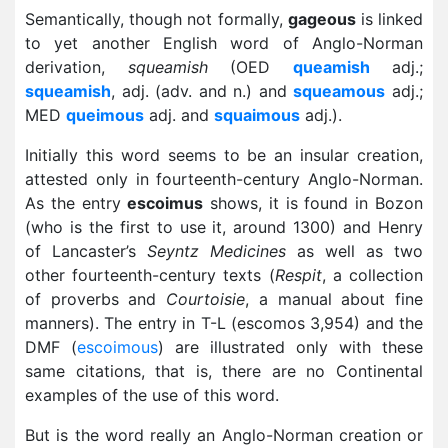
Semantically, though not formally,
gageous
is linked
to yet another English word of Anglo-Norman
derivation,
squeamish
(OED
queamish
adj.;
squeamish
, adj. (adv. and n.) and
squeamous
adj.;
MED
queimous
adj. and
squaimous
adj.).
Initially this word seems to be an insular creation,
attested only in fourteenth-century Anglo-Norman.
As the entry
escoimus
shows, it is found in Bozon
(who is the first to use it, around 1300) and Henry
of Lancaster’s
Seyntz Medicines
as well as two
other fourteenth-century texts (
Respit
, a collection
of proverbs and
Courtoisie
, a manual about fine
manners). The entry in T-L (escomos 3,954) and the
DMF (
escoimous
) are illustrated only with these
same citations, that is, there are no Continental
examples of the use of this word.
But is the word really an Anglo-Norman creation or