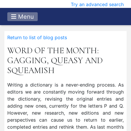
Try an advanced search
Menu
Return to list of blog posts
WORD OF THE MONTH:
GAGGING, QUEASY AND
SQUEAMISH
Writing a dictionary is a never-ending process. As
editors we are constantly moving forward through
the dictionary, revising the original entries and
adding new ones, currently for the letters P and Q.
However, new research, new editions and new
perspectives can cause us to return to earlier,
completed entries and rethink them. As last month’s