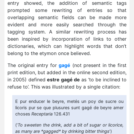
entry showed, the addition of semantic tags
prompted some rewriting of entries so that
overlapping semantic fields can be made more
evident and more easily searched through the
tagging system. A similar rewriting process has
been inspired by incorporation of links to other
dictionaries, which can highlight words that don’t
belong to the etymon once believed.
The original entry for
gagé
(not present in the first
print edition, but added in the online second edition,
in 2005) defined
estre gagé de
as ‘to be inclined to
refuse to’. This was illustrated by a single citation:
E pur enducer le beyre, metés un poy de sucre ou
licoris pur se que plusures sunt gagé de beyre amer
choses
Receptaria
126.431
(‘
To sweeten the drink, add a bit of sugar or licorice,
as many are *gagged* by drinking bitter things
’)