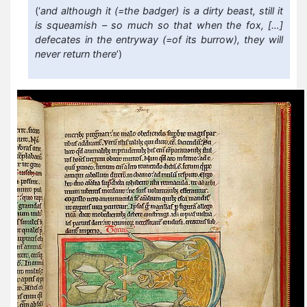
(‘
and although it (=the badger) is a dirty beast, still it
is squeamish – so much so that when the fox, […]
defecates in the entryway (=of its burrow), they will
never return there
’)