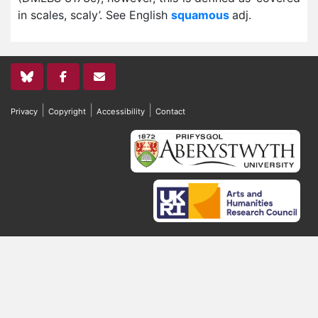
in scales, scaly’. See English
squamous
adj.
|
|
|
Privacy
Copyright
Accessibility
Contact