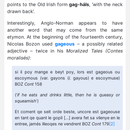
points to the Old Irish form
gag-háls
, ‘with the neck
drawn back’.
Interestingly, Anglo-Norman appears to have
another word that may come from the same
etymon. At the beginning of the fourteenth century,
Nicolas Bozon used
gageous
– a possibly related
adjective – twice in his
Moralized Tales (Contes
moralisés)
:
si il poy mange e beyt poy, lors est gageous ou
escoymous (var. gayons (
l.
gayous) e escoymuse)
BOZ
Cont
158
(‘
if he eats and drinks little, then he is queasy or
squeamish
’)
Et coment qe seit orde beste, uncore est gageouse
en tant qe quant le gopil […] avera fet sa vilenye en le
entree, jamés illeoqes ne vendrent BOZ
Cont
179
[2]