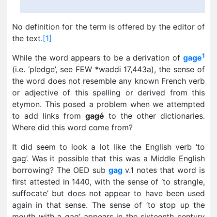
No definition for the term is offered by the editor of
the text.
[1]
1
While the word appears to be a derivation of
gage
(i.e. ‘pledge’, see FEW *waddi 17,443a), the sense of
the word does not resemble any known French verb
or adjective of this spelling or derived from this
etymon. This posed a problem when we attempted
to add links from
gagé
to the other dictionaries.
Where did this word come from?
It did seem to look a lot like the English verb ‘to
gag’. Was it possible that this was a Middle English
borrowing? The OED sub
gag
v.1 notes that word is
first attested in 1440, with the sense of ‘to strangle,
suffocate’ but does not appear to have been used
again in that sense. The sense of ‘to stop up the
mouth with a gag’ appears in the sixteenth century