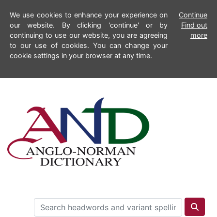
We use cookies to enhance your experience on
Continue
our website. By clicking 'continue' or by
Find out
continuing to use our website, you are agreeing
more
to our use of cookies. You can change your
cookie settings in your browser at any time.