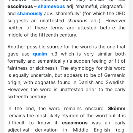
escoimous
–
shamevous
adj. ‘shameful, disgraceful’
and
shamously
adv. ‘shamefully’ (for which the OED
suggests an unattested
shamous
adj.). However
neither of these terms are attested before the
middle of the fifteenth century.
Another possible source for the word is the one that
gave use
qualm
n.3 which is very similar both
formally and semantically (‘a sudden feeling or fit of
faintness or sickness’). The etymology for this word
is equally uncertain, but appears to be of Germanic
origin, with cognates found in Danish and Swedish.
However, the word is unattested prior to the early
sixteenth century.
In the end, the word remains obscure.
Skömm
remains the most likely etymon of the word but it is
difficult to know if
escoimous
was an early
adjectival derivation in Middle English (e.g.