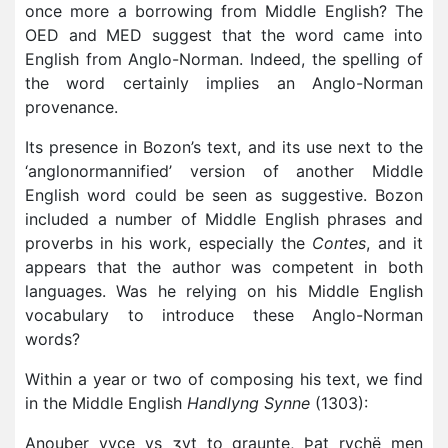
once more a borrowing from Middle English? The
OED and MED suggest that the word came into
English from Anglo-Norman. Indeed, the spelling of
the word certainly implies an Anglo-Norman
provenance.
Its presence in Bozon’s text, and its use next to the
‘anglonormannified’ version of another Middle
English word could be seen as suggestive. Bozon
included a number of Middle English phrases and
proverbs in his work, especially the
Contes
, and it
appears that the author was competent in both
languages. Was he relying on his Middle English
vocabulary to introduce these Anglo-Norman
words?
Within a year or two of composing his text, we find
in the Middle English
Handlyng Synne
(1303):
Anouþer vyce ys ʒyt to graunte, Þat rychë men