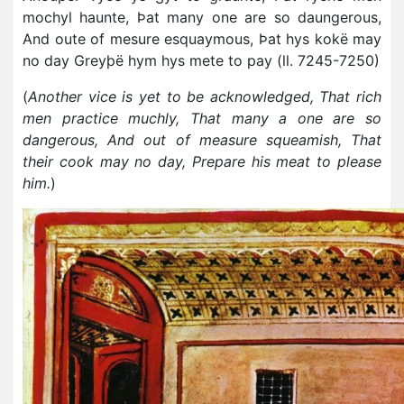
mochyl haunte, Þat many one are so daungerous,
And oute of mesure esquaymous, Þat hys kokë may
no day Greyþë hym hys mete to pay (ll. 7245-7250)
(
Another vice is yet to be acknowledged, That rich
men practice muchly, That many a one are so
dangerous, And out of measure squeamish, That
their cook may no day, Prepare his meat to please
him.
)