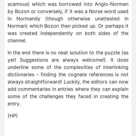
scamous
) which was borrowed into Anglo-Norman
by Bozon or conversely, if it was a Norse word used
in Normandy (though otherwise unattested in
Norman) which Bozon then picked up. Or perhaps it
was created independently on both sides of the
channel.
In the end there is no neat solution to the puzzle (as
yet! Suggestions are always welcome!). It does
underline some of the complexities of interlinking
dictionaries – finding the cognate references is not
always straightforward! Luckily, the editors can now
add commentaries in entries where they can explain
some of the challenges they faced in creating the
entry.
(HP)