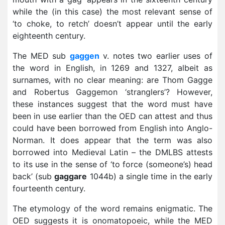
while the (in this case) the most relevant sense of
‘to choke, to retch’ doesn’t appear until the early
eighteenth century.
The MED sub
gaggen
v. notes two earlier uses of
the word in English, in 1269 and 1327, albeit as
surnames, with no clear meaning: are Thom Gagge
and Robertus Gaggemon ‘stranglers’? However,
these instances suggest that the word must have
been in use earlier than the OED can attest and thus
could have been borrowed from English into Anglo-
Norman. It does appear that the term was also
borrowed into Medieval Latin – the DMLBS attests
to its use in the sense of ‘to force (someone’s) head
back’ (sub
gaggare
1044b) a single time in the early
fourteenth century.
The etymology of the word remains enigmatic. The
OED suggests it is onomatopoeic, while the MED