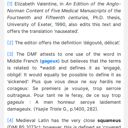
[1]
Elizabeth Valentine, in
An Edition of the Anglo-
Norman Content of Five Medical Manuscripts of the
Fourteenth and Fifteenth centuries,
Ph.D. thesis,
University of Exeter, 1990, also edits this text and
offers the translation ‘nauseated’.
[2]
The editor offers the definition ‘dégouté, délicat’.
[3]
The DMF attests to one use of the word in
Middle French (
gageux
) but believes that the terms
is related to *waddi and defines it as ‘engagé,
obligé’. It would equally be possible to define it as
‘sickened’: Plus que vous deux ne suy hardis ne
corageux: Se premiers je vouoye, trop serroie
oultrageux. Pour tant ne le feray, de ce suy trop
gageulx
: A men honneur seroye laidement
damageulx. (
Ysaÿe Triste
G., p.1400, 282).
[4]
Medieval Latin has the very close
squameus
(DMLBS 3173c); however, this is defined as ‘covered