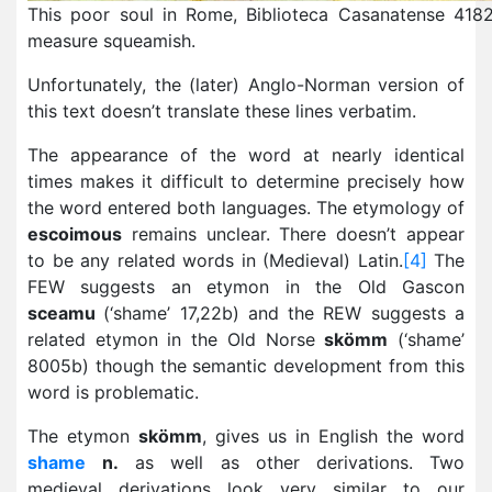
This poor soul in Rome, Biblioteca Casanatense 4182
measure squeamish.
Unfortunately, the (later) Anglo-Norman version of
this text doesn’t translate these lines verbatim.
The appearance of the word at nearly identical
times makes it difficult to determine precisely how
the word entered both languages. The etymology of
escoimous
remains unclear. There doesn’t appear
to be any related words in (Medieval) Latin.
[4]
The
FEW suggests an etymon in the Old Gascon
sceamu
(‘shame’ 17,22b) and the REW suggests a
related etymon in the Old Norse
skömm
(‘shame’
8005b) though the semantic development from this
word is problematic.
The etymon
skömm
, gives us in English the word
shame
n.
as well as other derivations. Two
medieval derivations look very similar to our