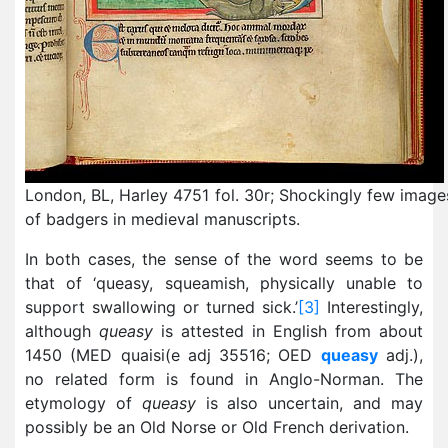
London, BL, Harley 4751 fol. 30r; Shockingly few image
of badgers in medieval manuscripts.
In both cases, the sense of the word seems to be
that of ‘queasy, squeamish, physically unable to
support swallowing or turned sick.’
[3]
Interestingly,
although
queasy
is attested in English from about
1450 (MED quaisi(e adj 35516; OED
queasy
adj.),
no related form is found in Anglo-Norman. The
etymology of
queasy
is also uncertain, and may
possibly be an Old Norse or Old French derivation.