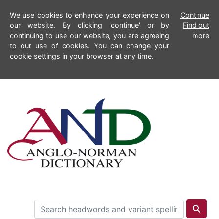
We use cookies to enhance your experience on
Continue
our website. By clicking 'continue' or by
Find out
continuing to use our website, you are agreeing
more
to our use of cookies. You can change your
cookie settings in your browser at any time.