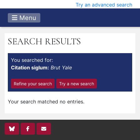
Try an advanced search
Menu
SEARCH RESULTS
You searched for:
Citation siglum:
Brut Yale
Refine your search
Try a new search
Your search matched no entries.